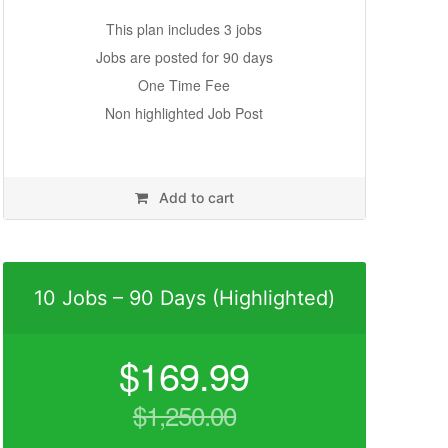
This plan includes 3 jobs
Jobs are posted for 90 days
One Time Fee
Non highlighted Job Post
Add to cart
10 Jobs – 90 Days (Highlighted)
$
169.99
$
1,250.00