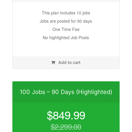
This plan includes 10 jobs
Jobs are posted for 90 days
One Time Fee
No highlighted Job Posts
Add to cart
100 Jobs – 90 Days (Highlighted)
$
849.99
$
2,299.00