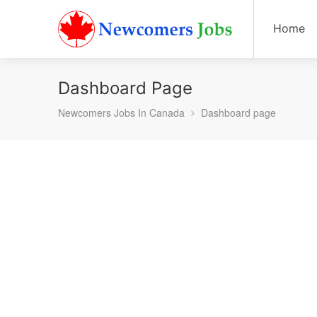
Home
Dashboard Page
Newcomers Jobs In Canada
Dashboard page