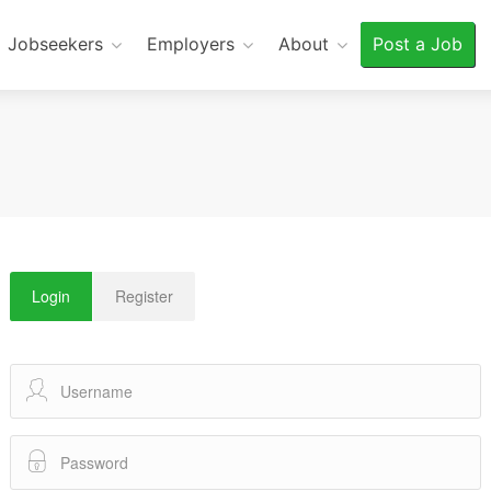
Jobseekers
Employers
About
Post a Job
Login
Register