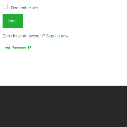
Remember Me
Don't have an account?
Sign up now
Lost Password?