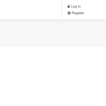
Log In
Register