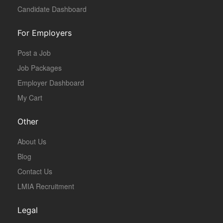
Candidate Dashboard
For Employers
Post a Job
Job Packages
Employer Dashboard
My Cart
Other
About Us
Blog
Contact Us
LMIA Recruitment
Legal