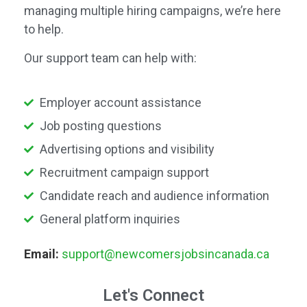
managing multiple hiring campaigns, we’re here
to help.
Our support team can help with:
Employer account assistance
Job posting questions
Advertising options and visibility
Recruitment campaign support
Candidate reach and audience information
General platform inquiries
Email:
support@newcomersjobsincanada.ca
Let's Connect