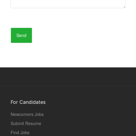
For Candidates
Newcomers Jobs
Submit Resume
Find Jobs