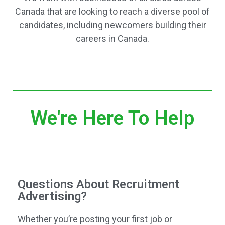
Canada that are looking to reach a diverse pool of
candidates, including newcomers building their
careers in Canada.
We're Here To Help
Questions About Recruitment
Advertising?
Whether you’re posting your first job or