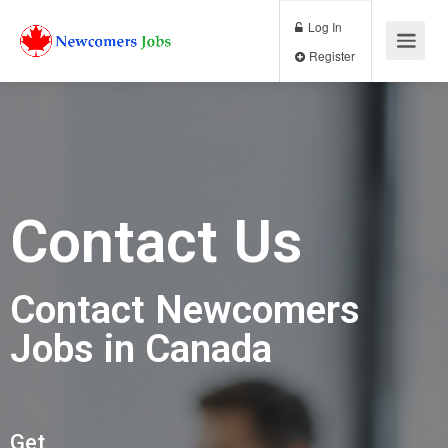
Log In
Register
Contact Us
Contact Newcomers
Jobs in Canada
Get