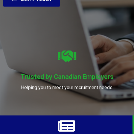
Trusted by Canadian Employers
Helping you to meet your recruitment needs.