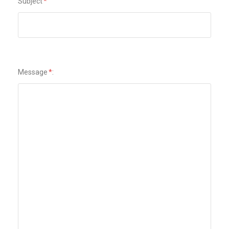
Subject
*
Message
*
: