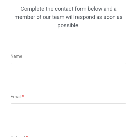
Complete the contact form below and a
member of our team will respond as soon as
possible.
Name
Email
*