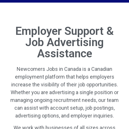
Employer Support &
Job Advertising
Assistance
Newcomers Jobs in Canada is a Canadian
employment platform that helps employers
increase the visibility of their job opportunities.
Whether you are advertising a single position or
managing ongoing recruitment needs, our team
can assist with account setup, job postings,
advertising options, and employer inquiries.
We work with businesses of all sizes across