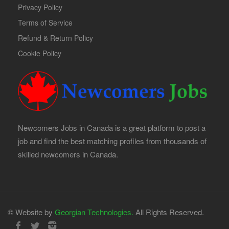
Privacy Policy
Terms of Service
Refund & Return Policy
Cookie Policy
Newcomers Jobs in Canada is a great platform to post a
job and find the best matching profiles from thousands of
skilled newcomers in Canada.
© Website by
Georgian Technologies.
All Rights Reserved.