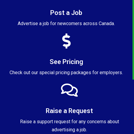
Post a Job
Advertise a job for newcomers across Canada.
See Pricing
Check out our special pricing packages for employers.
Raise a Request
Raise a support request for any concerns about
advertising a job.