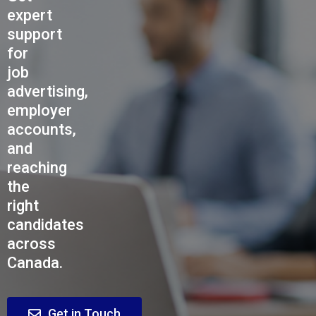
expert
support
for
job
advertising,
employer
accounts,
and
reaching
the
right
candidates
across
Canada.
Get in Touch