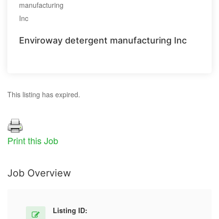
Enviroway detergent manufacturing Inc
This listing has expired.
Print this Job
Job Overview
Listing ID: