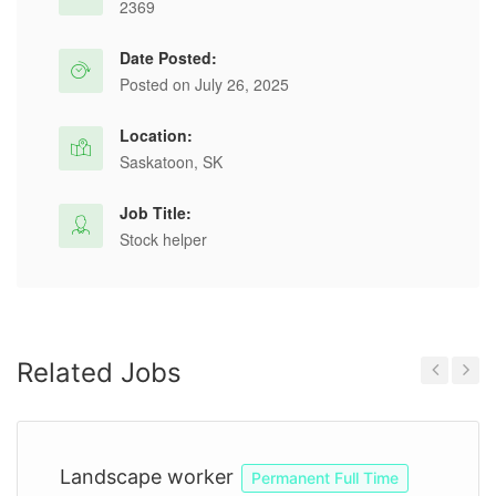
2369
Date Posted:
Posted on July 26, 2025
Location:
Saskatoon, SK
Job Title:
Stock helper
Related Jobs
Previous
Next
Landscape worker
Permanent Full Time