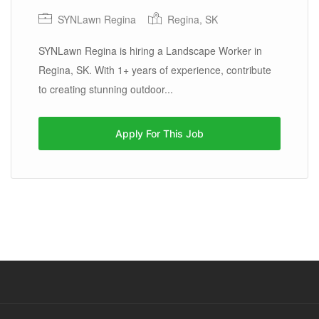
SYNLawn Regina
Regina, SK
SYNLawn Regina is hiring a Landscape Worker in
Regina, SK. With 1+ years of experience, contribute
to creating stunning outdoor...
Apply For This Job