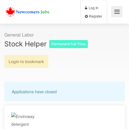
Log In
Register
General Labor
Stock Helper
Permanent Full Time
Login to bookmark
Applications have closed