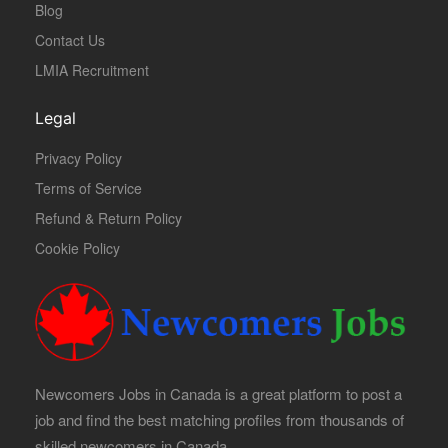
Blog
Contact Us
LMIA Recruitment
Legal
Privacy Policy
Terms of Service
Refund & Return Policy
Cookie Policy
Newcomers Jobs in Canada is a great platform to post a
job and find the best matching profiles from thousands of
skilled newcomers in Canada.