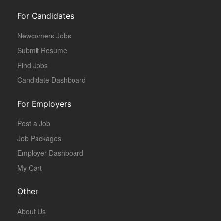
For Candidates
Newcomers Jobs
Submit Resume
Find Jobs
Candidate Dashboard
For Employers
Post a Job
Job Packages
Employer Dashboard
My Cart
Other
About Us