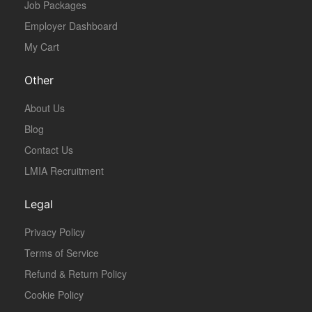
Job Packages
Employer Dashboard
My Cart
Other
About Us
Blog
Contact Us
LMIA Recruitment
Legal
Privacy Policy
Terms of Service
Refund & Return Policy
Cookie Policy