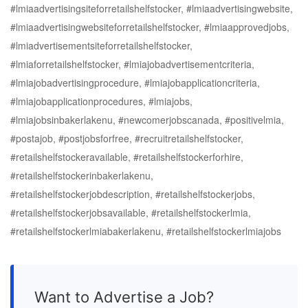
#lmiaadvertisingsiteforretailshelfstocker, #lmiaadvertisingwebsite,
#lmiaadvertisingwebsiteforretailshelfstocker, #lmiaapprovedjobs,
#lmiadvertisementsiteforretailshelfstocker,
#lmiaforretailshelfstocker, #lmiajobadvertisementcriteria,
#lmiajobadvertisingprocedure, #lmiajobapplicationcriteria,
#lmiajobapplicationprocedures, #lmiajobs,
#lmiajobsinbakerlakenu, #newcomerjobscanada, #positivelmia,
#postajob, #postjobsforfree, #recruitretailshelfstocker,
#retailshelfstockeravailable, #retailshelfstockerforhire,
#retailshelfstockerinbakerlakenu,
#retailshelfstockerjobdescription, #retailshelfstockerjobs,
#retailshelfstockerjobsavailable, #retailshelfstockerlmia,
#retailshelfstockerlmiabakerlakenu, #retailshelfstockerlmiajobs
Want to Advertise a Job?