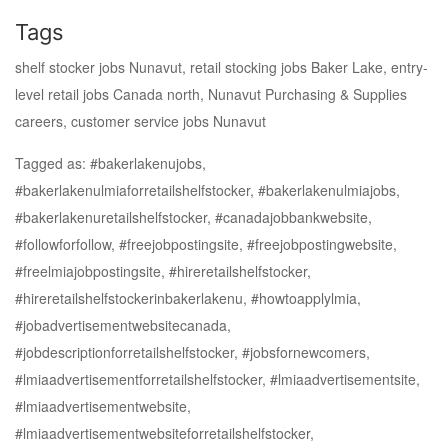
Tags
shelf stocker jobs Nunavut, retail stocking jobs Baker Lake, entry-
level retail jobs Canada north, Nunavut Purchasing & Supplies
careers, customer service jobs Nunavut
Tagged as: #bakerlakenujobs,
#bakerlakenulmiaforretailshelfstocker, #bakerlakenulmiajobs,
#bakerlakenuretailshelfstocker, #canadajobbankwebsite,
#followforfollow, #freejobpostingsite, #freejobpostingwebsite,
#freelmiajobpostingsite, #hireretailshelfstocker,
#hireretailshelfstockerinbakerlakenu, #howtoapplylmia,
#jobadvertisementwebsitecanada,
#jobdescriptionforretailshelfstocker, #jobsfornewcomers,
#lmiaadvertisementforretailshelfstocker, #lmiaadvertisementsite,
#lmiaadvertisementwebsite,
#lmiaadvertisementwebsiteforretailshelfstocker,