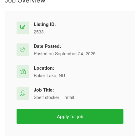
Job Overview
Listing ID:
2533
Date Posted:
Posted on September 24, 2025
Location:
Baker Lake, NU
Job Title:
Shelf stocker – retail
Apply for job