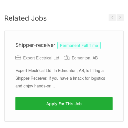
Related Jobs
Previous
Next
Shipper-receiver
Permanent Full Time
Expert Electrical Ltd
Edmonton, AB
Expert Electrical Ltd. in Edmonton, AB, is hiring a
Shipper-Receiver. If you have a knack for logistics
and enjoy hands-on...
Apply For This Job