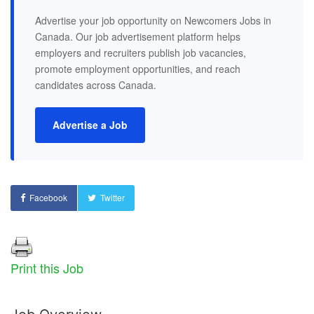
Advertise your job opportunity on Newcomers Jobs in
Canada. Our job advertisement platform helps
employers and recruiters publish job vacancies,
promote employment opportunities, and reach
candidates across Canada.
Advertise a Job
Facebook
Twitter
Print this Job