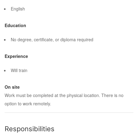
English
Education
No degree, certificate, or diploma required
Experience
Will train
On site
Work must be completed at the physical location. There is no
option to work remotely.
Responsibilities