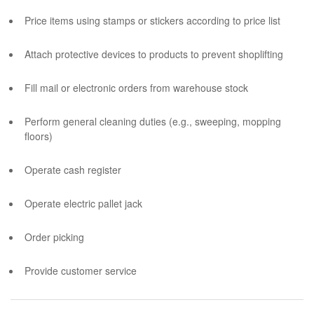
Price items using stamps or stickers according to price list
Attach protective devices to products to prevent shoplifting
Fill mail or electronic orders from warehouse stock
Perform general cleaning duties (e.g., sweeping, mopping
floors)
Operate cash register
Operate electric pallet jack
Order picking
Provide customer service