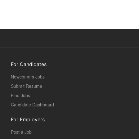
For Candidates
Newcomers Jobs
Submit Resume
Find Jobs
Candidate Dashboard
For Employers
Post a Job