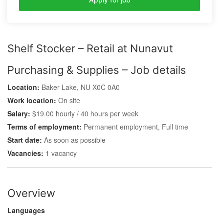
Shelf Stocker – Retail at Nunavut
Purchasing & Supplies – Job details
Location:
Baker Lake, NU X0C 0A0
Work location:
On site
Salary:
$19.00 hourly / 40 hours per week
Terms of employment:
Permanent employment, Full time
Start date:
As soon as possible
Vacancies:
1 vacancy
Overview
Languages