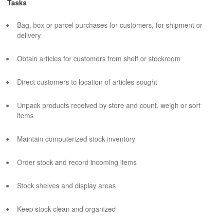
Tasks
Bag, box or parcel purchases for customers, for shipment or
delivery
Obtain articles for customers from shelf or stockroom
Direct customers to location of articles sought
Unpack products received by store and count, weigh or sort
items
Maintain computerized stock inventory
Order stock and record incoming items
Stock shelves and display areas
Keep stock clean and organized