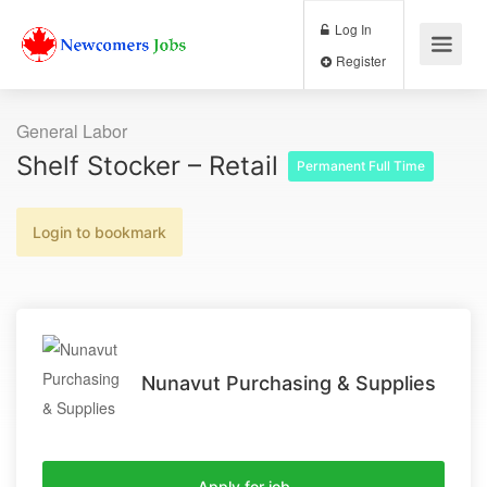
Log In
Register
General Labor
Shelf Stocker – Retail
Permanent Full Time
Login to bookmark
Nunavut Purchasing & Supplies
Apply for job