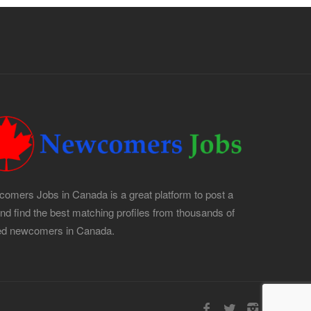
omers Jobs in Canada is a great platform to post a
and find the best matching profiles from thousands of
led newcomers in Canada.