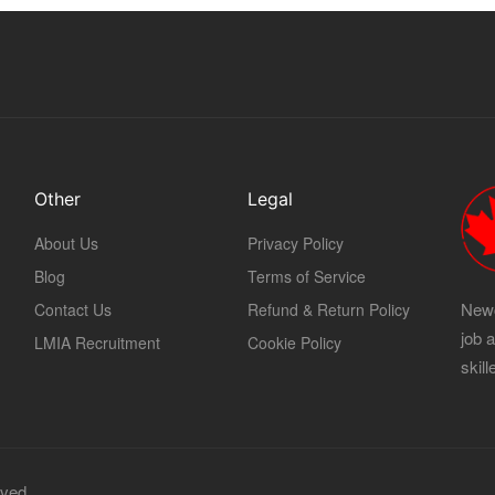
Other
Legal
About Us
Privacy Policy
Blog
Terms of Service
Newc
Contact Us
Refund & Return Policy
job 
LMIA Recruitment
Cookie Policy
skil
rved.