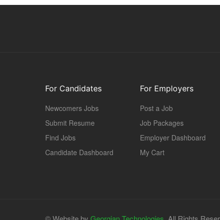
For Candidates
For Employers
Newcomers Jobs
Post a Job
Submit Resume
Job Packages
Find Jobs
Employer Dashboard
Candidate Dashboard
My Cart
© Website by
Georgian Technologies.
All Rights Rese