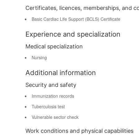
Certificates, licences, memberships, and c
Basic Cardiac Life Support (BCLS) Certificate
Experience and specialization
Medical specialization
Nursing
Additional information
Security and safety
Immunization records
Tuberculosis test
Vulnerable sector check
Work conditions and physical capabilities