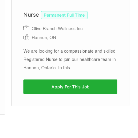
Nurse
Permanent Full Time
Olive Branch Wellness Inc
Hannon, ON
We are looking for a compassionate and skilled
Registered Nurse to join our healthcare team in
Hannon, Ontario. In this...
Apply For This Job