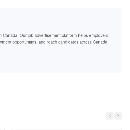
in Canada. Our job advertisement platform helps employers
oyment opportunities, and reach candidates across Canada.
Previous
Next