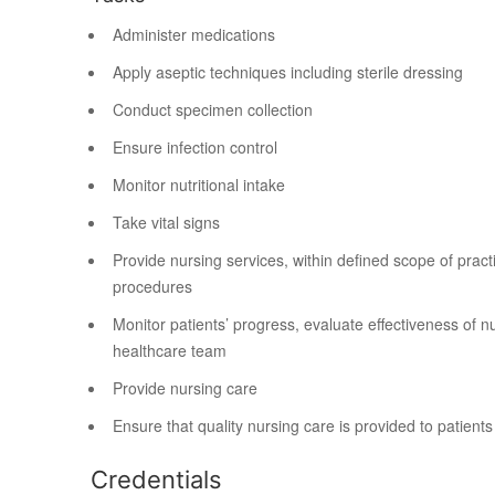
Administer medications
Apply aseptic techniques including sterile dressing
Conduct specimen collection
Ensure infection control
Monitor nutritional intake
Take vital signs
Provide nursing services, within defined scope of prac
procedures
Monitor patients’ progress, evaluate effectiveness of 
healthcare team
Provide nursing care
Ensure that quality nursing care is provided to patients
Credentials