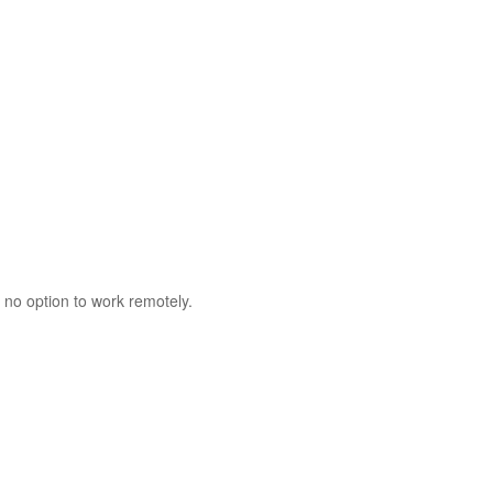
 no option to work remotely.