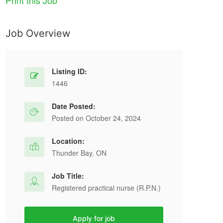
Print this Job
Job Overview
Listing ID:
1446
Date Posted:
Posted on October 24, 2024
Location:
Thunder Bay, ON
Job Title:
Registered practical nurse (R.P.N.)
Apply for job