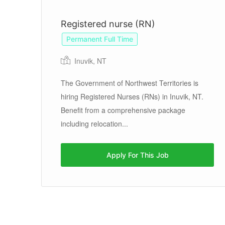
Registered nurse (RN)
Permanent Full Time
Inuvik, NT
d
 in
The Government of Northwest Territories is
hiring Registered Nurses (RNs) in Inuvik, NT.
Benefit from a comprehensive package
including relocation...
Apply For This Job