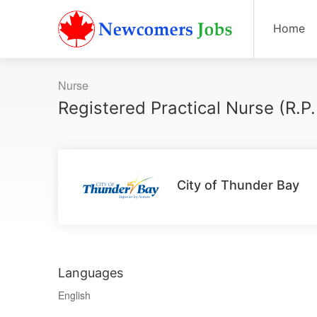
Home
Nurse
Registered Practical Nurse (R.P
City of Thunder Bay
Languages
English