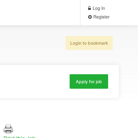
Log In
Register
Login to bookmark
Apply for job