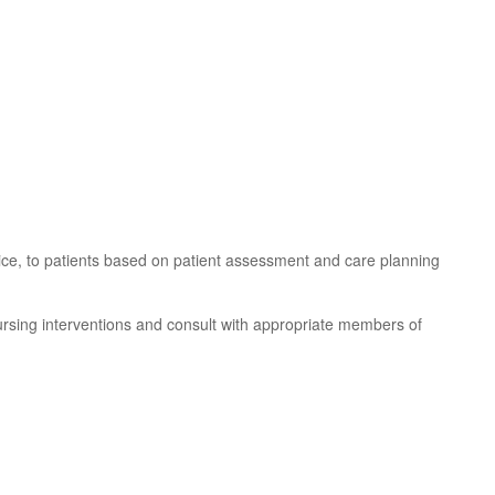
tice, to patients based on patient assessment and care planning
nursing interventions and consult with appropriate members of