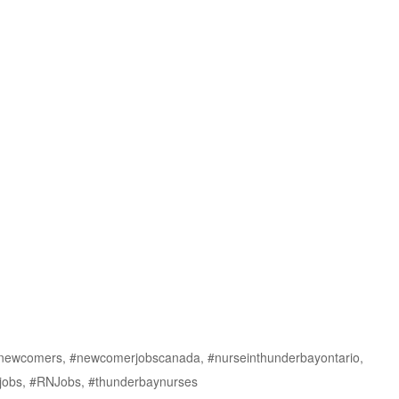
fornewcomers, #newcomerjobscanada, #nurseinthunderbayontario,
ejobs, #RNJobs, #thunderbaynurses