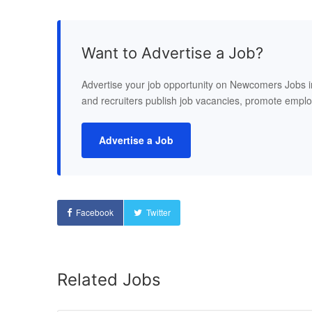
Want to Advertise a Job?
Advertise your job opportunity on Newcomers Jobs 
and recruiters publish job vacancies, promote empl
Advertise a Job
Facebook
Twitter
Related Jobs