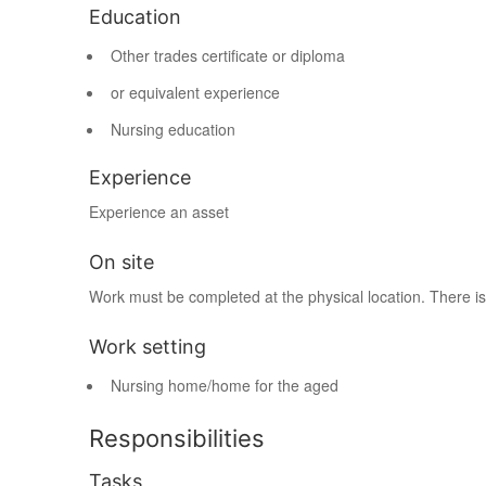
Education
Other trades certificate or diploma
or equivalent experience
Nursing education
Experience
Experience an asset
On site
Work must be completed at the physical location. There is
Work setting
Nursing home/home for the aged
Responsibilities
Tasks