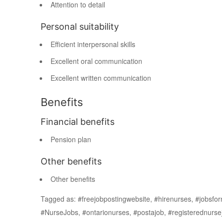
Attention to detail
Personal suitability
Efficient interpersonal skills
Excellent oral communication
Excellent written communication
Benefits
Financial benefits
Pension plan
Other benefits
Other benefits
Tagged as: #freejobpostingwebsite, #hirenurses, #jobs
#NurseJobs, #ontarionurses, #postajob, #registerednurs