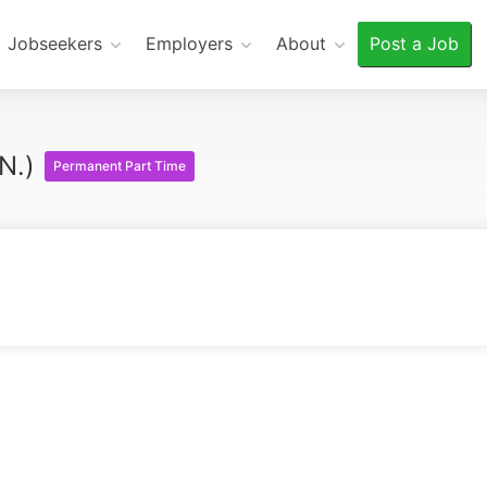
Jobseekers
Employers
About
Post a Job
.N.)
Permanent Part Time