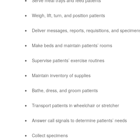
Serve meal trays and feed patients
Weigh, lift, turn, and position patients
Deliver messages, reports, requisitions, and specime
Make beds and maintain patients’ rooms
Supervise patients’ exercise routines
Maintain inventory of supplies
Bathe, dress, and groom patients
Transport patients in wheelchair or stretcher
Answer call signals to determine patients’ needs
Collect specimens