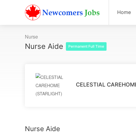
Home
Nurse
Nurse Aide
Permanent Full Time
CELESTIAL CAREHOME
Nurse Aide