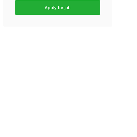
Apply for job