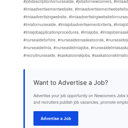
#jobdescriptionfornurseaide, #jobsfornewcomers, #lmiaad
#lmiaadvertisementwebsite, #lmiaadvertisementwebsitefor
#lmiaadvertisingwebsite, #lmiaadvertisingwebsitefornurse
#lmiafornurseaide, #lmiajobadvertisementcriteria, #lmiajob
#lmiajobapplicationprocedures, #lmiajobs, #lmiajobsins
#nurseaideforhire, #nurseaideinsaskatoonsk, #nurseaidejo
#nurseaidelmia, #nurseaidelmiajobs, #nurseaidelmiasaskat
#recruitnurseaide, #saskatoonskjobs, #saskatoonsklmiaf
Want to Advertise a Job?
Advertise your job opportunity on Newcomers Jobs 
and recruiters publish job vacancies, promote empl
Advertise a Job