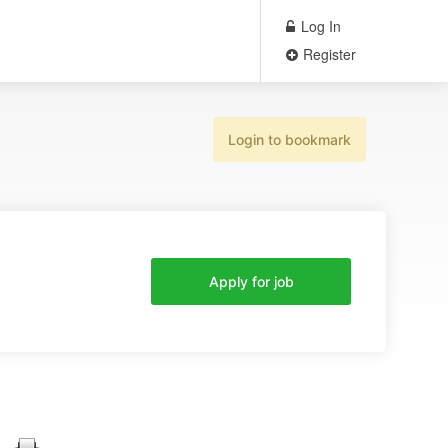
Log In
Register
Login to bookmark
Apply for job