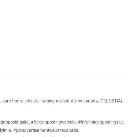
, care home jobs sk, nursing assistant jobs canada, CELESTIAL
jobpostingsite, #freejobpostingwebsite, #freelmiajobpostingsite,
lylmia, #jobadvertisementwebsitecanada,