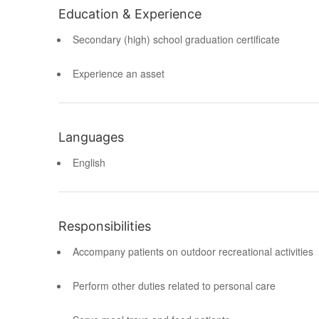
Education & Experience
Secondary (high) school graduation certificate
Experience an asset
Languages
English
Responsibilities
Accompany patients on outdoor recreational activities
Perform other duties related to personal care