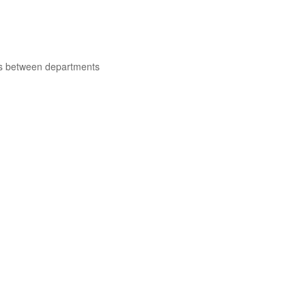
ns between departments