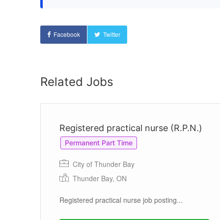
Facebook
Twitter
Related Jobs
Registered practical nurse (R.P.N.)
Permanent Part Time
City of Thunder Bay
Thunder Bay, ON
Registered practical nurse job posting...
g