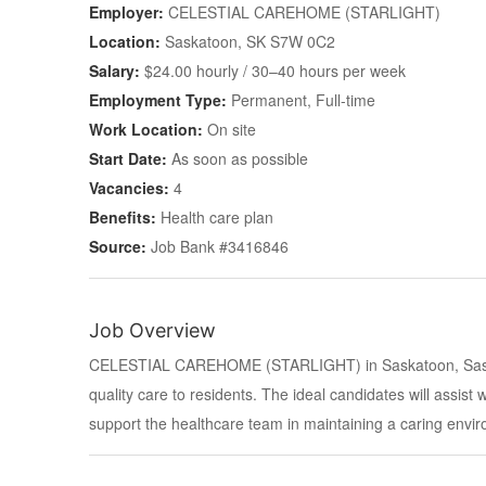
Employer:
CELESTIAL CAREHOME (STARLIGHT)
Location:
Saskatoon, SK S7W 0C2
Salary:
$24.00 hourly / 30–40 hours per week
Employment Type:
Permanent, Full-time
Work Location:
On site
Start Date:
As soon as possible
Vacancies:
4
Benefits:
Health care plan
Source:
Job Bank #3416846
Job Overview
CELESTIAL CAREHOME (STARLIGHT) in Saskatoon, Sask
quality care to residents. The ideal candidates will assist w
support the healthcare team in maintaining a caring envi