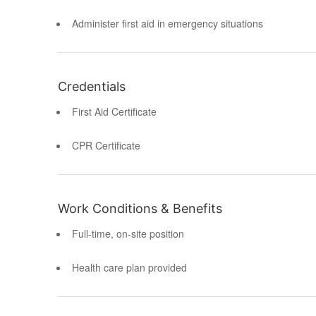
Administer first aid in emergency situations
Credentials
First Aid Certificate
CPR Certificate
Work Conditions & Benefits
Full-time, on-site position
Health care plan provided