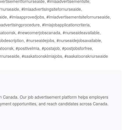
vertisementfornurseaide, #lmiaadvertisementsite,
nurseaide, #lmiaadvertisingsitefornurseaide,
aide, #lmiaapprovedjobs, #lmiadvertisementsitefornurseaide,
advertisingprocedure, #lmiajobapplicationcriteria,
askatoonsk, #newcomerjobscanada, #nurseaideavailable,
bdescription, #nurseaidejobs, #nurseaidejobsavailable,
oonsk, #positivelmia, #postajob, #postjobsforfree,
ornurseaide, #saskatoonsklmiajobs, #saskatoonsknurseaide
in Canada. Our job advertisement platform helps employers
oyment opportunities, and reach candidates across Canada.