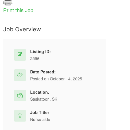
Print this Job
Job Overview
Listing ID:
2596
Date Posted:
Posted on October 14, 2025
Location:
Saskatoon, SK
Job Title:
Nurse aide