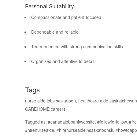
Personal Suitability
Compassionate and patient-focused
Dependable and reliable
Team-oriented with strong communication skills
Organized and attentive to detail
Tags
nurse aide jobs saskatoon, healthcare aide saskatchewan
CAREHOME careers
Tagged as: #canadajobbankwebsite, #followforfollow, #free
#hirenurseaide, #hirenurseaideinsaskatoonsk, #howtoapp