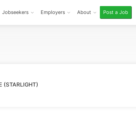
Jobseekers
Employers
About
Post a Job
 (STARLIGHT)