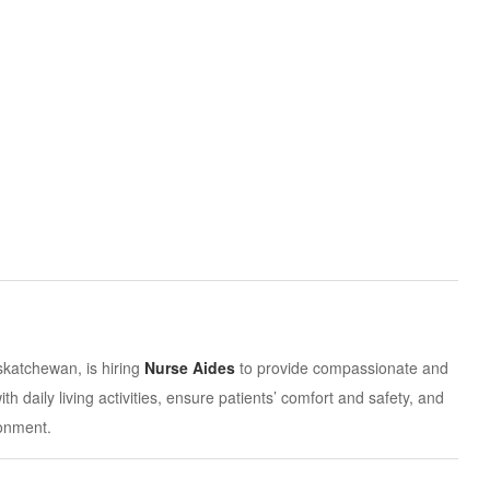
atchewan, is hiring
Nurse Aides
to provide compassionate and
ith daily living activities, ensure patients’ comfort and safety, and
ronment.