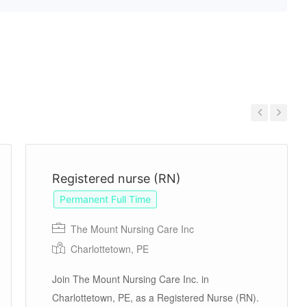
Previous
Next
Registered nurse (RN)
Permanent Full Time
The Mount Nursing Care Inc
Charlottetown, PE
Join The Mount Nursing Care Inc. in
Charlottetown, PE, as a Registered Nurse (RN).