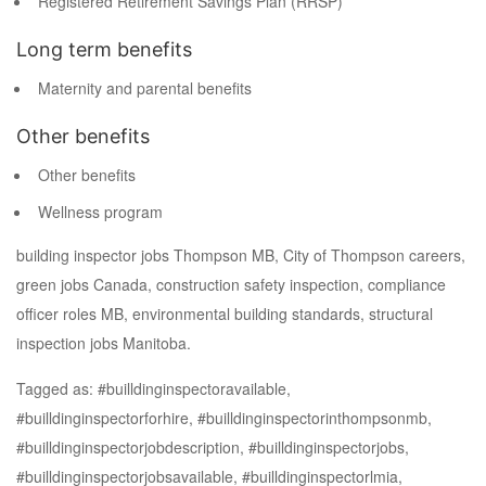
Registered Retirement Savings Plan (RRSP)
Long term benefits
Maternity and parental benefits
Other benefits
Other benefits
Wellness program
building inspector jobs Thompson MB, City of Thompson careers,
green jobs Canada, construction safety inspection, compliance
officer roles MB, environmental building standards, structural
inspection jobs Manitoba.
Tagged as: #builldinginspectoravailable,
#builldinginspectorforhire, #builldinginspectorinthompsonmb,
#builldinginspectorjobdescription, #builldinginspectorjobs,
#builldinginspectorjobsavailable, #builldinginspectorlmia,