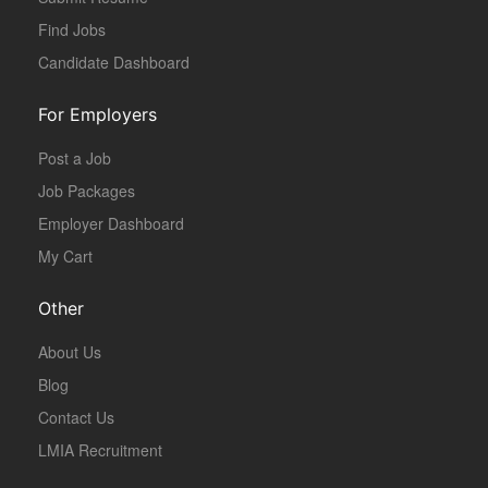
Find Jobs
Candidate Dashboard
For Employers
Post a Job
Job Packages
Employer Dashboard
My Cart
Other
About Us
Blog
Contact Us
LMIA Recruitment