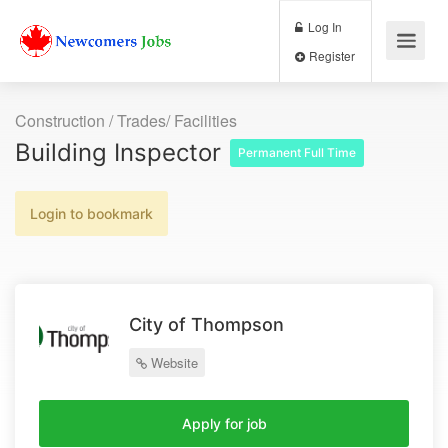
Log In
Register
Construction / Trades/ Facilities
Building Inspector
Permanent Full Time
Login to bookmark
City of Thompson
Website
Apply for job