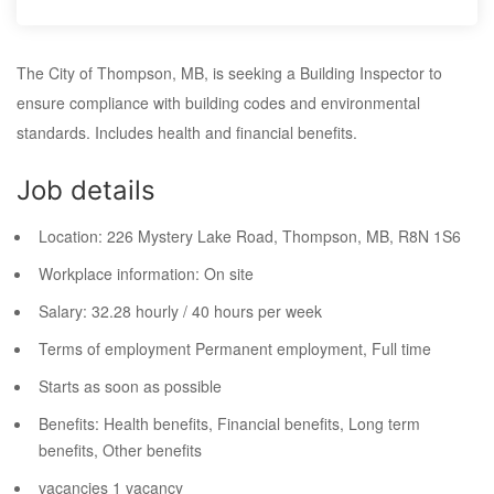
The City of Thompson, MB, is seeking a Building Inspector to
ensure compliance with building codes and environmental
standards. Includes health and financial benefits.
Job details
Location:
226 Mystery Lake Road, Thompson, MB,
R8N 1S6
Workplace information:
On site
Salary:
32.28 hourly / 40 hours per week
Terms of employment
Permanent employment, Full time
Starts as soon as possible
Benefits: Health benefits, Financial benefits, Long term
benefits, Other benefits
vacancies
1 vacancy