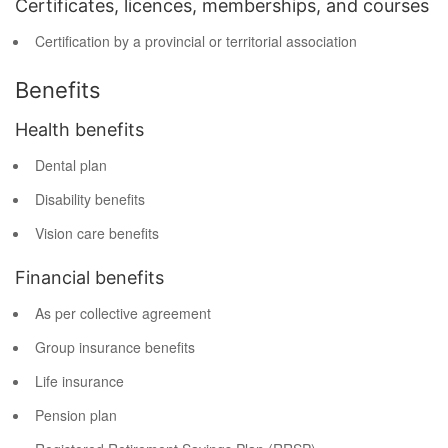
Certificates, licences, memberships, and courses
Certification by a provincial or territorial association
Benefits
Health benefits
Dental plan
Disability benefits
Vision care benefits
Financial benefits
As per collective agreement
Group insurance benefits
Life insurance
Pension plan