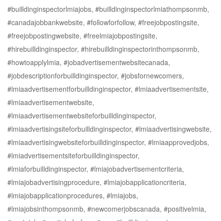
#builldinginspectorlmiajobs, #builldinginspectorlmiathompsonmb,
#canadajobbankwebsite, #followforfollow, #freejobpostingsite,
#freejobpostingwebsite, #freelmiajobpostingsite,
#hirebuilldinginspector, #hirebuilldinginspectorinthompsonmb,
#howtoapplylmia, #jobadvertisementwebsitecanada,
#jobdescriptionforbuilldinginspector, #jobsfornewcomers,
#lmiaadvertisementforbuilldinginspector, #lmiaadvertisementsite,
#lmiaadvertisementwebsite,
#lmiaadvertisementwebsiteforbuilldinginspector,
#lmiaadvertisingsiteforbuilldinginspector, #lmiaadvertisingwebsite,
#lmiaadvertisingwebsiteforbuilldinginspector, #lmiaapprovedjobs,
#lmiadvertisementsiteforbuilldinginspector,
#lmiaforbuilldinginspector, #lmiajobadvertisementcriteria,
#lmiajobadvertisingprocedure, #lmiajobapplicationcriteria,
#lmiajobapplicationprocedures, #lmiajobs,
#lmiajobsinthompsonmb, #newcomerjobscanada, #positivelmia,