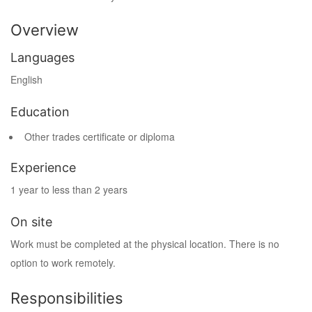
Overview
Languages
English
Education
Other trades certificate or diploma
Experience
1 year to less than 2 years
On site
Work must be completed at the physical location. There is no
option to work remotely.
Responsibilities