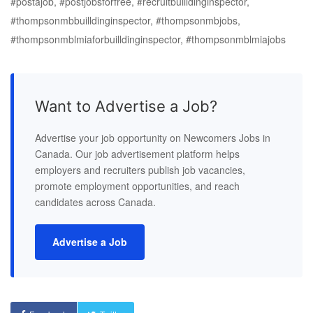
#postajob, #postjobsforfree, #recruitbuilldinginspector,
#thompsonmbbuilldinginspector, #thompsonmbjobs,
#thompsonmblmiaforbuilldinginspector, #thompsonmblmiajobs
Want to Advertise a Job?
Advertise your job opportunity on Newcomers Jobs in
Canada. Our job advertisement platform helps
employers and recruiters publish job vacancies,
promote employment opportunities, and reach
candidates across Canada.
Advertise a Job