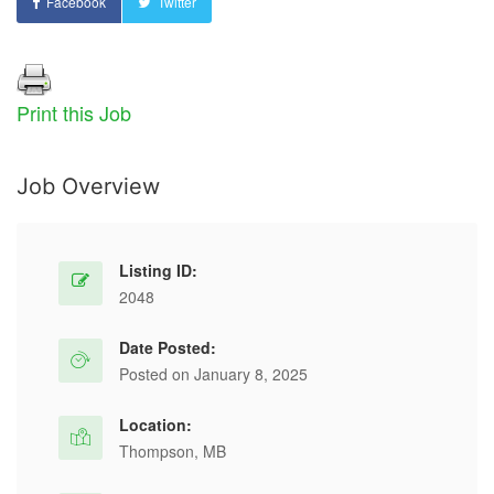
Facebook
Twitter
Print this Job
Job Overview
Listing ID:
2048
Date Posted:
Posted on January 8, 2025
Location:
Thompson, MB