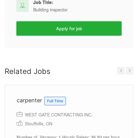
Job Title:
Building inspector
Apply for job
Related Jobs
Previous
Next
carpenter
Full Time
WEST GATE CONTRACTING INC.
Stouffville, ON
Number of Vacancy: 1 Hourly Salary: 36.50 per hour