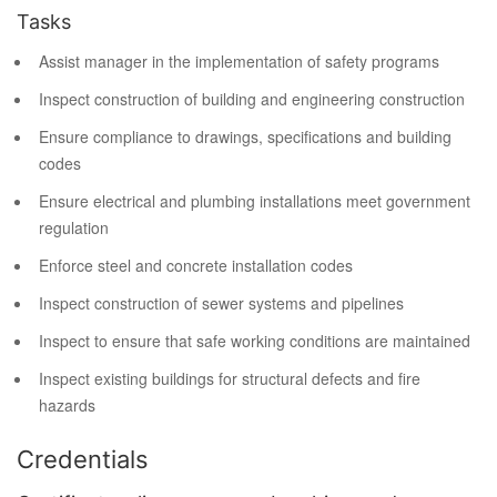
Tasks
Assist manager in the implementation of safety programs
Inspect construction of building and engineering construction
Ensure compliance to drawings, specifications and building
codes
Ensure electrical and plumbing installations meet government
regulation
Enforce steel and concrete installation codes
Inspect construction of sewer systems and pipelines
Inspect to ensure that safe working conditions are maintained
Inspect existing buildings for structural defects and fire
hazards
Credentials