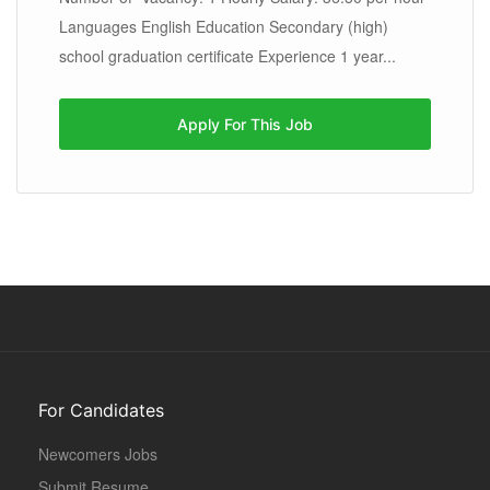
Languages English Education Secondary (high)
school graduation certificate Experience 1 year...
Apply For This Job
For Candidates
Newcomers Jobs
Submit Resume