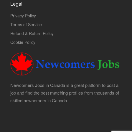
Legal
Privacy Policy
Terms of Service
Refund & Return Policy
Cookie Policy
Newcomers Jobs in Canada is a great platform to post a
job and find the best matching profiles from thousands of
skilled newcomers in Canada.