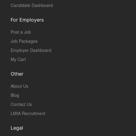
Candidate Dashboard
For Employers
Post a Job
Job Packages
Employer Dashboard
My Cart
Other
About Us
Blog
Contact Us
LMIA Recruitment
Legal