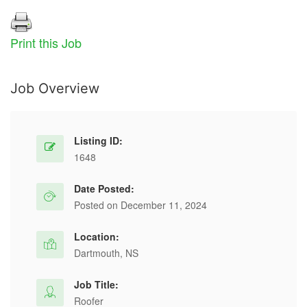
Print this Job
Job Overview
Listing ID:
1648
Date Posted:
Posted on December 11, 2024
Location:
Dartmouth, NS
Job Title:
Roofer