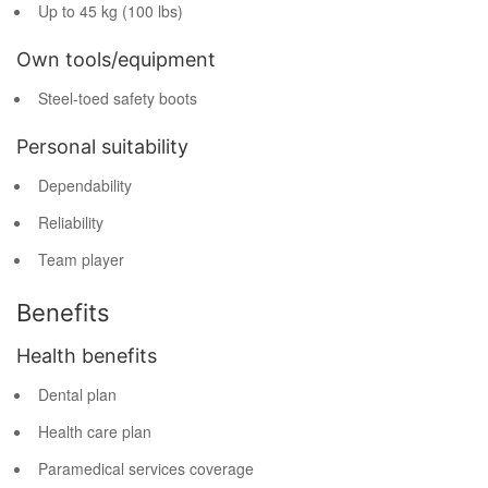
Up to 45 kg (100 lbs)
Own tools/equipment
Steel-toed safety boots
Personal suitability
Dependability
Reliability
Team player
Benefits
Health benefits
Dental plan
Health care plan
Paramedical services coverage