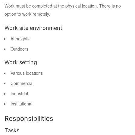
Work must be completed at the physical location. There is no
option to work remotely.
Work site environment
At heights
Outdoors
Work setting
Various locations
Commercial
Industrial
Institutional
Responsibilities
Tasks