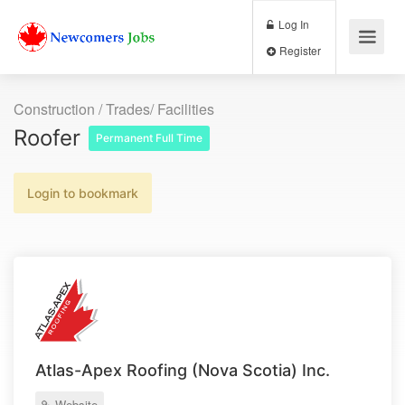
Log In
Register
Construction / Trades/ Facilities
Roofer
Permanent Full Time
Login to bookmark
Atlas-Apex Roofing (Nova Scotia) Inc.
Website