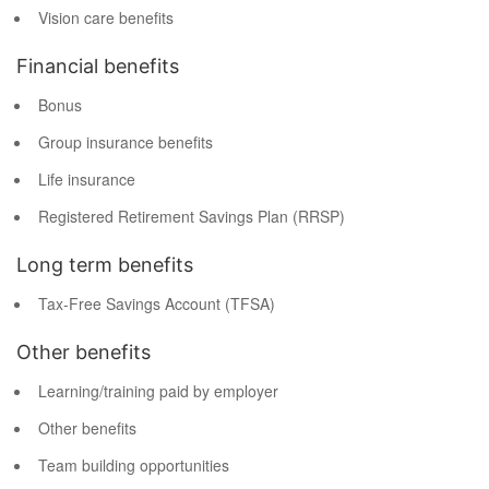
Vision care benefits
Financial benefits
Bonus
Group insurance benefits
Life insurance
Registered Retirement Savings Plan (RRSP)
Long term benefits
Tax-Free Savings Account (TFSA)
Other benefits
Learning/training paid by employer
Other benefits
Team building opportunities