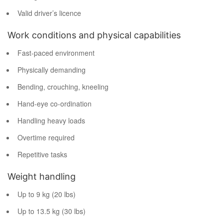
Valid driver’s licence
Work conditions and physical capabilities
Fast-paced environment
Physically demanding
Bending, crouching, kneeling
Hand-eye co-ordination
Handling heavy loads
Overtime required
Repetitive tasks
Weight handling
Up to 9 kg (20 lbs)
Up to 13.5 kg (30 lbs)