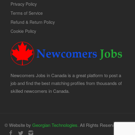
Privacy Policy
Terms of Service
Refund & Return Policy
Cookie Policy
Newcomers Jobs in Canada is a great platform to post a
job and find the best matching profiles from thousands of
skilled newcomers in Canada.
© Website by
Georgian Technologies.
All Rights Reserved.