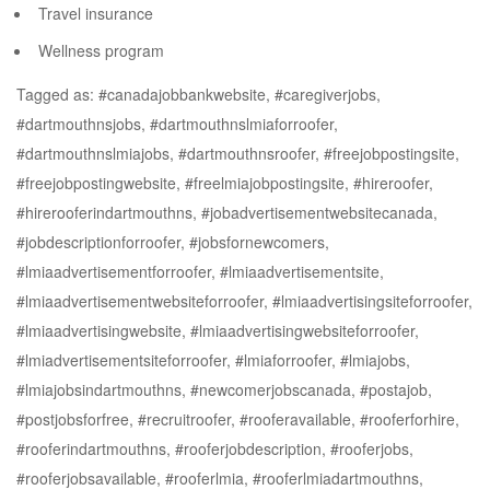
Travel insurance
Wellness program
Tagged as: #canadajobbankwebsite, #caregiverjobs,
#dartmouthnsjobs, #dartmouthnslmiaforroofer,
#dartmouthnslmiajobs, #dartmouthnsroofer, #freejobpostingsite,
#freejobpostingwebsite, #freelmiajobpostingsite, #hireroofer,
#hirerooferindartmouthns, #jobadvertisementwebsitecanada,
#jobdescriptionforroofer, #jobsfornewcomers,
#lmiaadvertisementforroofer, #lmiaadvertisementsite,
#lmiaadvertisementwebsiteforroofer, #lmiaadvertisingsiteforroofer,
#lmiaadvertisingwebsite, #lmiaadvertisingwebsiteforroofer,
#lmiadvertisementsiteforroofer, #lmiaforroofer, #lmiajobs,
#lmiajobsindartmouthns, #newcomerjobscanada, #postajob,
#postjobsforfree, #recruitroofer, #rooferavailable, #rooferforhire,
#rooferindartmouthns, #rooferjobdescription, #rooferjobs,
#rooferjobsavailable, #rooferlmia, #rooferlmiadartmouthns,