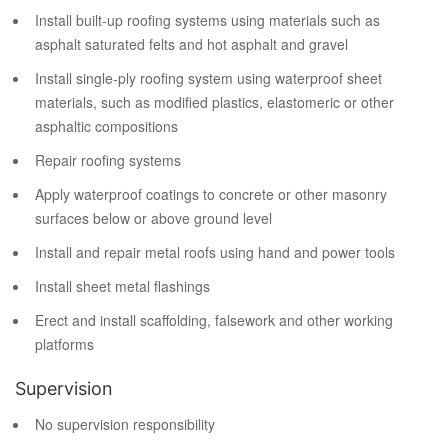
Install built-up roofing systems using materials such as
asphalt saturated felts and hot asphalt and gravel
Install single-ply roofing system using waterproof sheet
materials, such as modified plastics, elastomeric or other
asphaltic compositions
Repair roofing systems
Apply waterproof coatings to concrete or other masonry
surfaces below or above ground level
Install and repair metal roofs using hand and power tools
Install sheet metal flashings
Erect and install scaffolding, falsework and other working
platforms
Supervision
No supervision responsibility