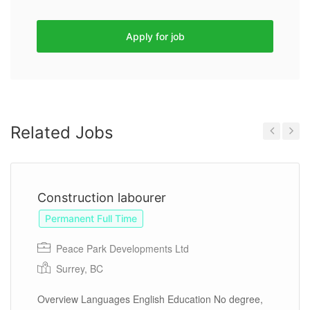
Apply for job
Related Jobs
Previous
Next
Construction labourer
Permanent Full Time
Peace Park Developments Ltd
Surrey, BC
Overview Languages English Education No degree,