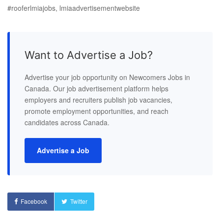
#rooferlmiajobs, lmiaadvertisementwebsite
Want to Advertise a Job?
Advertise your job opportunity on Newcomers Jobs in
Canada. Our job advertisement platform helps
employers and recruiters publish job vacancies,
promote employment opportunities, and reach
candidates across Canada.
Advertise a Job
Facebook
Twitter