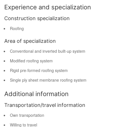
Experience and specialization
Construction specialization
Roofing
Area of specialization
Conventional and inverted built-up system
Modified roofing system
Rigid pre-formed roofing system
Single ply sheet membrane roofing system
Additional information
Transportation/travel information
Own transportation
Willing to travel