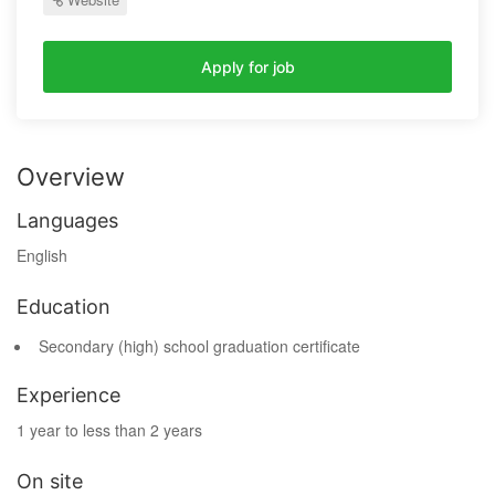
Apply for job
Overview
Languages
English
Education
Secondary (high) school graduation certificate
Experience
1 year to less than 2 years
On site