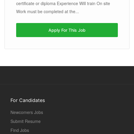
certificate or diploma Experience Will train On site
Work must be completed at the...
Apply For This Job
For Candidates
Newcomers Jobs
Submit Resume
Find Jobs