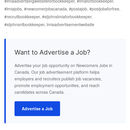
#lmiaadvertisingwebsiteforbookkeeper, #lmiaforbookkeeper,
#lmiajobs, #newcomerjobscanada, #postajob, #postjobsforfree,
#recruitbookkeeper, #stjohnslmiaforbookkeeper,
#stjohnsnlbookkeeper, lmiaadvertisementwebsite
Want to Advertise a Job?
Advertise your job opportunity on Newcomers Jobs in
Canada. Our job advertisement platform helps
employers and recruiters publish job vacancies,
promote employment opportunities, and reach
candidates across Canada.
Advertise a Job