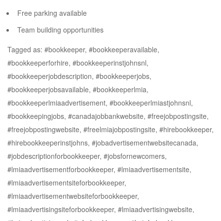
Free parking available
Team building opportunities
Tagged as: #bookkeeper, #bookkeeperavailable,
#bookkeeperforhire, #bookkeeperinstjohnsnl,
#bookkeeperjobdescription, #bookkeeperjobs,
#bookkeeperjobsavailable, #bookkeeperlmia,
#bookkeeperlmiaadvertisement, #bookkeeperlmiastjohnsnl,
#bookkeepingjobs, #canadajobbankwebsite, #freejobpostingsite,
#freejobpostingwebsite, #freelmiajobpostingsite, #hirebookkeeper,
#hirebookkeeperinstjohns, #jobadvertisementwebsitecanada,
#jobdescriptionforbookkeeper, #jobsfornewcomers,
#lmiaadvertisementforbookkeeper, #lmiaadvertisementsite,
#lmiaadvertisementsiteforbookkeeper,
#lmiaadvertisementwebsiteforbookkeeper,
#lmiaadvertisingsiteforbookkeeper, #lmiaadvertisingwebsite,