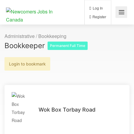
Log In
Register
Administrative / Bookkeeping
Bookkeeper
Permanent Full Time
Login to bookmark
Wok Box Torbay Road