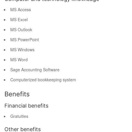
MS Access
MS Excel
MS Outlook
MS PowerPoint
MS Windows
MS Word
Sage Accounting Software
Computerized bookkeeping system
Benefits
Financial benefits
Gratuities
Other benefits