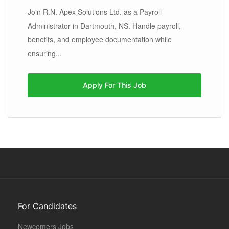
Join R.N. Apex Solutions Ltd. as a Payroll
Administrator in Dartmouth, NS. Handle payroll,
benefits, and employee documentation while
ensuring...
Apply For This Job
For Candidates
Newcomers Jobs