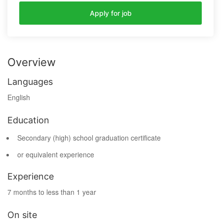
Apply for job
Overview
Languages
English
Education
Secondary (high) school graduation certificate
or equivalent experience
Experience
7 months to less than 1 year
On site