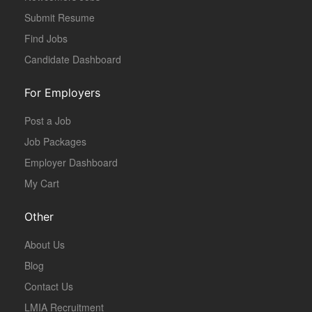
Submit Resume
Find Jobs
Candidate Dashboard
For Employers
Post a Job
Job Packages
Employer Dashboard
My Cart
Other
About Us
Blog
Contact Us
LMIA Recruitment