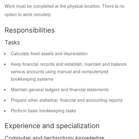
Work must be completed at the physical location. There is no
option to work remotely.
Responsibilities
Tasks
Calculate fixed assets and depreciation
Keep financial records and establish, maintain and balance
various accounts using manual and computerized
bookkeeping systems
Maintain general ledgers and financial statements
Prepare other statistical, financial and accounting reports
Perform basic bookkeeping tasks
Experience and specialization
Computer and technology knowledge