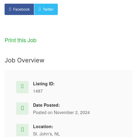
Facebook
Twitter
Print this Job
Job Overview
Listing ID:
1487
Date Posted:
Posted on November 2, 2024
Location:
St. John's, NL