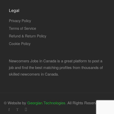
Legal
Privacy Policy
Terms of Service
Refund & Return Policy
Cookie Policy
Newcomers Jobs in Canada is a great platform to post a
job and find the best matching profiles from thousands of
skilled newcomers in Canada.
© Website by
Georgian Technologies.
All Rights Reserved.