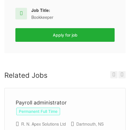
Job Title:
Bookkeeper
Apply for job
Related Jobs
Previous
Next
Payroll administrator
Permanent Full Time
R. N. Apex Solutions Ltd
Dartmouth, NS