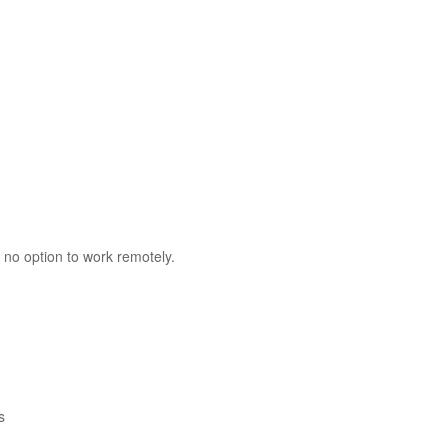
 no option to work remotely.
s