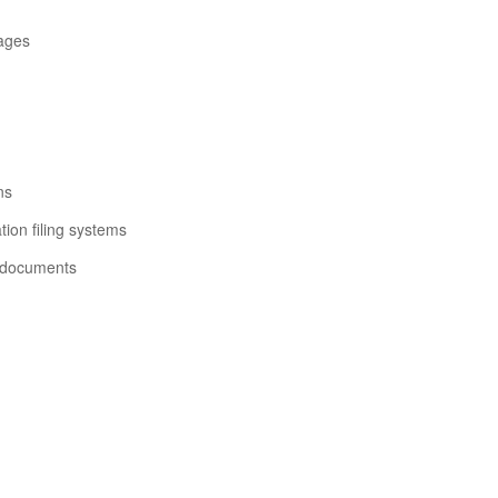
ages
ns
ion filing systems
 documents