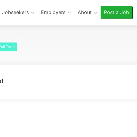
Jobseekers
Employers
About
Post a Job
ull Time
et