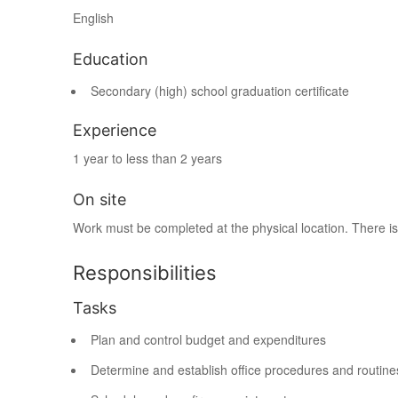
English
Education
Secondary (high) school graduation certificate
Experience
1 year to less than 2 years
On site
Work must be completed at the physical location. There is
Responsibilities
Tasks
Plan and control budget and expenditures
Determine and establish office procedures and routine