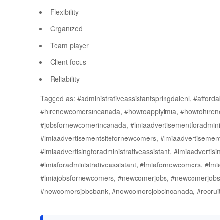
Flexibility
Organized
Team player
Client focus
Reliability
Tagged as: #administrativeassistantspringdalenl, #afford
#hirenewcomersincanada, #howtoapplylmia, #howtohire
#jobsfornewcomerincanada, #lmiaadvertisementforadminist
#lmiaadvertisementsitefornewcomers, #lmiaadvertisemen
#lmiaadvertisingforadministrativeassistant, #lmiaadverti
#lmiaforadministrativeassistant, #lmiafornewcomers, #lmi
#lmiajobsfornewcomers, #newcomerjobs, #newcomerjob
#newcomersjobsbank, #newcomersjobsincanada, #recrui