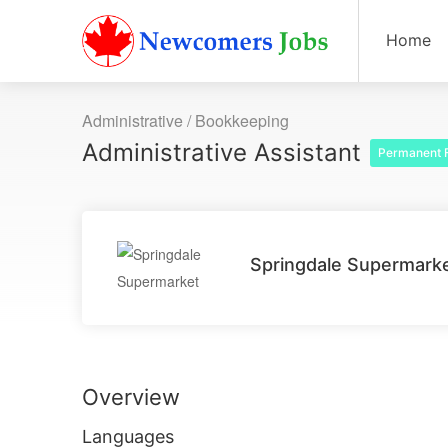
Home
Administrative / Bookkeeping
Administrative Assistant
Permanent F
Springdale Supermark
Overview
Languages