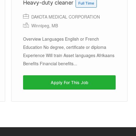
Heavy-duty cleaner
Full Time
DAKOTA MEDICAL CORPORATION
Winnipeg, MB
Overview Languages English or French
Education No degree, certificate or diploma
Experience Will train Asset languages Afrikaans
Benefits Financial benefits...
Apply For This Job