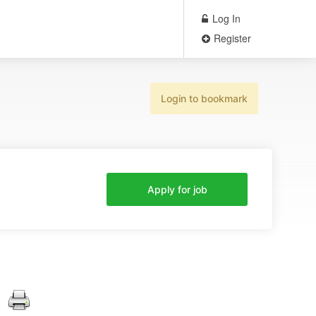
Log In
Register
Login to bookmark
Apply for job