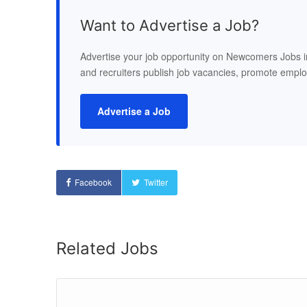
Want to Advertise a Job?
Advertise your job opportunity on Newcomers Jobs 
and recruiters publish job vacancies, promote empl
Advertise a Job
Facebook
Twitter
Related Jobs