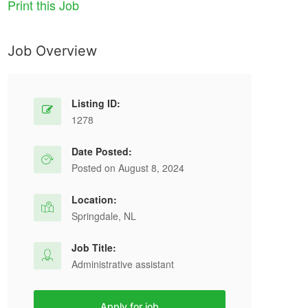
Print this Job
Job Overview
Listing ID:
1278
Date Posted:
Posted on August 8, 2024
Location:
Springdale, NL
Job Title:
Administrative assistant
Apply for job