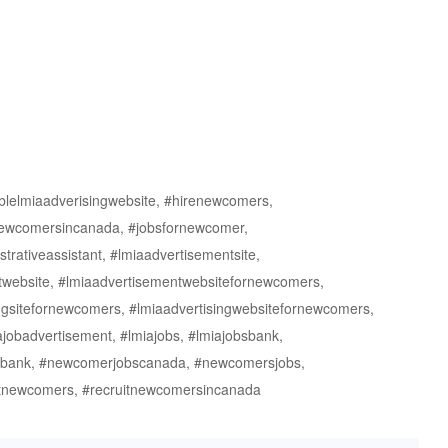
ablelmiaadverisingwebsite, #hirenewcomers,
newcomersincanada, #jobsfornewcomer,
rativeassistant, #lmiaadvertisementsite,
twebsite, #lmiaadvertisementwebsitefornewcomers,
singsitefornewcomers, #lmiaadvertisingwebsitefornewcomers,
ajobadvertisement, #lmiajobs, #lmiajobsbank,
sbank, #newcomerjobscanada, #newcomersjobs,
tnewcomers, #recruitnewcomersincanada