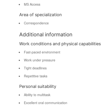
MS Access
Area of specialization
Correspondence
Additional information
Work conditions and physical capabilities
Fast-paced environment
Work under pressure
Tight deadlines
Repetitive tasks
Personal suitability
Ability to multitask
Excellent oral communication