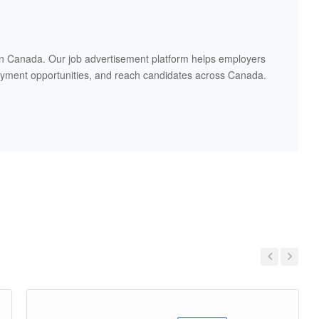
in Canada. Our job advertisement platform helps employers
oyment opportunities, and reach candidates across Canada.
Previous
Next