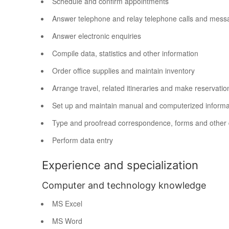
Schedule and confirm appointments
Answer telephone and relay telephone calls and mess
Answer electronic enquiries
Compile data, statistics and other information
Order office supplies and maintain inventory
Arrange travel, related itineraries and make reservatio
Set up and maintain manual and computerized informat
Type and proofread correspondence, forms and other
Perform data entry
Experience and specialization
Computer and technology knowledge
MS Excel
MS Word