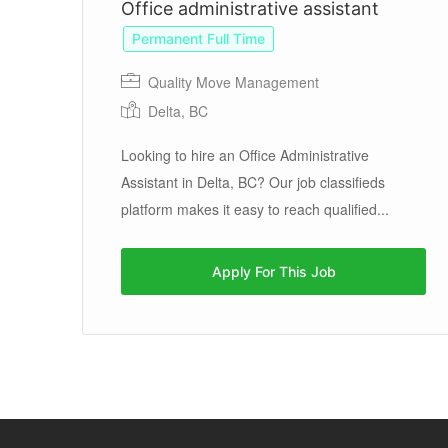
Office administrative assistant
Permanent Full Time
Quality Move Management
Delta, BC
Looking to hire an Office Administrative
te
Assistant in Delta, BC? Our job classifieds
te
platform makes it easy to reach qualified...
Apply For This Job