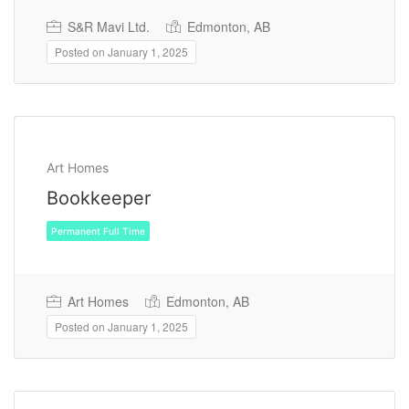
S&R Mavi Ltd.
Edmonton, AB
Posted on January 1, 2025
Art Homes
Bookkeeper
Art Homes
Edmonton, AB
Permanent Full Time
Posted on January 1, 2025