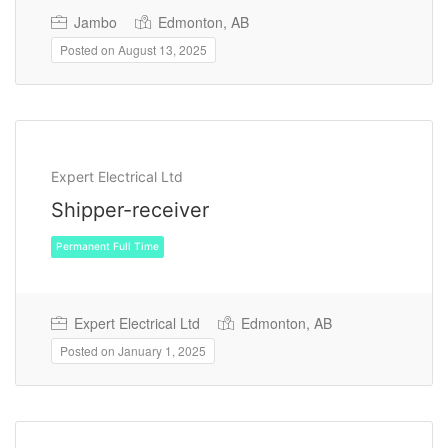
Jambo
Edmonton, AB
Posted on August 13, 2025
Permanent Full Time
Expert Electrical Ltd
Shipper-receiver
Expert Electrical Ltd
Edmonton, AB
Posted on January 1, 2025