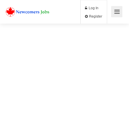
Log In
Register