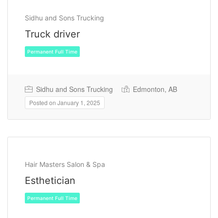
Sidhu and Sons Trucking
Truck driver
Sidhu and Sons Trucking
Edmonton, AB
Posted on January 1, 2025
Permanent Full Time
Hair Masters Salon & Spa
Esthetician