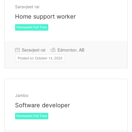
Saravjeet rai
Home support worker
Saravjeet rai
Edmonton, AB
Posted on October 14, 2025
Permanent Full Time
Jambo
Software developer