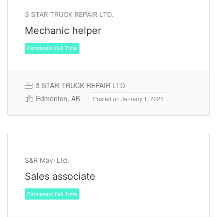
3 STAR TRUCK REPAIR LTD.
Mechanic helper
Permanent Full Time
3 STAR TRUCK REPAIR LTD.
Edmonton, AB
Posted on January 1, 2025
S&R Mavi Ltd.
Sales associate
Permanent Full Time