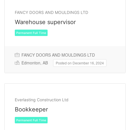
FANCY DOORS AND MOULDINGS LTD
Permanent Full Time
Warehouse supervisor
FANCY DOORS AND MOULDINGS LTD
Edmonton, AB
Posted on December 16, 2024
Everlasting Construction Ltd
Bookkeeper
Permanent Full Time