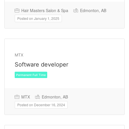
Hair Masters Salon & Spa
Edmonton, AB
Posted on January 1, 2025
Permanent Full Time
MTX
Software developer
MTX
Edmonton, AB
Posted on December 16, 2024