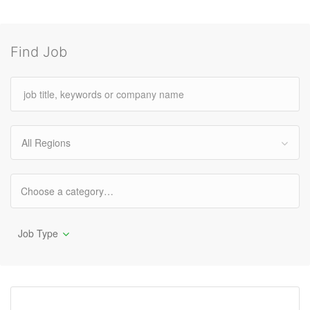
Find Job
All Regions
Job Type