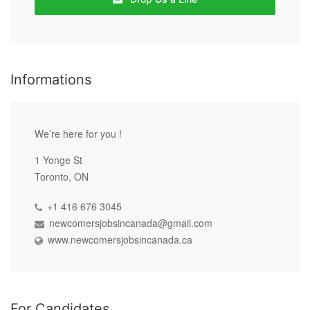
Informations
We’re here for you !
1 Yonge St
Toronto, ON
+1 416 676 3045
newcomersjobsincanada@gmail.com
www.newcomersjobsincanada.ca
For Candidates