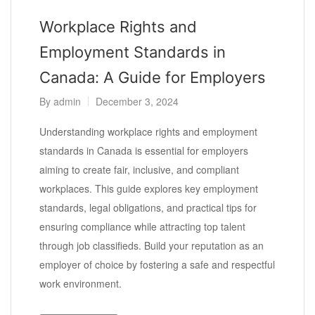
Workplace Rights and
Employment Standards in
Canada: A Guide for Employers
By
admin
December 3, 2024
Understanding workplace rights and employment
standards in Canada is essential for employers
aiming to create fair, inclusive, and compliant
workplaces. This guide explores key employment
standards, legal obligations, and practical tips for
ensuring compliance while attracting top talent
through job classifieds. Build your reputation as an
employer of choice by fostering a safe and respectful
work environment.