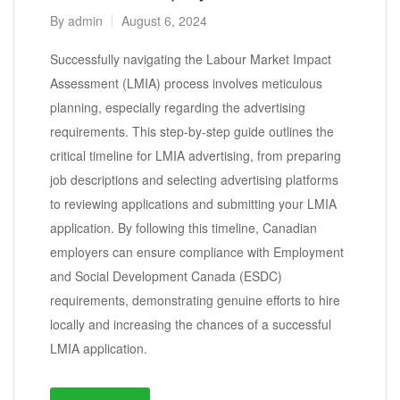
By
admin
August 6, 2024
Successfully navigating the Labour Market Impact
Assessment (LMIA) process involves meticulous
planning, especially regarding the advertising
requirements. This step-by-step guide outlines the
critical timeline for LMIA advertising, from preparing
job descriptions and selecting advertising platforms
to reviewing applications and submitting your LMIA
application. By following this timeline, Canadian
employers can ensure compliance with Employment
and Social Development Canada (ESDC)
requirements, demonstrating genuine efforts to hire
locally and increasing the chances of a successful
LMIA application.