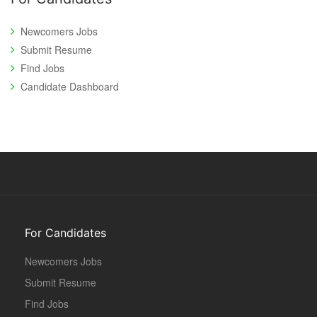
Newcomers Jobs
Submit Resume
Find Jobs
Candidate Dashboard
For Candidates
Newcomers Jobs
Submit Resume
Find Jobs