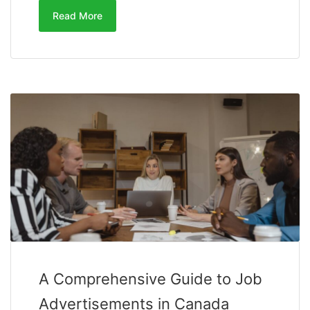
Read More
A Comprehensive Guide to Job
Advertisements in Canada