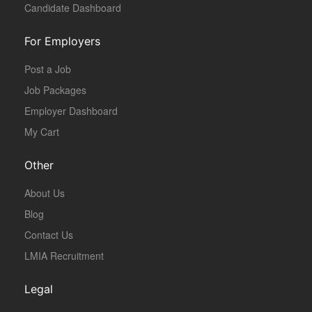
Candidate Dashboard
For Employers
Post a Job
Job Packages
Employer Dashboard
My Cart
Other
About Us
Blog
Contact Us
LMIA Recruitment
Legal