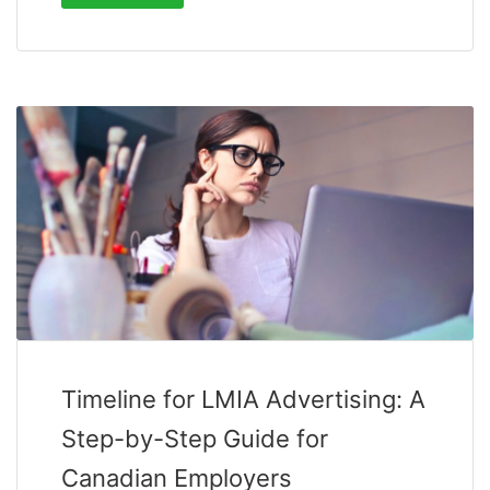
Timeline for LMIA Advertising: A
Step-by-Step Guide for
Canadian Employers