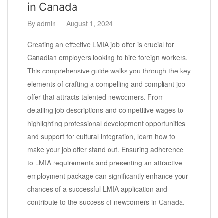
in Canada
By
admin
August 1, 2024
Creating an effective LMIA job offer is crucial for
Canadian employers looking to hire foreign workers.
This comprehensive guide walks you through the key
elements of crafting a compelling and compliant job
offer that attracts talented newcomers. From
detailing job descriptions and competitive wages to
highlighting professional development opportunities
and support for cultural integration, learn how to
make your job offer stand out. Ensuring adherence
to LMIA requirements and presenting an attractive
employment package can significantly enhance your
chances of a successful LMIA application and
contribute to the success of newcomers in Canada.