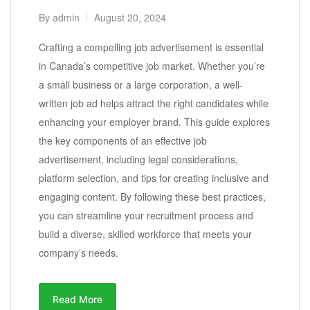
By
admin
August 20, 2024
Crafting a compelling job advertisement is essential
in Canada’s competitive job market. Whether you’re
a small business or a large corporation, a well-
written job ad helps attract the right candidates while
enhancing your employer brand. This guide explores
the key components of an effective job
advertisement, including legal considerations,
platform selection, and tips for creating inclusive and
engaging content. By following these best practices,
you can streamline your recruitment process and
build a diverse, skilled workforce that meets your
company’s needs.
Read More