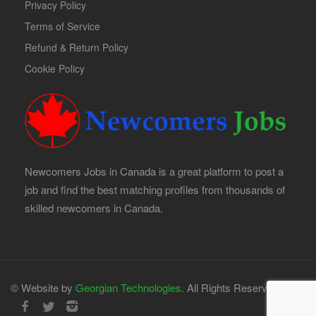
Privacy Policy
Terms of Service
Refund & Return Policy
Cookie Policy
Newcomers Jobs in Canada is a great platform to post a
job and find the best matching profiles from thousands of
skilled newcomers in Canada.
© Website by
Georgian Technologies.
All Rights Reserved.