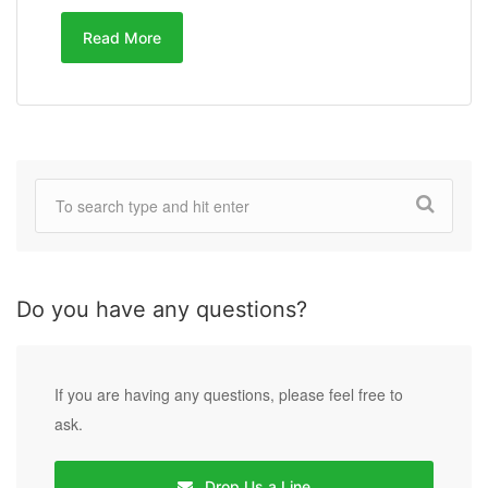
Read More
Do you have any questions?
If you are having any questions, please feel free to
ask.
Drop Us a Line