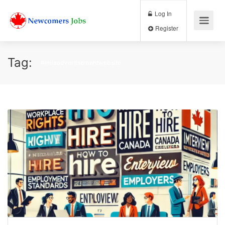
Log In
Register
Tag:
#lmiaadvertisementwebsite