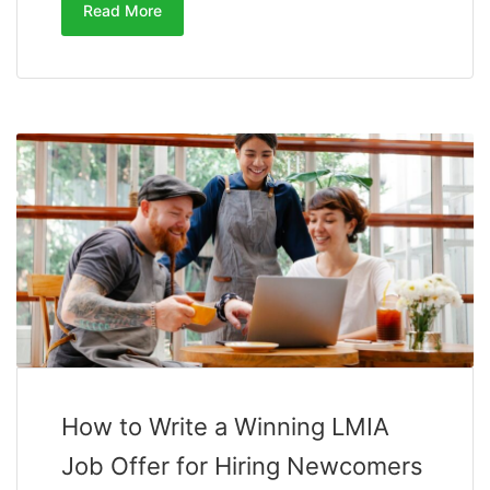
Read More
How to Write a Winning LMIA
Job Offer for Hiring Newcomers