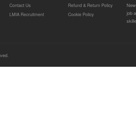
Newc
Contact Us
Refund & Return Policy
job 
LMIA Recruitment
Cookie Policy
skil
rved.