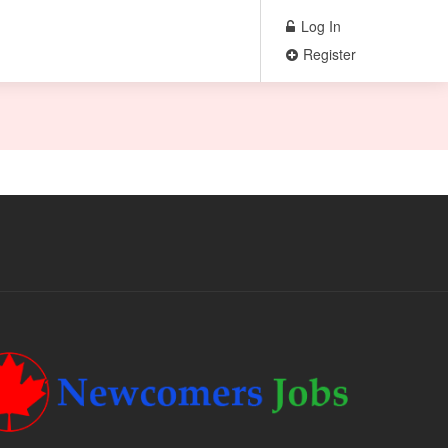
Log In
Register