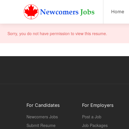
Home
Sorry, you do not have permission to view this resume.
For Candidates
For Employers
Newcomers Jobs
Post a Job
Submit Resume
Job Packages