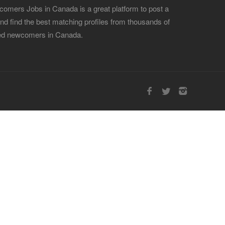
omers Jobs in Canada is a great platform to post a
and find the best matching profiles from thousands of
led newcomers in Canada.