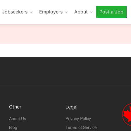
Jobseekers
Employers
About
Post a Job
Other
Legal
About Us
Privacy Policy
Blog
Terms of Service