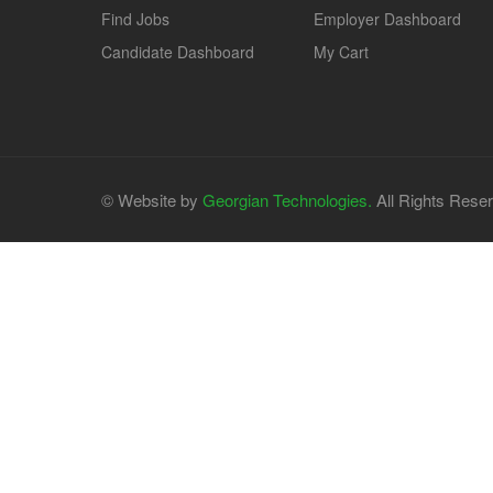
Find Jobs
Employer Dashboard
Candidate Dashboard
My Cart
© Website by
Georgian Technologies.
All Rights Rese