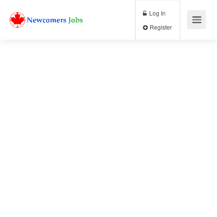
Log In
Register