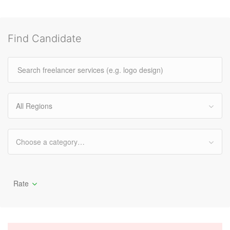
Find Candidate
All Regions
Choose a category…
Rate