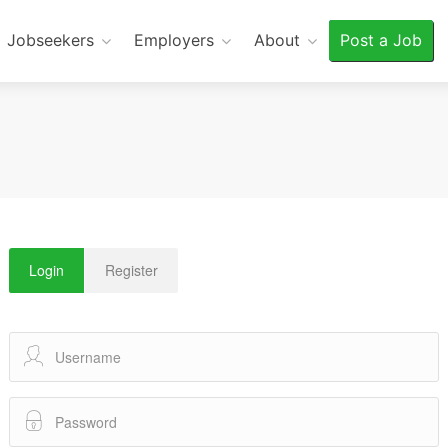
Jobseekers
Employers
About
Post a Job
Login
Register