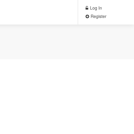
Log In
Register