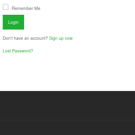
Remember Me
Don't have an account?
Sign up now
Lost Password?