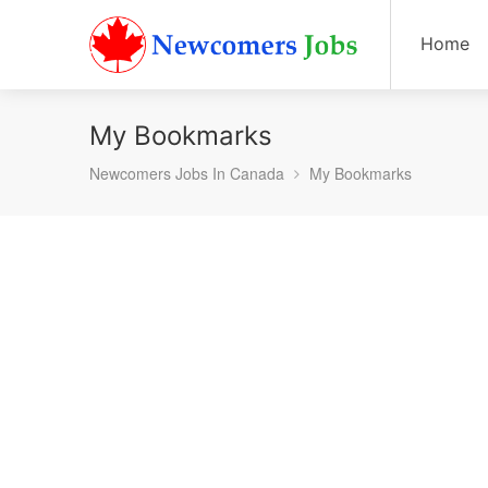
Home
My Bookmarks
Newcomers Jobs In Canada
My Bookmarks