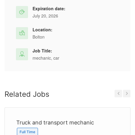
Expiration date:
July 20, 2026
Location:
Bolton
Job Title:
mechanic, car
Related Jobs
Previous
Next
Truck and transport mechanic
Full Time