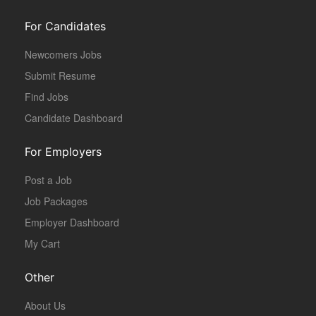
For Candidates
Newcomers Jobs
Submit Resume
Find Jobs
Candidate Dashboard
For Employers
Post a Job
Job Packages
Employer Dashboard
My Cart
Other
About Us