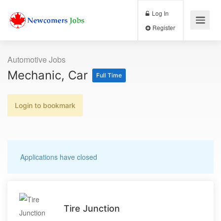
Log In
Register
Automotive Jobs
Mechanic, Car
Full Time
Login to bookmark
Applications have closed
Tire Junction