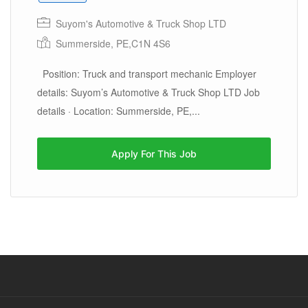
Suyom's Automotive & Truck Shop LTD
Summerside, PE,C1N 4S6
Position: Truck and transport mechanic Employer
details: Suyom’s Automotive & Truck Shop LTD Job
details · Location: Summerside, PE,...
Apply For This Job