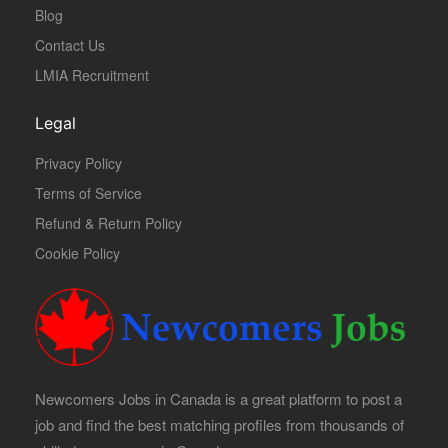
Blog
Contact Us
LMIA Recruitment
Legal
Privacy Policy
Terms of Service
Refund & Return Policy
Cookie Policy
Newcomers Jobs in Canada is a great platform to post a
job and find the best matching profiles from thousands of