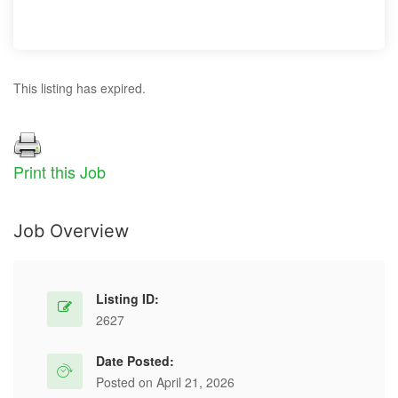
This listing has expired.
Print this Job
Job Overview
Listing ID:
2627
Date Posted:
Posted on April 21, 2026