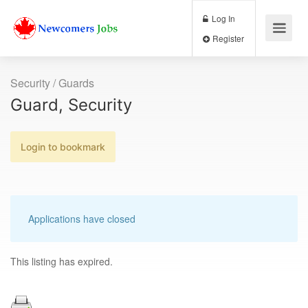
Log In
Register
Security / Guards
Guard, Security
Login to bookmark
Applications have closed
This listing has expired.