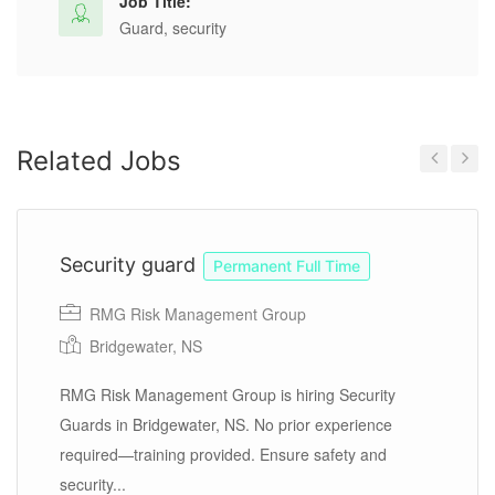
Job Title:
Guard, security
Related Jobs
Previous
Next
Security guard
Permanent Full Time
RMG Risk Management Group
Bridgewater, NS
RMG Risk Management Group is hiring Security
Guards in Bridgewater, NS. No prior experience
required—training provided. Ensure safety and
security...