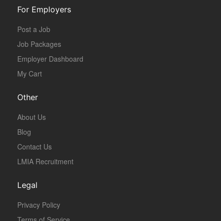
For Employers
Post a Job
Job Packages
Employer Dashboard
My Cart
Other
About Us
Blog
Contact Us
LMIA Recruitment
Legal
Privacy Policy
Terms of Service