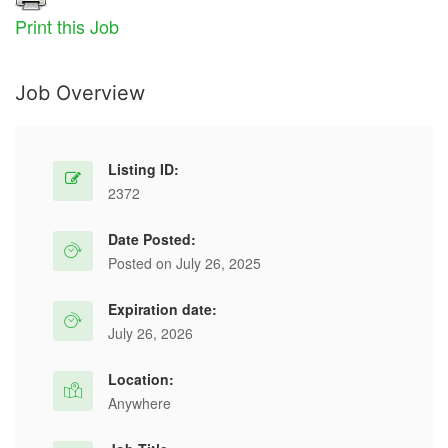
Print this Job
Job Overview
Listing ID:
2372
Date Posted:
Posted on July 26, 2025
Expiration date:
July 26, 2026
Location:
Anywhere