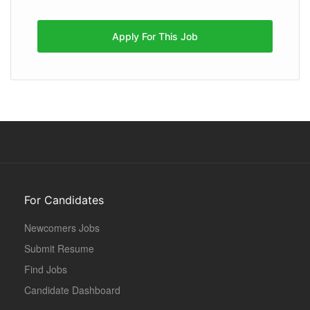
Apply For This Job
For Candidates
Newcomers Jobs
Submit Resume
Find Jobs
Candidate Dashboard