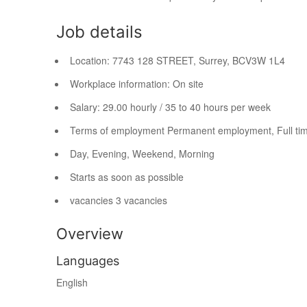
Job details
Location:
7743 128 STREET, Surrey, BC
V3W 1L4
Workplace information:
On site
Salary:
29.00 hourly / 35 to 40 hours per week
Terms of employment
Permanent employment, Full ti
Day, Evening, Weekend, Morning
Starts as soon as possible
vacancies
3 vacancies
Overview
Languages
English