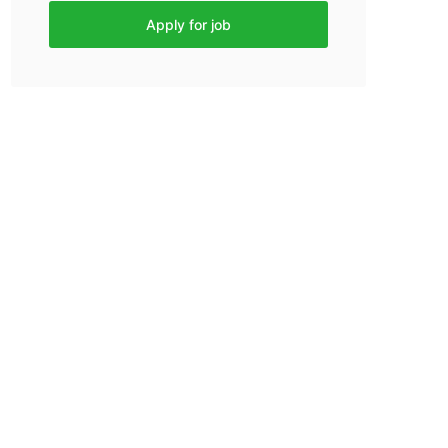
Apply for job