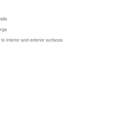
alls
ings
to interior and exterior surfaces