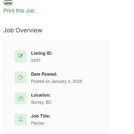
Print this Job
Job Overview
Listing ID:
2037
Date Posted:
Posted on January 4, 2025
Location:
Surrey, BC
Job Title:
Painter