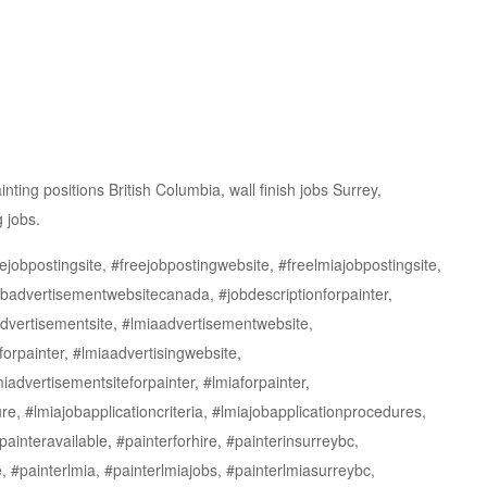
ting positions British Columbia, wall finish jobs Surrey,
g jobs.
jobpostingsite, #freejobpostingwebsite, #freelmiajobpostingsite,
jobadvertisementwebsitecanada, #jobdescriptionforpainter,
dvertisementsite, #lmiaadvertisementwebsite,
forpainter, #lmiaadvertisingwebsite,
iadvertisementsiteforpainter, #lmiaforpainter,
re, #lmiajobapplicationcriteria, #lmiajobapplicationprocedures,
interavailable, #painterforhire, #painterinsurreybc,
e, #painterlmia, #painterlmiajobs, #painterlmiasurreybc,