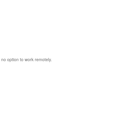
 no option to work remotely.