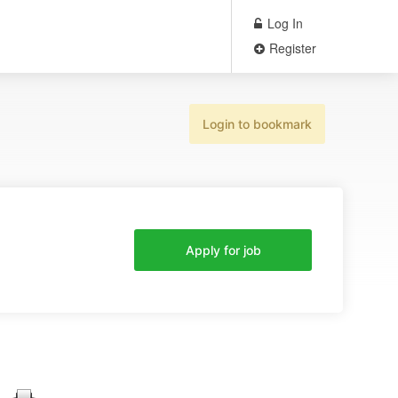
Log In
Register
Login to bookmark
Apply for job