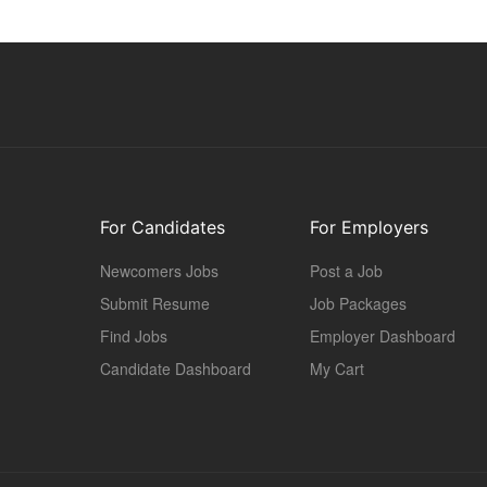
For Candidates
For Employers
Newcomers Jobs
Post a Job
Submit Resume
Job Packages
Find Jobs
Employer Dashboard
Candidate Dashboard
My Cart