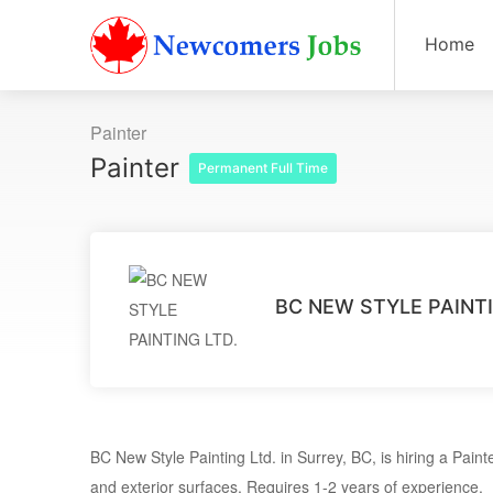
Home
Painter
Painter
Permanent Full Time
BC NEW STYLE PAINTI
BC New Style Painting Ltd. in Surrey, BC, is hiring a Painte
and exterior surfaces. Requires 1-2 years of experience.