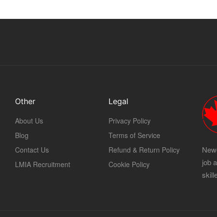
Other
Legal
About Us
Privacy Policy
Blog
Terms of Service
Newc
Contact Us
Refund & Return Policy
job 
LMIA Recruitment
Cookie Policy
skil