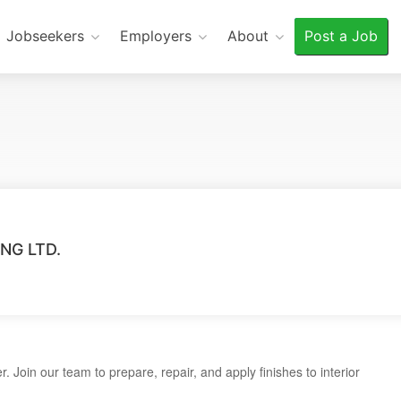
Jobseekers
Employers
About
Post a Job
NG LTD.
r. Join our team to prepare, repair, and apply finishes to interior