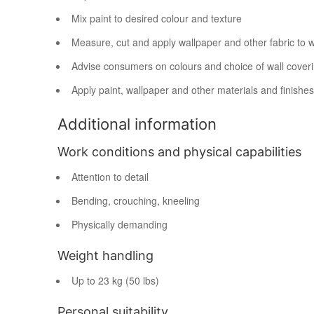
Mix paint to desired colour and texture
Measure, cut and apply wallpaper and other fabric to w
Advise consumers on colours and choice of wall cover
Apply paint, wallpaper and other materials and finishes 
Additional information
Work conditions and physical capabilities
Attention to detail
Bending, crouching, kneeling
Physically demanding
Weight handling
Up to 23 kg (50 lbs)
Personal suitability