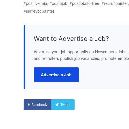
#positivelmia, #postajob, #postjobsforfree, #recruitpainte
#surreybcpainter
Want to Advertise a Job?
Advertise your job opportunity on Newcomers Jobs 
and recruiters publish job vacancies, promote empl
Advertise a Job
Facebook
Twitter