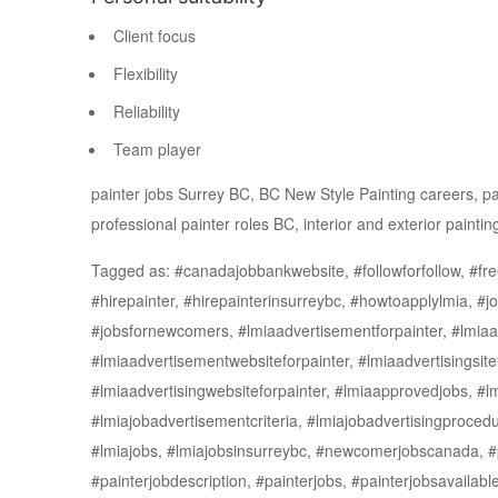
Client focus
Flexibility
Reliability
Team player
painter jobs Surrey BC, BC New Style Painting careers, pain
professional painter roles BC, interior and exterior paintin
Tagged as: #canadajobbankwebsite, #followforfollow, #free
#hirepainter, #hirepainterinsurreybc, #howtoapplylmia, #
#jobsfornewcomers, #lmiaadvertisementforpainter, #lmiaa
#lmiaadvertisementwebsiteforpainter, #lmiaadvertisingsite
#lmiaadvertisingwebsiteforpainter, #lmiaapprovedjobs, #lm
#lmiajobadvertisementcriteria, #lmiajobadvertisingprocedu
#lmiajobs, #lmiajobsinsurreybc, #newcomerjobscanada, #pa
#painterjobdescription, #painterjobs, #painterjobsavailabl