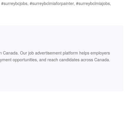
r, #surreybcjobs, #surreybclmiaforpainter, #surreybclmiajobs,
in Canada. Our job advertisement platform helps employers
oyment opportunities, and reach candidates across Canada.