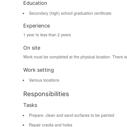
Education
Secondary (high) school graduation certificate
Experience
1 year to less than 2 years
On site
Work must be completed at the physical location. There is
Work setting
Various locations
Responsibilities
Tasks
Prepare, clean and sand surfaces to be painted
Repair cracks and holes