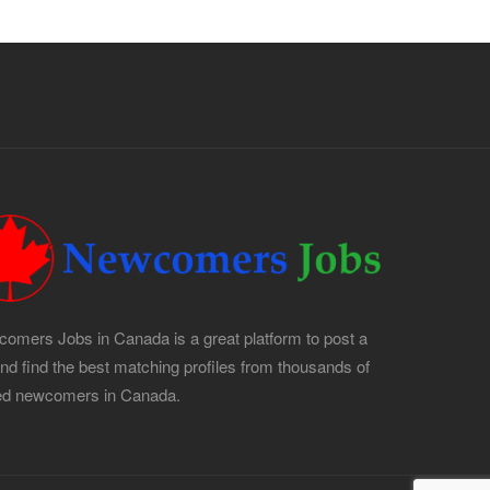
omers Jobs in Canada is a great platform to post a
and find the best matching profiles from thousands of
led newcomers in Canada.