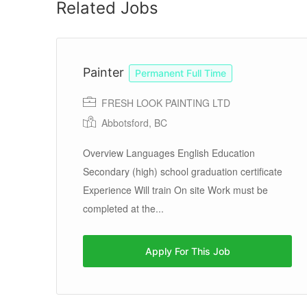
Related Jobs
Painter
Permanent Full Time
FRESH LOOK PAINTING LTD
Abbotsford, BC
Overview Languages English Education
Secondary (high) school graduation certificate
Experience Will train On site Work must be
completed at the...
Apply For This Job