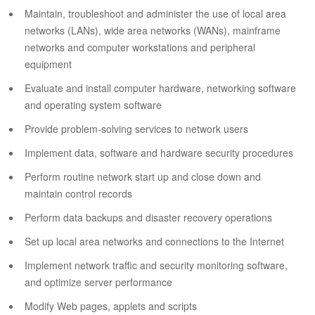
Maintain, troubleshoot and administer the use of local area
networks (LANs), wide area networks (WANs), mainframe
networks and computer workstations and peripheral
equipment
Evaluate and install computer hardware, networking software
and operating system software
Provide problem-solving services to network users
Implement data, software and hardware security procedures
Perform routine network start up and close down and
maintain control records
Perform data backups and disaster recovery operations
Set up local area networks and connections to the Internet
Implement network traffic and security monitoring software,
and optimize server performance
Modify Web pages, applets and scripts