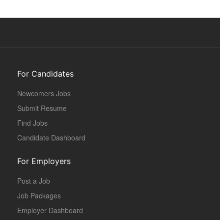
For Candidates
Newcomers Jobs
Submit Resume
Find Jobs
Candidate Dashboard
For Employers
Post a Job
Job Packages
Employer Dashboard