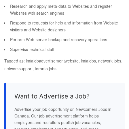
Research and apply meta-data to Websites and register
Websites with search engines
Respond to requests for help and information from Website
visitors and Website designers
Perform Web-server backup and recovery operations
Supervise technical staff
Tagged as: lmiajobadvertisementwebsite, lmiajobs, network jobs,
networksupport, toronto jobs
Want to Advertise a Job?
Advertise your job opportunity on Newcomers Jobs in
Canada. Our job advertisement platform helps
employers and recruiters publish job vacancies,