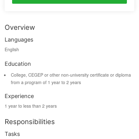
Overview
Languages
English
Education
College, CEGEP or other non-university certificate or diploma
from a program of 1 year to 2 years
Experience
1 year to less than 2 years
Responsibilities
Tasks