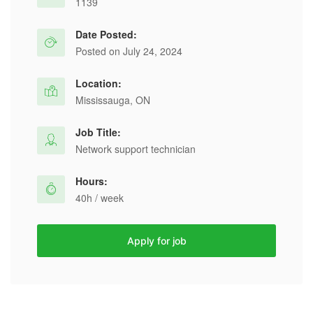
1139
Date Posted:
Posted on July 24, 2024
Location:
Mississauga, ON
Job Title:
Network support technician
Hours:
40h / week
Apply for job