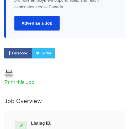
promote employment opportunities, and reach
candidates across Canada.
Advertise a Job
Facebook
Twitter
Print this Job
Job Overview
Listing ID: