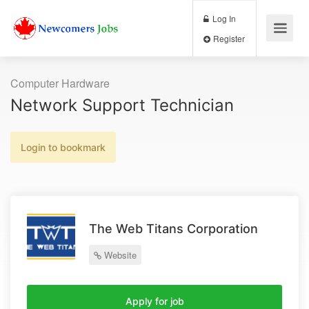
Log In
Register
Computer Hardware
Network Support Technician
Login to bookmark
The Web Titans Corporation
Website
Apply for job