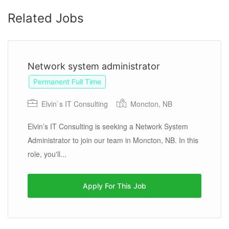
Related Jobs
Network system administrator
Permanent Full Time
Elvin`s IT Consulting
Moncton, NB
Elvin’s IT Consulting is seeking a Network System
Administrator to join our team in Moncton, NB. In this
role, you'll...
Apply For This Job