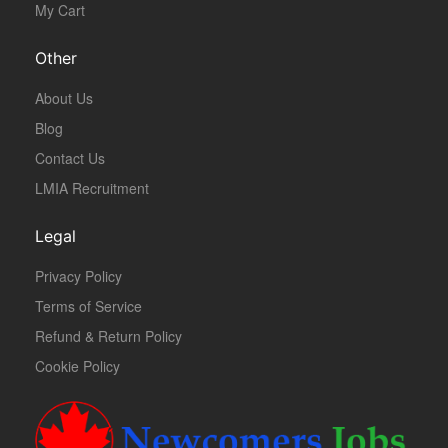
My Cart
Other
About Us
Blog
Contact Us
LMIA Recruitment
Legal
Privacy Policy
Terms of Service
Refund & Return Policy
Cookie Policy