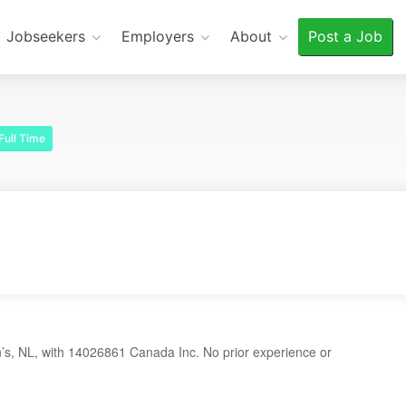
Jobseekers
Employers
About
Post a Job
Full Time
’s, NL, with 14026861 Canada Inc. No prior experience or