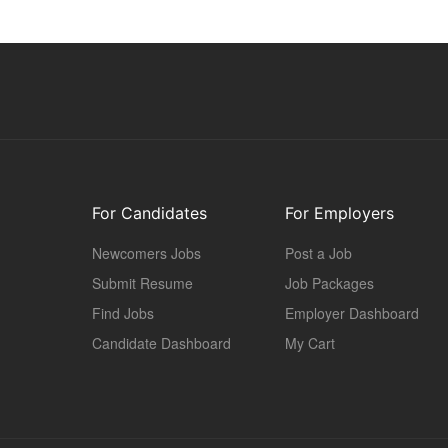
For Candidates
For Employers
Newcomers Jobs
Post a Job
Submit Resume
Job Packages
Find Jobs
Employer Dashboard
Candidate Dashboard
My Cart