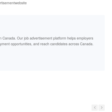
ertisementwebsite
in Canada. Our job advertisement platform helps employers
oyment opportunities, and reach candidates across Canada.