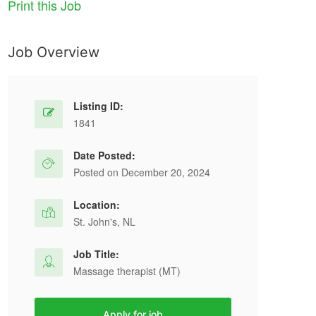
Print this Job
Job Overview
Listing ID:
1841
Date Posted:
Posted on December 20, 2024
Location:
St. John's, NL
Job Title:
Massage therapist (MT)
Apply for job