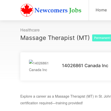
Home
Healthcare
Massage Therapist (MT)
Permanent 
14026861 Canada Inc
Explore a career as a Massage Therapist (MT) in St. John
certification required—training provided!