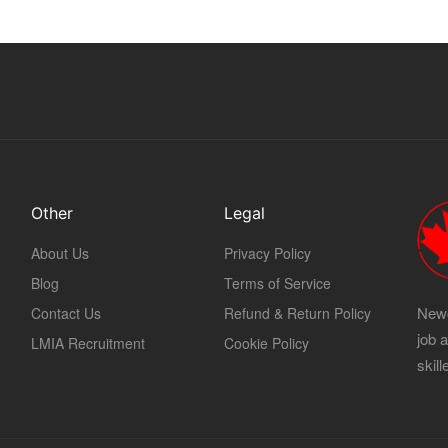
Other
Legal
About Us
Privacy Policy
Blog
Terms of Service
Newc
Contact Us
Refund & Return Policy
job 
LMIA Recruitment
Cookie Policy
skil