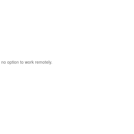
 no option to work remotely.