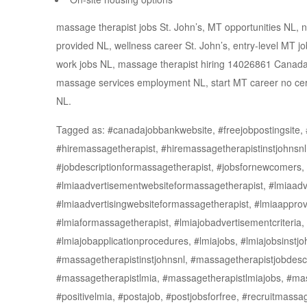
massage therapist jobs St. John’s, MT opportunities NL,
provided NL, wellness career St. John’s, entry-level MT 
work jobs NL, massage therapist hiring 14026861 Canada 
massage services employment NL, start MT career no certifi
NL.
Tagged as: #canadajobbankwebsite, #freejobpostingsite, #
#hiremassagetherapist, #hiremassagetherapistinstjohnsn
#jobdescriptionformassagetherapist, #jobsfornewcomers, 
#lmiaadvertisementwebsiteformassagetherapist, #lmiaadve
#lmiaadvertisingwebsiteformassagetherapist, #lmiaapprov
#lmiaformassagetherapist, #lmiajobadvertisementcriteria, 
#lmiajobapplicationprocedures, #lmiajobs, #lmiajobsinstj
#massagetherapistinstjohnsnl, #massagetherapistjobdescr
#massagetherapistlmia, #massagetherapistlmiajobs, #ma
#positivelmia, #postajob, #postjobsforfree, #recruitmassa