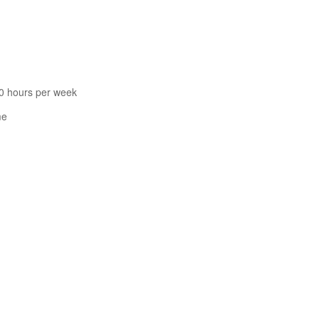
60 hours per week
me