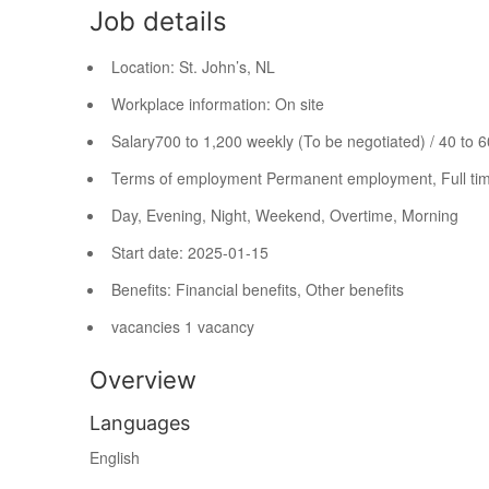
Job details
Location:
St. John’s, NL
Workplace information:
On site
Salary
700 to 1,200 weekly (To be negotiated) / 40 to 
Terms of employment
Permanent employment, Full ti
Day, Evening, Night, Weekend, Overtime, Morning
Start date: 2025-01-15
Benefits: Financial benefits, Other benefits
vacancies
1 vacancy
Overview
Languages
English