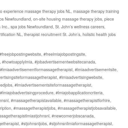
 no experience massage therapy jobs NL, massage therapy training
jobs Newfoundland, on-site housing massage therapy jobs, piece
Inc., spa jobs Newfoundland, St. John’s wellness careers,
cation NL, therapist recruitment St. John’s, holistic health jobs
freejobpostingwebsite, #freelmiajobpostingsite,
l, #howtoapplylmia, #jobadvertisementwebsitecanada,
#lmiaadvertisementformassagetherapist, #lmiaadvertisementsite,
rtisingsiteformassagetherapist, #lmiaadvertisingwebsite,
edjobs, #lmiadvertisementsiteformassagetherapist,
#lmiajobadvertisingprocedure, #lmiajobapplicationcriteria,
ohnsnl, #massagetherapistavailable, #massagetherapistforhire,
iption, #massagetherapistjobs, #massagetherapistjobsavailable,
ssagetherapistlmiastjohnsnl, #newcomerjobscanada,
getherapist, #stjohnsnljobs, #stjohnsnllmiaformassagetherapist,