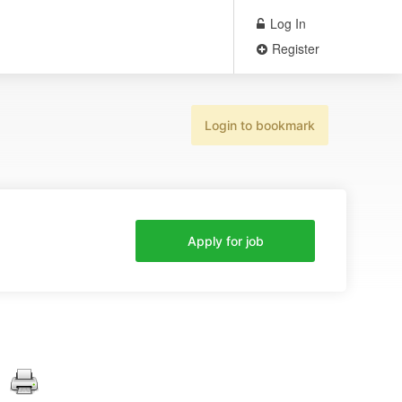
Log In
Register
Login to bookmark
Apply for job