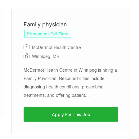
Previous
Next
Family physician
Permanent Full Time
McDermot Health Centre
Winnipeg, MB
McDermot Health Centre in Winnipeg is hiring a
Family Physician. Responsibilities include
diagnosing health conditions, prescribing
treatments, and offering patient...
Apply For This Job