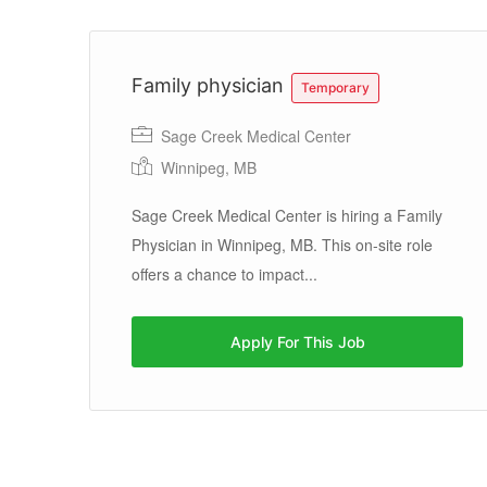
Family physician
Temporary
Sage Creek Medical Center
Winnipeg, MB
Sage Creek Medical Center is hiring a Family
Physician in Winnipeg, MB. This on-site role
offers a chance to impact...
Apply For This Job