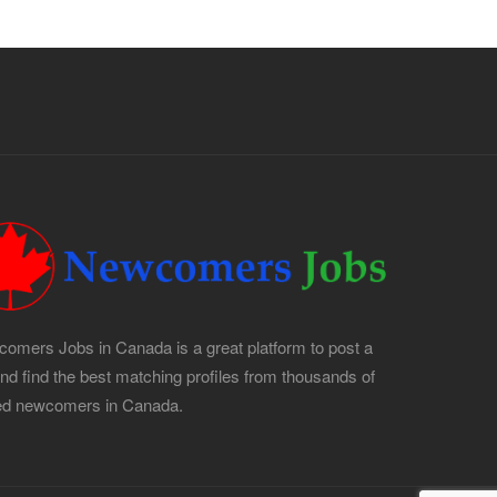
omers Jobs in Canada is a great platform to post a
and find the best matching profiles from thousands of
led newcomers in Canada.