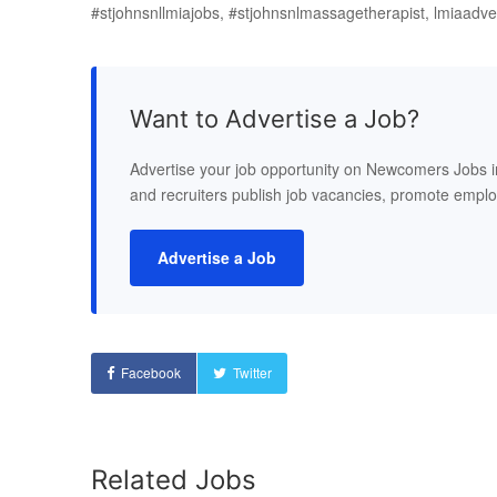
#stjohnsnllmiajobs, #stjohnsnlmassagetherapist, lmiaadv
Want to Advertise a Job?
Advertise your job opportunity on Newcomers Jobs 
and recruiters publish job vacancies, promote empl
Advertise a Job
Facebook
Twitter
Related Jobs