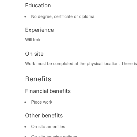
Education
No degree, certificate or diploma
Experience
Will train
On site
Work must be completed at the physical location. There is
Benefits
Financial benefits
Piece work
Other benefits
On-site amenities
On-site housing options