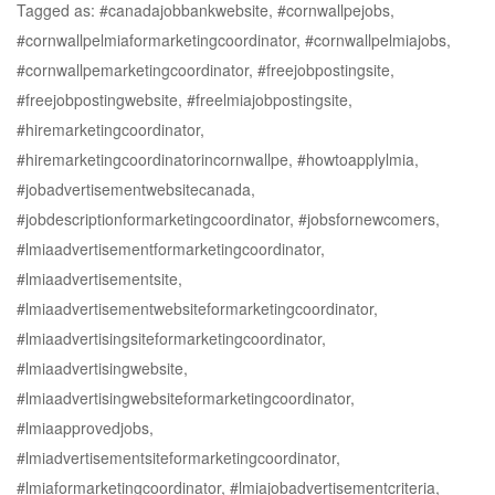
Tagged as: #canadajobbankwebsite, #cornwallpejobs,
#cornwallpelmiaformarketingcoordinator, #cornwallpelmiajobs,
#cornwallpemarketingcoordinator, #freejobpostingsite,
#freejobpostingwebsite, #freelmiajobpostingsite,
#hiremarketingcoordinator,
#hiremarketingcoordinatorincornwallpe, #howtoapplylmia,
#jobadvertisementwebsitecanada,
#jobdescriptionformarketingcoordinator, #jobsfornewcomers,
#lmiaadvertisementformarketingcoordinator,
#lmiaadvertisementsite,
#lmiaadvertisementwebsiteformarketingcoordinator,
#lmiaadvertisingsiteformarketingcoordinator,
#lmiaadvertisingwebsite,
#lmiaadvertisingwebsiteformarketingcoordinator,
#lmiaapprovedjobs,
#lmiadvertisementsiteformarketingcoordinator,
#lmiaformarketingcoordinator, #lmiajobadvertisementcriteria,