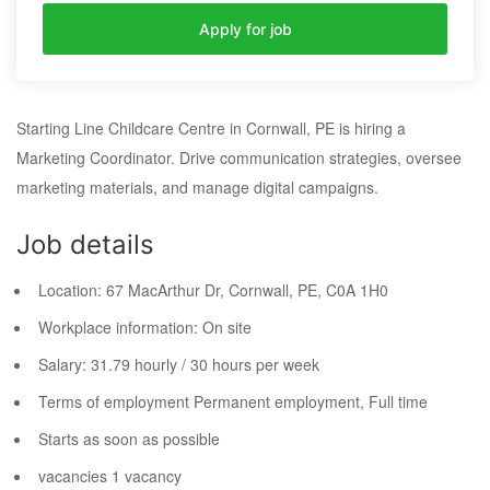
Apply for job
Starting Line Childcare Centre in Cornwall, PE is hiring a
Marketing Coordinator. Drive communication strategies, oversee
marketing materials, and manage digital campaigns.
Job details
Location:
67 MacArthur Dr, Cornwall, PE,
C0A 1H0
Workplace information:
On site
Salary:
31.79 hourly / 30 hours per week
Terms of employment
Permanent employment, Full time
Starts as soon as possible
vacancies
1 vacancy