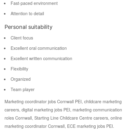
Fast-paced environment
Attention to detail
Personal suitability
Client focus
Excellent oral communication
Excellent written communication
Flexibility
Organized
Team player
Marketing coordinator jobs Cornwall PEI, childcare marketing
careers, digital marketing jobs PEI, marketing communication
roles Cornwall, Starting Line Childcare Centre careers, online
marketing coordinator Cornwall, ECE marketing jobs PEI.