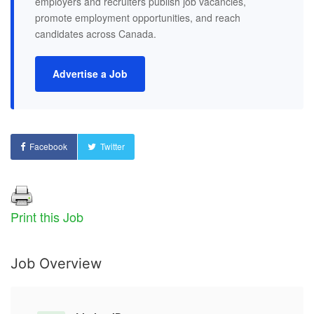
employers and recruiters publish job vacancies,
promote employment opportunities, and reach
candidates across Canada.
Advertise a Job
Facebook
Twitter
Print this Job
Job Overview