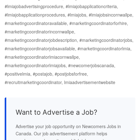
#lmiajobadvertisingprocedure, #lmiajobapplicationcriteria,
#lmiajobapplicationprocedures, #lmiajobs, #lmiajobsincornwallpe,
#marketingcoordinatoravailable, #marketingcoordinatorforhire,
#marketingcoordinatorincornwallpe,
#marketingcoordinatorjobdescription, #marketingcoordinatorjobs,
#marketingcoordinatorjobsavailable, #marketingcoordinatorlmia,
#marketingcoordinatorlmiacornwallpe,
#marketingcoordinatorlmiajobs, #newcomerjobscanada,
#positivelmia, #postajob, #postjobsforfree,
#recruitmarketingcoordinator, lmiaadvertisementwebsite
Want to Advertise a Job?
Advertise your job opportunity on Newcomers Jobs in
Canada. Our job advertisement platform helps