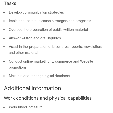
Tasks
Develop communication strategies
Implement communication strategies and programs
Oversee the preparation of public written material
Answer written and oral inquiries
Assist in the preparation of brochures, reports, newsletters
and other material
Conduct online marketing, E-commerce and Website
promotions
Maintain and manage digital database
Additional information
Work conditions and physical capabilities
Work under pressure