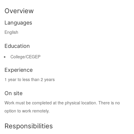
Overview
Languages
English
Education
College/CEGEP
Experience
1 year to less than 2 years
On site
Work must be completed at the physical location. There is no
option to work remotely.
Responsibilities