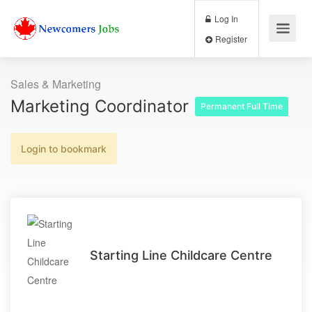
Log In
Register
Sales & Marketing
Marketing Coordinator
Permanent Full Time
Login to bookmark
Starting Line Childcare Centre