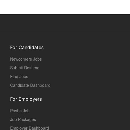
For Candidates
Newcomers Jobs
Submit Resume
Find Jobs
Candidate Dashboard
For Employers
Post a Job
Job Packages
Employer Dashboard