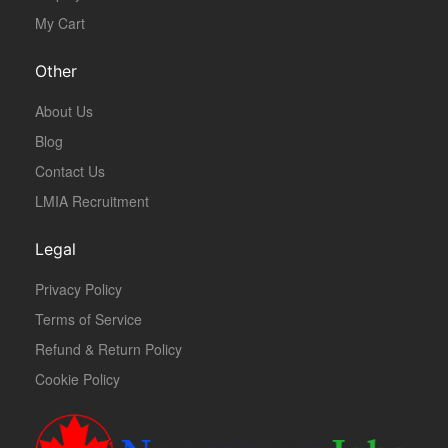
My Cart
Other
About Us
Blog
Contact Us
LMIA Recruitment
Legal
Privacy Policy
Terms of Service
Refund & Return Policy
Cookie Policy