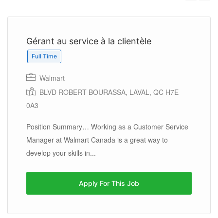
Previous
Next
Gérant au service à la clientèle
Full Time
Walmart
BLVD ROBERT BOURASSA, LAVAL, QC H7E
0A3
Position Summary… Working as a Customer Service
Manager at Walmart Canada is a great way to
develop your skills in...
Apply For This Job