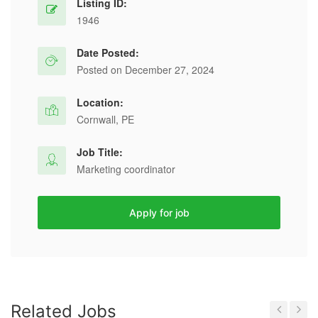
Listing ID:
1946
Date Posted:
Posted on December 27, 2024
Location:
Cornwall, PE
Job Title:
Marketing coordinator
Apply for job
Related Jobs