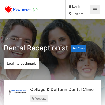
Log In
Register
Healthcare
Dental Receptionist
Full Time
Login to bookmark
College & Dufferin Dental Clinic
Website