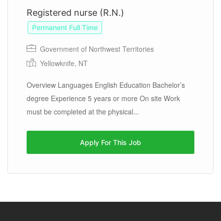
Registered nurse (R.N.)
Permanent Full Time
Government of Northwest Territories
Yellowknife, NT
Overview Languages English Education Bachelor’s
degree Experience 5 years or more On site Work
must be completed at the physical...
Apply For This Job