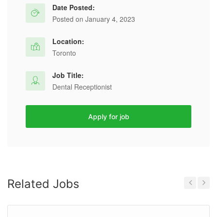
Date Posted:
Posted on January 4, 2023
Location:
Toronto
Job Title:
Dental Receptionist
Apply for job
Related Jobs
Previous
Next