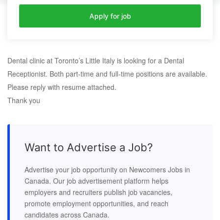
Apply for job
Dental clinic at Toronto’s Little Italy is looking for a Dental
Receptionist. Both part-time and full-time positions are available.
Please reply with resume attached.
Thank you
Want to Advertise a Job?
Advertise your job opportunity on Newcomers Jobs in
Canada. Our job advertisement platform helps
employers and recruiters publish job vacancies,
promote employment opportunities, and reach
candidates across Canada.