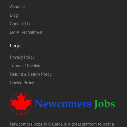
About Us
Blog
Contact Us
LMIA Recruitment
Legal
Privacy Policy
Terms of Service
Refund & Return Policy
Cookie Policy
Newcomers Jobs in Canada is a great platform to post a