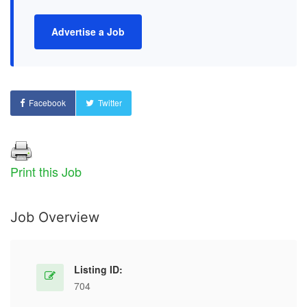
Advertise a Job
Facebook
Twitter
Print this Job
Job Overview
Listing ID:
704