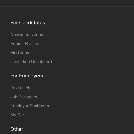
For Candidates
Newcomers Jobs
Submit Resume
Find Jobs
Candidate Dashboard
For Employers
Post a Job
Job Packages
Employer Dashboard
My Cart
Other