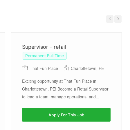
Previous
Next
Supervisor – retail
Permanent Full Time
That Fun Place
Charlottetown, PE
Exciting opportunity at That Fun Place in
Charlottetown, PE! Become a Retail Supervisor
to lead a team, manage operations, and...
Apply For This Job