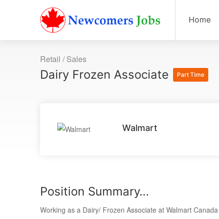
Home
Retail / Sales
Dairy Frozen Associate
Part Time
Walmart
Position Summary…
Working as a Dairy/ Frozen Associate at Walmart Canada is 