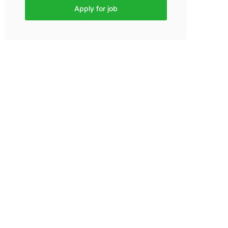
Apply for job