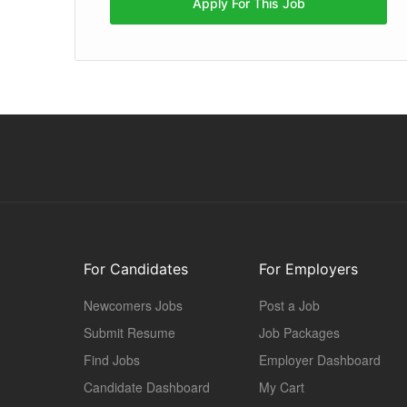
Apply For This Job
For Candidates
For Employers
Newcomers Jobs
Post a Job
Submit Resume
Job Packages
Find Jobs
Employer Dashboard
Candidate Dashboard
My Cart