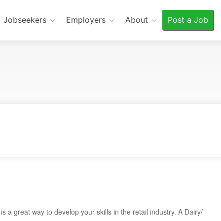
Jobseekers
Employers
About
Post a Job
a great way to develop your skills in the retail industry. A Dairy/