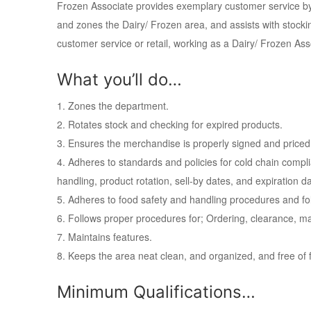
Frozen Associate provides exemplary customer service by 
and zones the Dairy/ Frozen area, and assists with stocking
customer service or retail, working as a Dairy/ Frozen Asso
What you’ll do…
1. Zones the department.
2. Rotates stock and checking for expired products.
3. Ensures the merchandise is properly signed and priced
4. Adheres to standards and policies for cold chain compl
handling, product rotation, sell-by dates, and expiration d
5. Adheres to food safety and handling procedures and fo
6. Follows proper procedures for; Ordering, clearance,
7. Maintains features.
8. Keeps the area neat clean, and organized, and free of f
Minimum Qualifications…