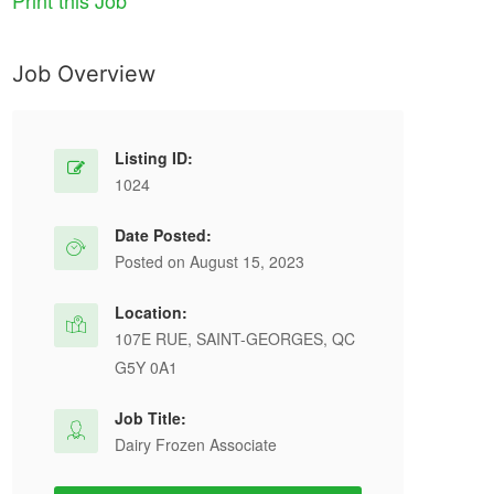
Print this Job
Job Overview
Listing ID:
1024
Date Posted:
Posted on August 15, 2023
Location:
107E RUE, SAINT-GEORGES, QC
G5Y 0A1
Job Title:
Dairy Frozen Associate