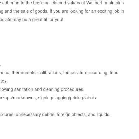
adhering to the basic beliefs and values of Walmart, maintains
 and the sale of goods. If you are looking for an exciting job in
ciate may be a great fit for you!
.
iance, thermometer calibrations, temperature recording, food
ates.
llowing sanitation and cleaning procedures.
 markups/markdowns,
signing/flagging/pricing/labels.
ixtures, unnecessary debris, foreign objects, and liquids.