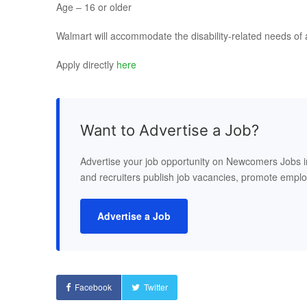
Age – 16 or older
Walmart will accommodate the disability-related needs of 
Apply directly
here
Want to Advertise a Job?
Advertise your job opportunity on Newcomers Jobs 
and recruiters publish job vacancies, promote empl
Advertise a Job
Facebook
Twitter