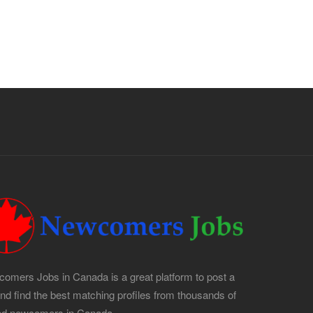
Apply For This Job
omers Jobs in Canada is a great platform to post a
and find the best matching profiles from thousands of
led newcomers in Canada.