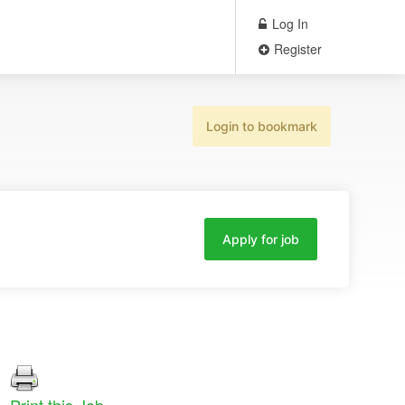
Log In
Register
Login to bookmark
Apply for job