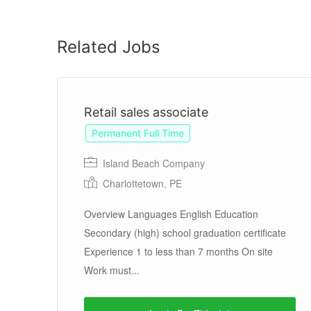
Related Jobs
Retail sales associate
Permanent Full Time
Island Beach Company
Charlottetown, PE
Overview Languages English Education
Secondary (high) school graduation certificate
Experience 1 to less than 7 months On site
eat
Work must...