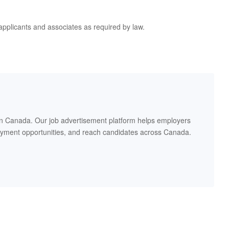
applicants and associates as required by law.
in Canada. Our job advertisement platform helps employers
oyment opportunities, and reach candidates across Canada.