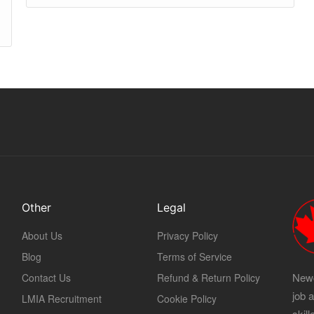
Other
Legal
About Us
Privacy Policy
Blog
Terms of Service
Newc
Contact Us
Refund & Return Policy
job 
LMIA Recruitment
Cookie Policy
skil