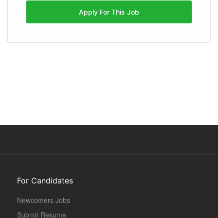
Apply For This Job
For Candidates
Newcomers Jobs
Submit Resume