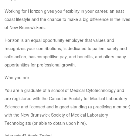
Working for Horizon gives you flexibility in your career, an east
coast lifestyle and the chance to make a big difference in the lives
of New Brunswickers.
Horizon is an equal opportunity employer that values and
recognizes your contributions, is dedicated to patient safety and
satisfaction, has competitive pay, and benefits, and offers many
opportunities for professional growth.
Who you are
You are a graduate of a school of Medical Cytotechnology and
are registered with the Canadian Society for Medical Laboratory
Science and licensed and in good standing (a practicing member)
with the New Brunswick Society of Medical Laboratory
Technologists (or able to obtain upon hire).
Interested? Apply Today!