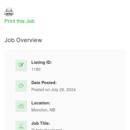
Print this Job
Job Overview
Listing ID:
1180
Date Posted:
Posted on July 26, 2024
Location:
Moncton, NB
Job Title: