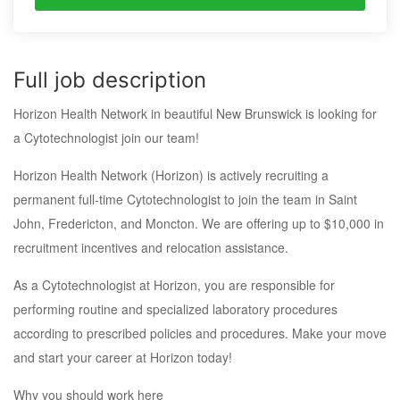
Full job description
Horizon Health Network in beautiful New Brunswick is looking for
a Cytotechnologist join our team!
Horizon Health Network (Horizon) is actively recruiting a
permanent full-time Cytotechnologist to join the team in Saint
John, Fredericton, and Moncton. We are offering up to $10,000 in
recruitment incentives and relocation assistance.
As a Cytotechnologist at Horizon, you are responsible for
performing routine and specialized laboratory procedures
according to prescribed policies and procedures. Make your move
and start your career at Horizon today!
Why you should work here