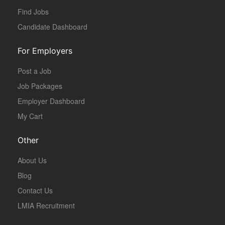
Find Jobs
Candidate Dashboard
For Employers
Post a Job
Job Packages
Employer Dashboard
My Cart
Other
About Us
Blog
Contact Us
LMIA Recruitment