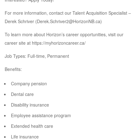
For more information, contact our Talent Acquisition Specialist –
Derek Schriver (
Derek.Schriver2@HorizonNB.ca
)
To learn more about Horizon’s career opportunities, visit our
career site at
https://myhorizoncareer.ca/
Job Types: Full-time, Permanent
Benefits:
Company pension
Dental care
Disability insurance
Employee assistance program
Extended health care
Life insurance