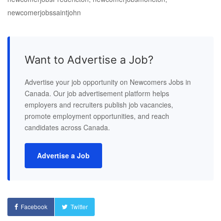
newcomerjobssaintjohn
Want to Advertise a Job?
Advertise your job opportunity on Newcomers Jobs in
Canada. Our job advertisement platform helps
employers and recruiters publish job vacancies,
promote employment opportunities, and reach
candidates across Canada.
Advertise a Job
Facebook
Twitter