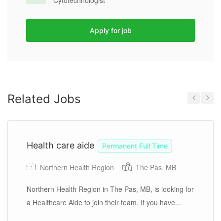
Cytotechnologist
Apply for job
Related Jobs
Previous
Next
Health care aide
Permanent Full Time
Northern Health Region
The Pas, MB
Northern Health Region in The Pas, MB, is looking for
a Healthcare Aide to join their team. If you have...