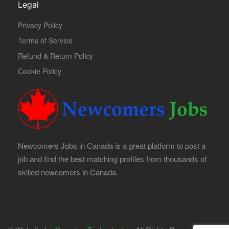
Legal
Privacy Policy
Terms of Service
Refund & Return Policy
Cookie Policy
Newcomers Jobs in Canada is a great platform to post a
job and find the best matching profiles from thousands of
skilled newcomers in Canada.