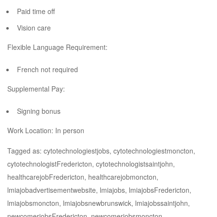
Paid time off
Vision care
Flexible Language Requirement:
French not required
Supplemental Pay:
Signing bonus
Work Location: In person
Tagged as: cytotechnologiestjobs, cytotechnologiestmoncton,
cytotechnologistFredericton, cytotechnologistsaintjohn,
healthcarejobFredericton, healthcarejobmoncton,
lmiajobadvertisementwebsite, lmiajobs, lmiajobsFredericton,
lmiajobsmoncton, lmiajobsnewbrunswick, lmiajobssaintjohn,
newcomerjobsFredericton, newcomerjobsmoncton,