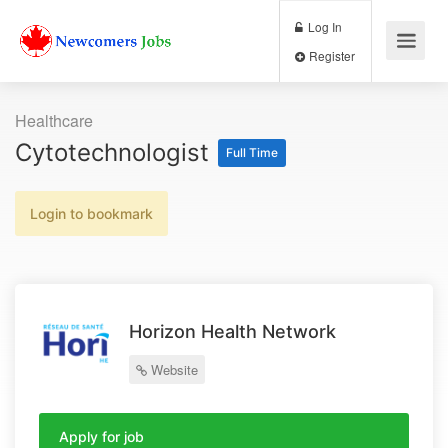
Log In
Register
Healthcare
Cytotechnologist
Full Time
Login to bookmark
Horizon Health Network
Website
Apply for job