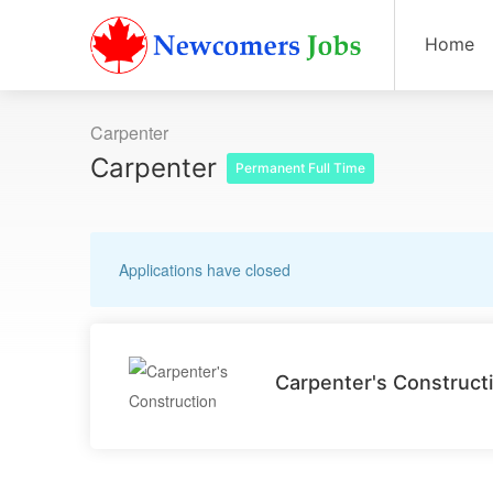
Home
Carpenter
Carpenter
Permanent Full Time
Applications have closed
Carpenter's Construct