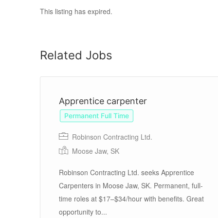
This listing has expired.
Related Jobs
Apprentice carpenter
Permanent Full Time
Robinson Contracting Ltd.
Moose Jaw, SK
te
ite
Robinson Contracting Ltd. seeks Apprentice
Carpenters in Moose Jaw, SK. Permanent, full-
time roles at $17–$34/hour with benefits. Great
opportunity to...