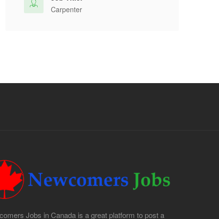
Carpenter
omers Jobs in Canada is a great platform to post a