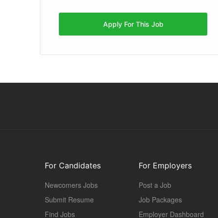
Apply For This Job
For Candidates
For Employers
Newcomers Jobs
Post a Job
Submit Resume
Job Packages
Find Jobs
Employer Dashboard