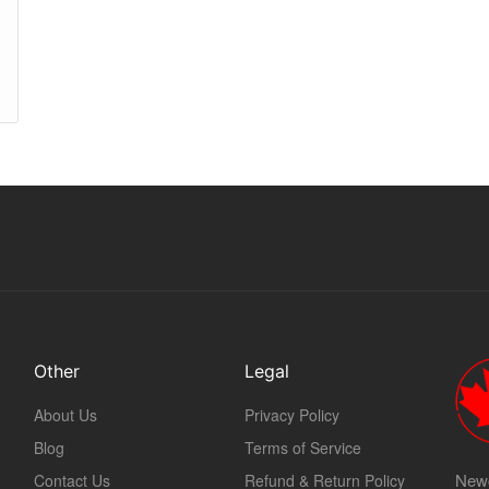
Other
Legal
About Us
Privacy Policy
Blog
Terms of Service
Newc
Contact Us
Refund & Return Policy