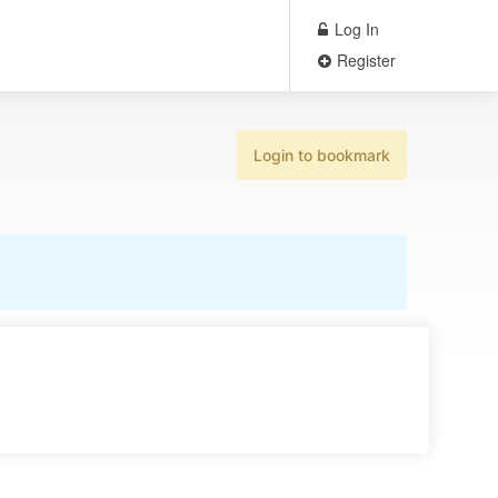
Log In
Register
Login to bookmark