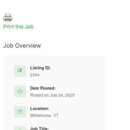
Print this Job
Job Overview
Carpenter
C
Permanent Full Time
Listing ID:
Digital Fabrication
Concord, ON
2344
Carpenter wanted at Digital Fabrication in
Date Posted:
Concord, ON. Full-time permanent job at $33
Ov
Posted on July 24, 2025
per hour with health, dental, and vision...
tr
Location:
ex
Whitehorse, YT
Wo
Apply For This Job
Job Title: