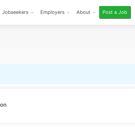
Jobseekers
Employers
About
Post a Job
ion