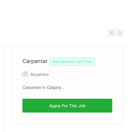
Previous
Next
Carpenter
Permanent Full Time
Anywhere
Carpenter in Calgary...
Apply For This Job