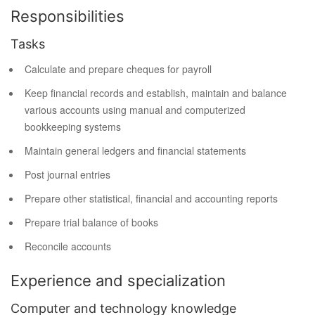
Responsibilities
Tasks
Calculate and prepare cheques for payroll
Keep financial records and establish, maintain and balance
various accounts using manual and computerized
bookkeeping systems
Maintain general ledgers and financial statements
Post journal entries
Prepare other statistical, financial and accounting reports
Prepare trial balance of books
Reconcile accounts
Experience and specialization
Computer and technology knowledge