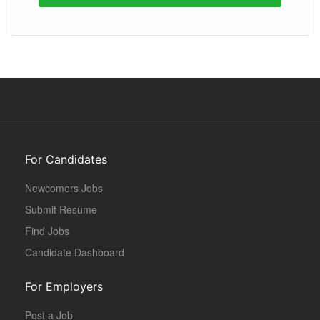
For Candidates
Newcomers Jobs
Submit Resume
Find Jobs
Candidate Dashboard
For Employers
Post a Job