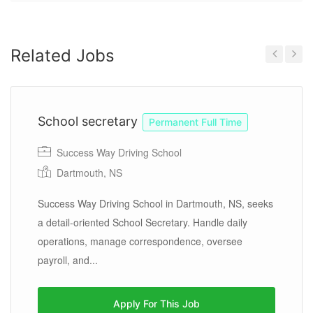
Related Jobs
Previous
Next
School secretary
Permanent Full Time
Success Way Driving School
Dartmouth, NS
Success Way Driving School in Dartmouth, NS, seeks
a detail-oriented School Secretary. Handle daily
operations, manage correspondence, oversee
payroll, and...
Apply For This Job