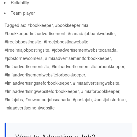
Reliability
Team player
Tagged as: #bookkeeper, #bookkeeperlmia,
#bookkeeperlmiaadvertisement, #canadajobbankwebsite,
#freejobpostingsite, #freejobpostingwebsite,
#freelmiajobpostingsite, #jobadvertisementwebsitecanada,
#jobsfornewcomers, #lmiaadvertisementforbookkeeper,
#lmiaadvertisementsite, #lmiaadvertisementsiteforbookkeeper,
#lmiaadvertisementwebsiteforbookkeeper,
#lmiaadvertisingsiteforbookkeeper, #lmiaadvertisingwebsite,
#lmiaadvertisingwebsiteforbookkeeper, #lmiaforbookkeeper,
#lmiajobs, #newcomerjobscanada, #postajob, #postjobsforfree,
lmiaadvertisementwebsite
Want to Advertise a Job?