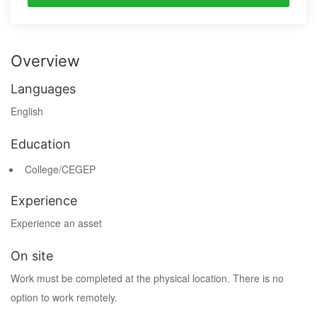
Overview
Languages
English
Education
College/CEGEP
Experience
Experience an asset
On site
Work must be completed at the physical location. There is no
option to work remotely.