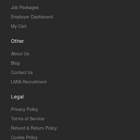
Job Packages
Employer Dashboard
My Cart
Other
About Us
Blog
Contact Us
LMIA Recruitment
Legal
Privacy Policy
Terms of Service
Refund & Return Policy
Cookie Policy