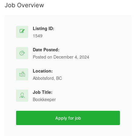
Job Overview
Listing ID:
1549
Date Posted:
Posted on December 4, 2024
Location:
Abbotsford, BC
Job Title:
Bookkeeper
Apply for job