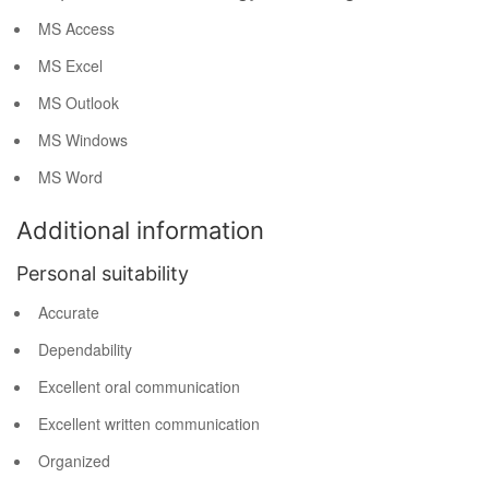
MS Access
MS Excel
MS Outlook
MS Windows
MS Word
Additional information
Personal suitability
Accurate
Dependability
Excellent oral communication
Excellent written communication
Organized