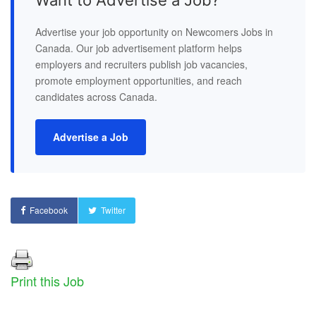
Advertise your job opportunity on Newcomers Jobs in
Canada. Our job advertisement platform helps
employers and recruiters publish job vacancies,
promote employment opportunities, and reach
candidates across Canada.
Advertise a Job
Facebook
Twitter
Print this Job