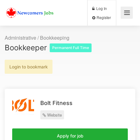
Log In
Register
Administrative / Bookkeeping
Bookkeeper
Permanent Full Time
Login to bookmark
Bolt Fitness
Website
Apply for job