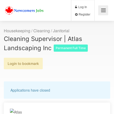
Log In
Register
Housekeeping / Cleaning / Janitorial
Cleaning Supervisor | Atlas
Landscaping Inc
Permanent Full Time
Login to bookmark
Applications have closed