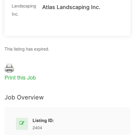
Atlas Landscaping Inc.
This listing has expired.
Print this Job
Job Overview
Listing ID:
2404