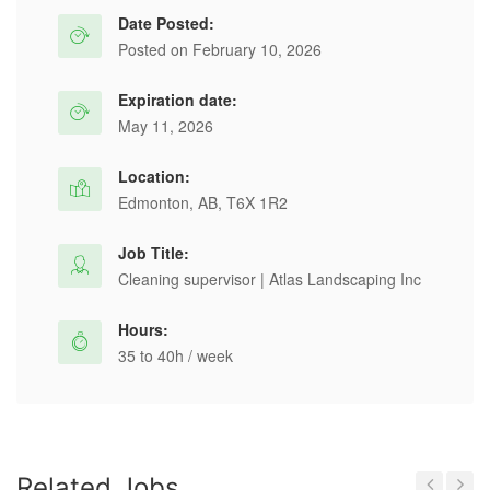
Date Posted:
Posted on February 10, 2026
Expiration date:
May 11, 2026
Location:
Edmonton, AB, T6X 1R2
Job Title:
Cleaning supervisor | Atlas Landscaping Inc
Hours:
35 to 40h / week
Related Jobs