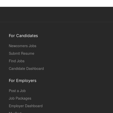
For Candidates
Newcomers Jobs
Submit Resume
Find Jobs
Candidate Dashboard
For Employers
Post a Job
Job Packages
Employer Dashboard