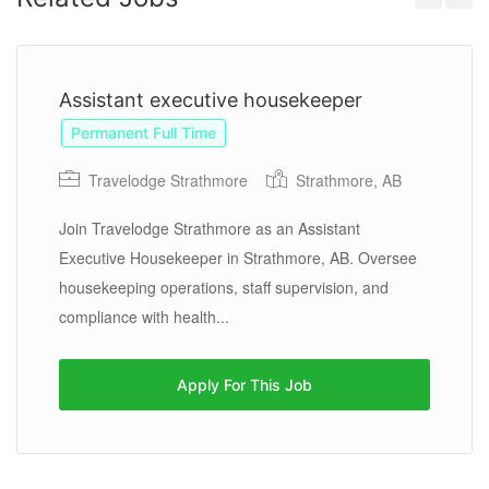
Previous
Next
Assistant executive housekeeper
Permanent Full Time
Travelodge Strathmore
Strathmore, AB
Join Travelodge Strathmore as an Assistant
Executive Housekeeper in Strathmore, AB. Oversee
housekeeping operations, staff supervision, and
compliance with health...
Apply For This Job