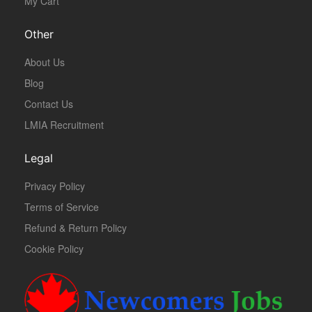
My Cart
Other
About Us
Blog
Contact Us
LMIA Recruitment
Legal
Privacy Policy
Terms of Service
Refund & Return Policy
Cookie Policy