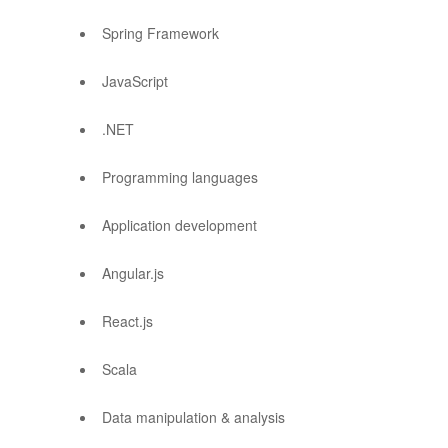
Spring Framework
JavaScript
.NET
Programming languages
Application development
Angular.js
React.js
Scala
Data manipulation & analysis