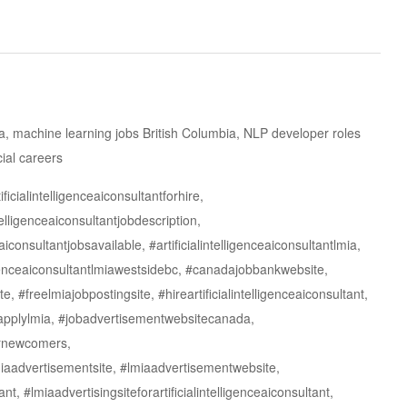
ada, machine learning jobs British Columbia, NLP developer roles
ial careers
ficialintelligenceaiconsultantforhire,
ntelligenceaiconsultantjobdescription,
ceaiconsultantjobsavailable, #artificialintelligenceaiconsultantlmia,
elligenceaiconsultantlmiawestsidebc, #canadajobbankwebsite,
e, #freelmiajobpostingsite, #hireartificialintelligenceaiconsultant,
toapplylmia, #jobadvertisementwebsitecanada,
fornewcomers,
lmiaadvertisementsite, #lmiaadvertisementwebsite,
nt, #lmiaadvertisingsiteforartificialintelligenceaiconsultant,