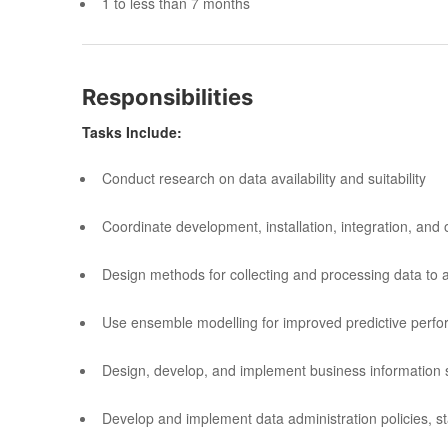
1 to less than 7 months
Responsibilities
Tasks Include:
Conduct research on data availability and suitability
Coordinate development, installation, integration, an
Design methods for collecting and processing data to
Use ensemble modelling for improved predictive perf
Design, develop, and implement business information
Develop and implement data administration policies, 