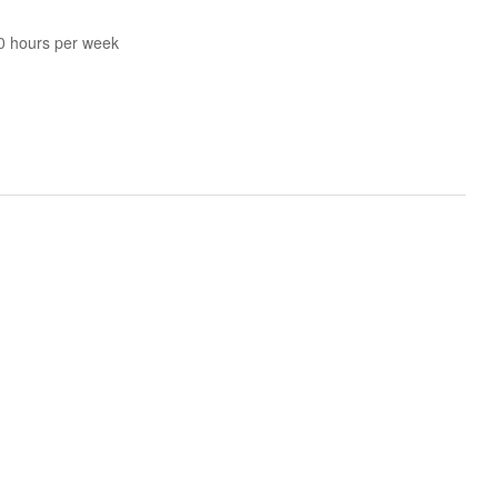
40 hours per week