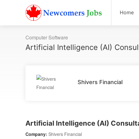
Home
Computer Software
Artificial Intelligence (AI) Consu
Shivers Financial
Artificial Intelligence (AI) Consul
Company:
Shivers Financial