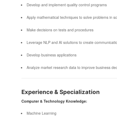
Develop and implement quality control programs
Apply mathematical techniques to solve problems in scie
Make decisions on tests and procedures
Leverage NLP and AI solutions to create communicatio
Develop business applications
Analyze market research data to improve business dec
Experience & Specialization
Computer & Technology Knowledge:
Machine Learning