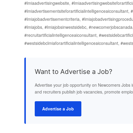
#lmiaadvertisingwebsite, #lmiaadvertisingwebsiteforartific
#lmiadvertisementsiteforartificialintelligenceaiconsultant, #l
#lmiajobadvertisementcriteria, #lmiajobadvertisingprocedu
#lmiajobs, #lmiajobsinwestsidebc, #newcomerjobscanada, #
#recruitartificialintelligenceaiconsultant, #westsidebcartifi
#westsidebclmiaforartificialintelligenceaiconsultant, #wes
Want to Advertise a Job?
Advertise your job opportunity on Newcomers Jobs 
and recruiters publish job vacancies, promote empl
Advertise a Job