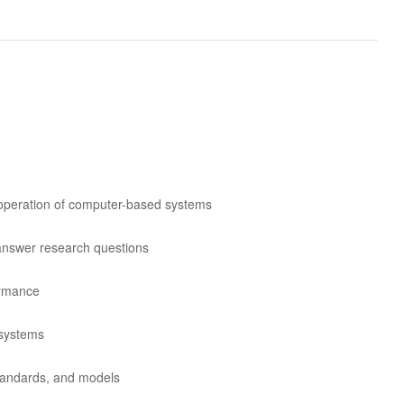
d operation of computer-based systems
 answer research questions
ormance
 systems
standards, and models