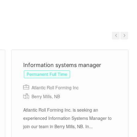
Previous
Next
Information systems manager
Permanent Full Time
Atlantic Roll Forming Inc
Berry Mills, NB
Atlantic Roll Forming Inc. is seeking an
experienced Information Systems Manager to
join our team in Berry Mills, NB. In...