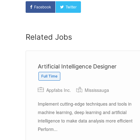
Facebook
Twitter
Related Jobs
Artificial Intelligence Designer
Full Time
Appfabs Inc.
Mississauga
Implement cutting-edge techniques and tools in
machine learning, deep learning and artificial
’ll
intelligence to make data analysis more efficient
Perform...