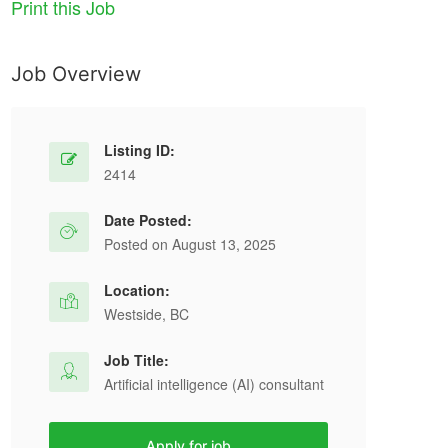
Print this Job
Job Overview
Listing ID:
2414
Date Posted:
Posted on August 13, 2025
Location:
Westside, BC
Job Title:
Artificial intelligence (AI) consultant
Apply for job