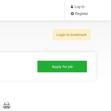
Log In
Register
Login to bookmark
Apply for job