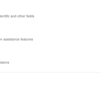
ntific and other fields
n assistance features
isions