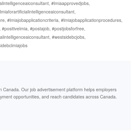
ialintelligenceaiconsultant, #lmiaapprovedjobs,
miaforartificialintelligenceaiconsultant,
re, #lmiajobapplicationcriteria, #lmiajobapplicationprocedures,
positivelmia, #postajob, #postjobsforfree,
cialintelligenceaiconsultant, #westsidebcjobs,
tsidebclmiajobs
in Canada. Our job advertisement platform helps employers
oyment opportunities, and reach candidates across Canada.