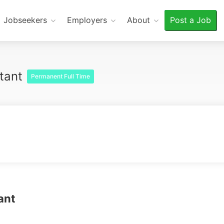
Jobseekers
Employers
About
Post a Job
ltant
Permanent Full Time
tant