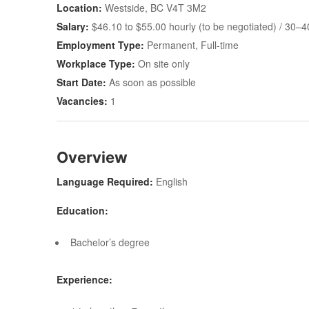
Location:
Westside, BC V4T 3M2
Salary:
$46.10 to $55.00 hourly (to be negotiated) / 30–
Employment Type:
Permanent, Full-time
Workplace Type:
On site only
Start Date:
As soon as possible
Vacancies:
1
Overview
Language Required:
English
Education:
Bachelor’s degree
Experience: