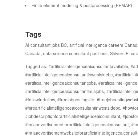
Finite element modeling & postprocessing (FEMAP)
Tags
AI consultant jobs BC, artificial intelligence careers Can
Canada, data science consultant positions, Shivers Financ
Tagged as: #artificialintelligenceaiconsultantavailable, #arti
#artificialintelligenceaiconsultantinwestsidebc, #artificiali
#artificialintelligenceaiconsultantjobs, #artificialintelligen
#artificialintelligenceaiconsultantlmiajobs, #artificialint
#followforfollow, #freejobpostingsite, #freejobpostingwebsit
#hireartificialintelligenceaiconsultantinwestsidebc, #how
#jobdescriptionforartificialintelligenceaiconsultant, #jobs
#lmiaadvertisementforartificialintelligenceaiconsultant, #
#lmiaadvertisementwebsiteforartificialintelligenceaiconsulta