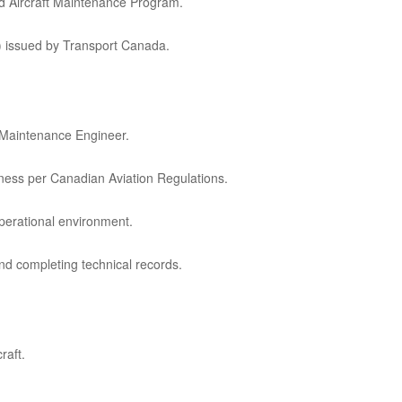
d Aircraft Maintenance Program.
g) issued by Transport Canada.
t Maintenance Engineer.
iness per Canadian Aviation Regulations.
perational environment.
nd completing technical records.
raft.