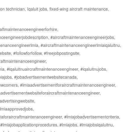
 technician, Iqaluit jobs, fixed-wing aircraft maintenance,
raftmaintenanceengineerforhire,
nceengineerjobdescription, #aircraftmaintenanceengineerjobs,
tenanceengineerlmia, #aircraftmaintenanceengineerlmiaiqaluitnu,
ite, #followforfollow, #freejobpostingsite,
craftmaintenanceengineer,
a, #iqaluitnuaircraftmaintenanceengineer, #iqaluitnujobs,
lmiajobs, #jobadvertisementwebsitecanada,
newcomers, #lmiaadvertisementforaircraftmaintenanceengineer,
aadvertisementwebsiteforaircraftmaintenanceengineer,
advertisingwebsite,
#lmiaapprovedjobs,
iaforaircraftmaintenanceengineer, #lmiajobadvertisementcriteria,
 #lmiajobapplicationprocedures, #lmiajobs, #lmiajobsiqaluitnu,