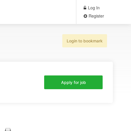
Log In
Register
Login to bookmark
Apply for job