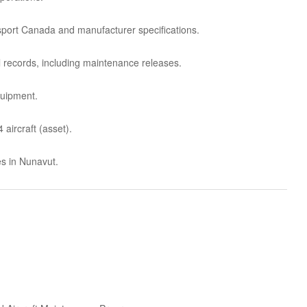
sport Canada and manufacturer specifications.
 records, including maintenance releases.
quipment.
aircraft (asset).
es in Nunavut.