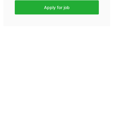
Apply for job