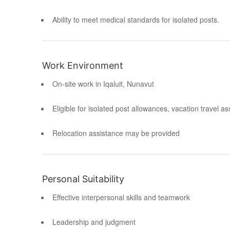
Ability to meet medical standards for isolated posts.
Work Environment
On-site work in Iqaluit, Nunavut
Eligible for isolated post allowances, vacation travel a
Relocation assistance may be provided
Personal Suitability
Effective interpersonal skills and teamwork
Leadership and judgment