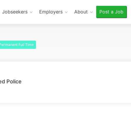
Jobseekers
Employers
About
Post a Job
Permanent Full Time
d Police