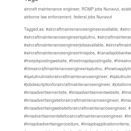
aircraft maintenance engineer, RCMP jobs Nunavut, aviation
airborne law enforcement, federal jobs Nunavut
Tagged as: #aircraftmaintenanceengineeravailable, #airc
#aircraftmaintenanceengineeriqaluitnu, #aircraftmaintena
#aircraftmaintenanceengineerjobsavailable, #aircraftmain
#aircraftmaintenanceengineerlmiajobs, #canadajobbankwebs
#freejobpostingwebsite, #freelmiajobpostingsite, #hireair
#hireaircraftmaintenanceengineeriqaluitnu, #howtoapplylmi
#iqaluitnulmiaforaircraftmaintenanceengineer, #iqaluitnu
#jobdescriptionforaircraftmaintenanceengineer, #jobsfor
#lmiaadvertisementsite, #lmiaadvertisementwebsite, #lmi
#lmiaadvertisingsiteforaircraftmaintenanceengineer, #lmia
#lmiaadvertisingwebsiteforaircraftmaintenanceengineer, 
#lmiadvertisementsiteforaircraftmaintenanceengineer, #lm
#lmiajobadvertisingprocedure, #lmiajobapplicationcriteria,