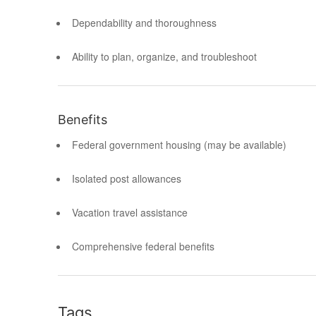
Dependability and thoroughness
Ability to plan, organize, and troubleshoot
Benefits
Federal government housing (may be available)
Isolated post allowances
Vacation travel assistance
Comprehensive federal benefits
Tags