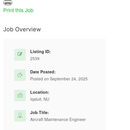
Print this Job
Job Overview
Listing ID:
2539
Date Posted:
Posted on September 24, 2025
Location:
Iqaluit, NU
Job Title:
Aircraft Maintenance Engineer