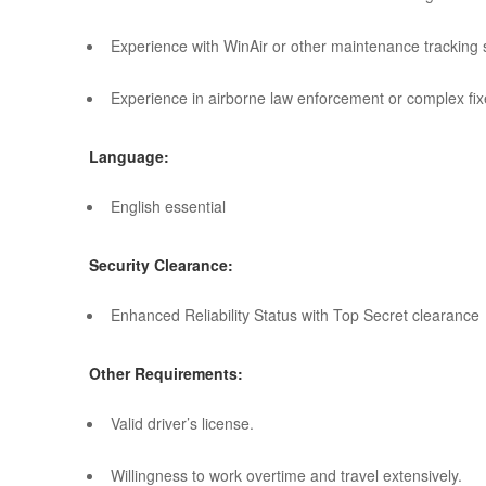
Experience with WinAir or other maintenance tracking 
Experience in airborne law enforcement or complex fixe
Language:
English essential
Security Clearance:
Enhanced Reliability Status with Top Secret clearance
Other Requirements:
Valid driver’s license.
Willingness to work overtime and travel extensively.