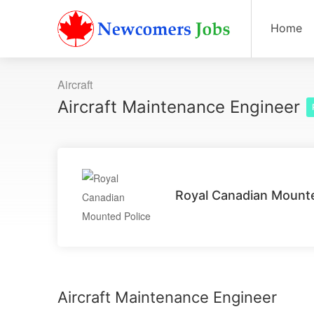
Home
Aircraft
Aircraft Maintenance Engineer
Royal Canadian Mounte
Aircraft Maintenance Engineer