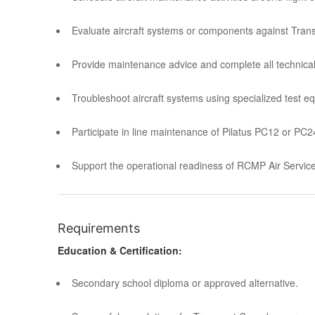
Evaluate aircraft systems or components against Tran
Provide maintenance advice and complete all technical
Troubleshoot aircraft systems using specialized test e
Participate in line maintenance of Pilatus PC12 or PC24 
Support the operational readiness of RCMP Air Servic
Requirements
Education & Certification:
Secondary school diploma or approved alternative.