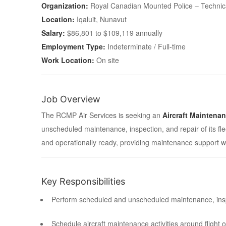
Organization:
Royal Canadian Mounted Police – Technic
Location:
Iqaluit, Nunavut
Salary:
$86,801 to $109,119 annually
Employment Type:
Indeterminate / Full-time
Work Location:
On site
Job Overview
The RCMP Air Services is seeking an
Aircraft Maintena
unscheduled maintenance, inspection, and repair of its fleet
and operationally ready, providing maintenance support w
Key Responsibilities
Perform scheduled and unscheduled maintenance, inspec
Schedule aircraft maintenance activities around flight 