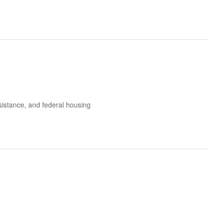
ssistance, and federal housing