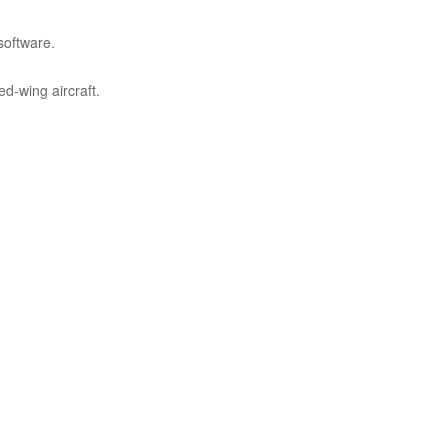
software.
d-wing aircraft.