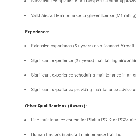
Successful completion of a Transport Canada approve
Valid Aircraft Maintenance Engineer license (M1 ratin
Experience:
Extensive experience (5+ years) as a licensed Aircraf
Significant experience (2+ years) maintaining airworth
Significant experience scheduling maintenance in an o
Significant experience providing maintenance advice a
Other Qualifications (Assets):
Line maintenance course for Pilatus PC12 or PC24 airc
Human Factors in aircraft maintenance training.