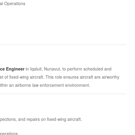
al Operations
nce Engineer
in Iqaluit, Nunavut, to perform scheduled and
 of fixed-wing aircraft. This role ensures aircraft are airworthy
ithin an airborne law enforcement environment.
tions, and repairs on fixed-wing aircraft.
operations.