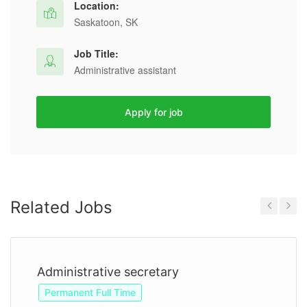
Location:
Saskatoon, SK
Job Title:
Administrative assistant
Apply for job
Related Jobs
Previous
Next
Administrative secretary
Permanent Full Time