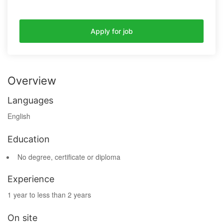
Apply for job
Overview
Languages
English
Education
No degree, certificate or diploma
Experience
1 year to less than 2 years
On site