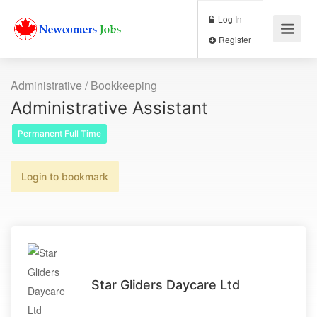
Log In
Register
Administrative / Bookkeeping
Administrative Assistant
Permanent Full Time
Login to bookmark
Star Gliders Daycare Ltd