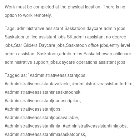
Work must be completed at the physical location. There is no
option to work remotely.
Tags: administrative assistant Saskatoon,daycare admin jobs
Saskatoon,office assistant jobs SK,admin assistant no degree
jobs,Star Gliders Daycare jobs,Saskatoon office jobs,entry-level
admin assistant Saskatoon,admin roles Saskatchewan,childcare
administrative support jobs,daycare operations assistant jobs
Tagged as: `#administrativeassistantjobs,
#administrativeassistantavailable, #administrativeassistantforhire,
#administrativeassistantinsaskatoonsk,
#administrativeassistantjobdescription,
#administrativeassistantjobs,
#administrativeassistantjobsavailable,
#administrativeassistantlmia, #administrativeassistantlmiajobs,
#administrativeassistantlmiasaskatoonsk,