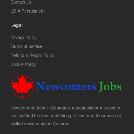
Contact Us
LMIA Recruitment
Legal
Privacy Policy
Terms of Service
Refund & Return Policy
Cookie Policy
Newcomers Jobs in Canada is a great platform to post a
job and find the best matching profiles from thousands of
skilled newcomers in Canada.