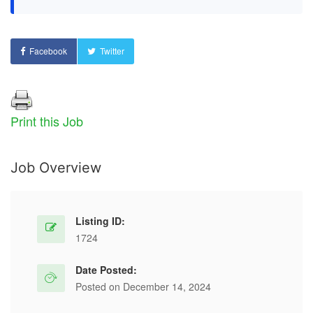
Facebook
Twitter
Print this Job
Job Overview
Listing ID:
1724
Date Posted:
Posted on December 14, 2024