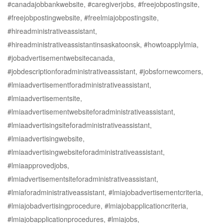
#canadajobbankwebsite, #caregiverjobs, #freejobpostingsite,
#freejobpostingwebsite, #freelmiajobpostingsite,
#hireadministrativeassistant,
#hireadministrativeassistantinsaskatoonsk, #howtoapplylmia,
#jobadvertisementwebsitecanada,
#jobdescriptionforadministrativeassistant, #jobsfornewcomers,
#lmiaadvertisementforadministrativeassistant,
#lmiaadvertisementsite,
#lmiaadvertisementwebsiteforadministrativeassistant,
#lmiaadvertisingsiteforadministrativeassistant,
#lmiaadvertisingwebsite,
#lmiaadvertisingwebsiteforadministrativeassistant,
#lmiaapprovedjobs,
#lmiadvertisementsiteforadministrativeassistant,
#lmiaforadministrativeassistant, #lmiajobadvertisementcriteria,
#lmiajobadvertisingprocedure, #lmiajobapplicationcriteria,
#lmiajobapplicationprocedures, #lmiajobs,