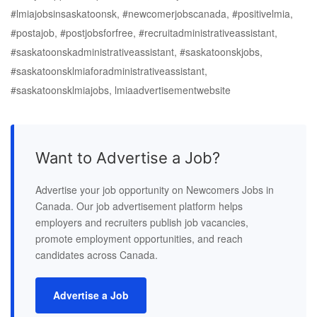
#lmiajobsinsaskatoonsk, #newcomerjobscanada, #positivelmia,
#postajob, #postjobsforfree, #recruitadministrativeassistant,
#saskatoonskadministrativeassistant, #saskatoonskjobs,
#saskatoonsklmiaforadministrativeassistant,
#saskatoonsklmiajobs, lmiaadvertisementwebsite
Want to Advertise a Job?
Advertise your job opportunity on Newcomers Jobs in
Canada. Our job advertisement platform helps
employers and recruiters publish job vacancies,
promote employment opportunities, and reach
candidates across Canada.
Advertise a Job