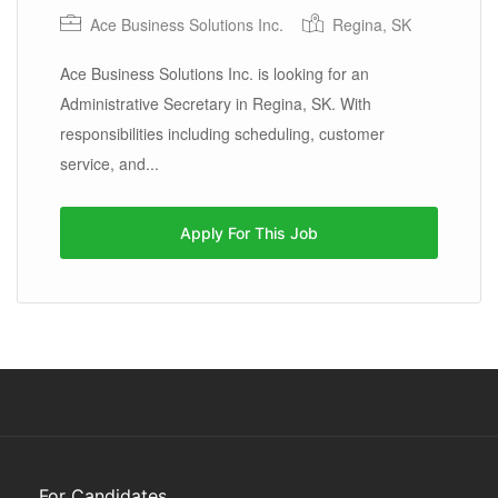
Ace Business Solutions Inc.
Regina, SK
Ace Business Solutions Inc. is looking for an
Administrative Secretary in Regina, SK. With
responsibilities including scheduling, customer
service, and...
Apply For This Job
For Candidates