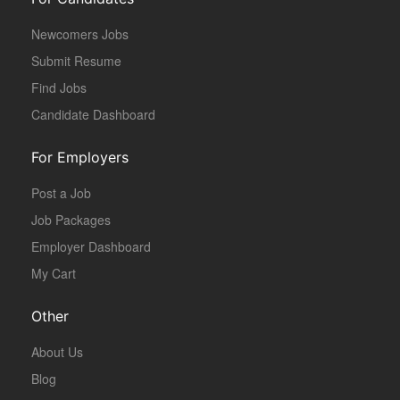
Newcomers Jobs
Submit Resume
Find Jobs
Candidate Dashboard
For Employers
Post a Job
Job Packages
Employer Dashboard
My Cart
Other
About Us
Blog