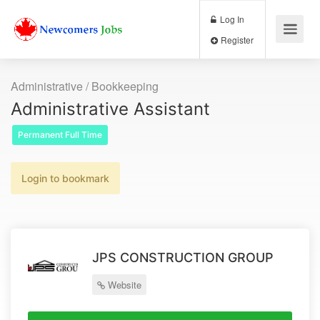
Log In
Register
Administrative / Bookkeeping
Administrative Assistant
Permanent Full Time
Login to bookmark
JPS CONSTRUCTION GROUP
Website