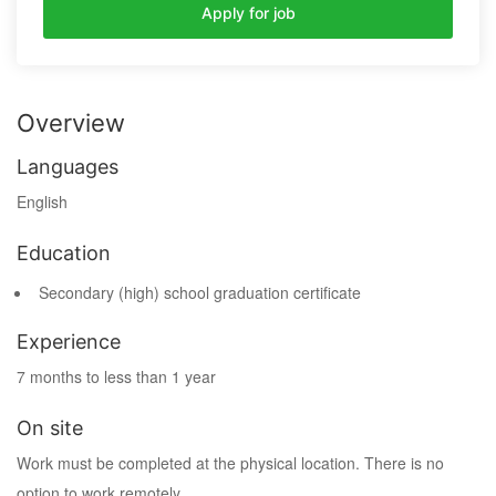
Apply for job
Overview
Languages
English
Education
Secondary (high) school graduation certificate
Experience
7 months to less than 1 year
On site
Work must be completed at the physical location. There is no
option to work remotely.