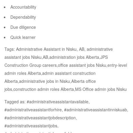
Accountability
Dependability
Due diligence
Quick learner
Tags: Administrative Assistant in Nisku, AB, administrative
assistant jobs Nisku,AB,administration jobs Alberta,JPS
Construction Group careers,office assistant jobs Nisku,entry-level
admin roles Alberta,admin assistant construction
Alberta,administrative jobs in Nisku,Alberta office
jobs,construction admin roles Alberta,MS Office admin jobs Nisku
Tagged as: #administrativeassistantavailable,
#administrativeassistantforhire, #administrativeassistantinniskuab,
#administrativeassistantjobdescription,
#administrativeassistantjobs,