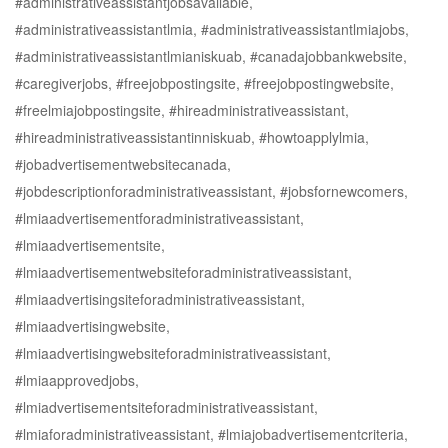
#administrativeassistantjobsavailable,
#administrativeassistantlmia, #administrativeassistantlmiajobs,
#administrativeassistantlmianiskuab, #canadajobbankwebsite,
#caregiverjobs, #freejobpostingsite, #freejobpostingwebsite,
#freelmiajobpostingsite, #hireadministrativeassistant,
#hireadministrativeassistantinniskuab, #howtoapplylmia,
#jobadvertisementwebsitecanada,
#jobdescriptionforadministrativeassistant, #jobsfornewcomers,
#lmiaadvertisementforadministrativeassistant,
#lmiaadvertisementsite,
#lmiaadvertisementwebsiteforadministrativeassistant,
#lmiaadvertisingsiteforadministrativeassistant,
#lmiaadvertisingwebsite,
#lmiaadvertisingwebsiteforadministrativeassistant,
#lmiaapprovedjobs,
#lmiadvertisementsiteforadministrativeassistant,
#lmiaforadministrativeassistant, #lmiajobadvertisementcriteria,