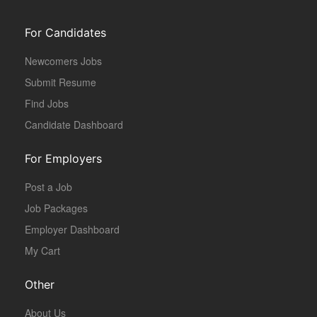
For Candidates
Newcomers Jobs
Submit Resume
Find Jobs
Candidate Dashboard
For Employers
Post a Job
Job Packages
Employer Dashboard
My Cart
Other
About Us