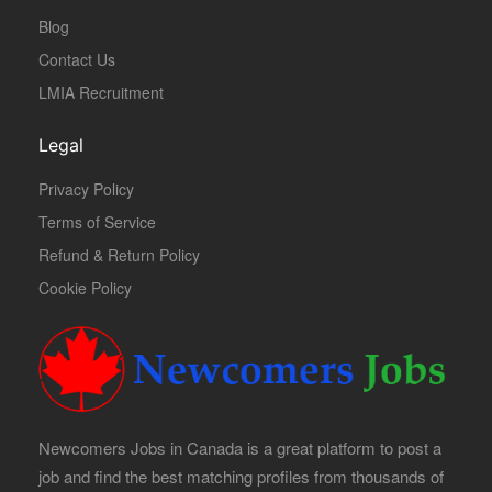
Blog
Contact Us
LMIA Recruitment
Legal
Privacy Policy
Terms of Service
Refund & Return Policy
Cookie Policy
Newcomers Jobs in Canada is a great platform to post a
job and find the best matching profiles from thousands of