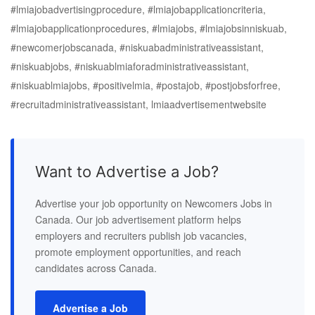
#lmiajobadvertisingprocedure, #lmiajobapplicationcriteria,
#lmiajobapplicationprocedures, #lmiajobs, #lmiajobsinniskuab,
#newcomerjobscanada, #niskuabadministrativeassistant,
#niskuabjobs, #niskuablmiaforadministrativeassistant,
#niskuablmiajobs, #positivelmia, #postajob, #postjobsforfree,
#recruitadministrativeassistant, lmiaadvertisementwebsite
Want to Advertise a Job?
Advertise your job opportunity on Newcomers Jobs in
Canada. Our job advertisement platform helps
employers and recruiters publish job vacancies,
promote employment opportunities, and reach
candidates across Canada.
Advertise a Job