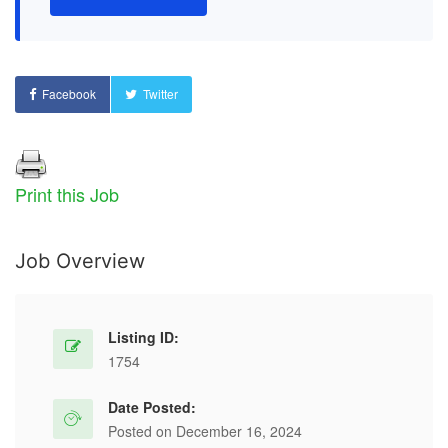
Facebook
Twitter
Print this Job
Job Overview
Listing ID:
1754
Date Posted:
Posted on December 16, 2024