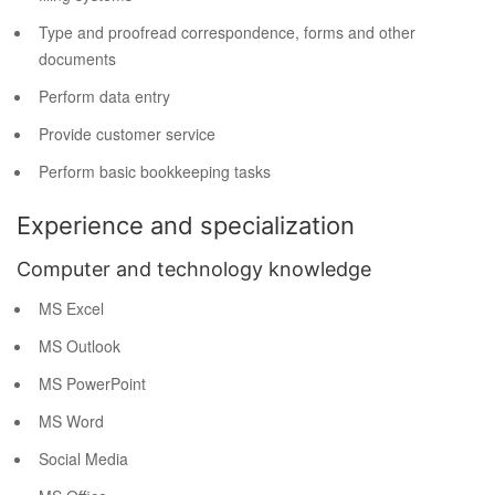
Type and proofread correspondence, forms and other
documents
Perform data entry
Provide customer service
Perform basic bookkeeping tasks
Experience and specialization
Computer and technology knowledge
MS Excel
MS Outlook
MS PowerPoint
MS Word
Social Media