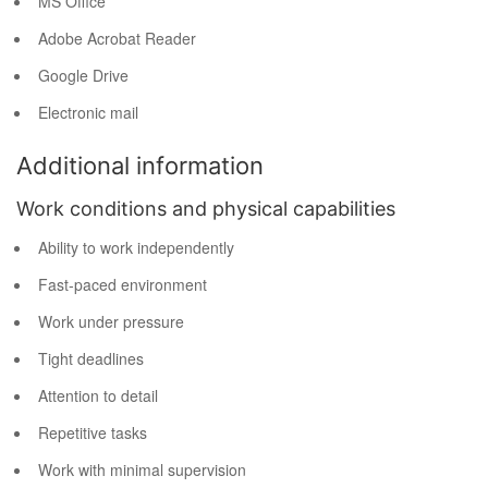
MS Office
Adobe Acrobat Reader
Google Drive
Electronic mail
Additional information
Work conditions and physical capabilities
Ability to work independently
Fast-paced environment
Work under pressure
Tight deadlines
Attention to detail
Repetitive tasks
Work with minimal supervision