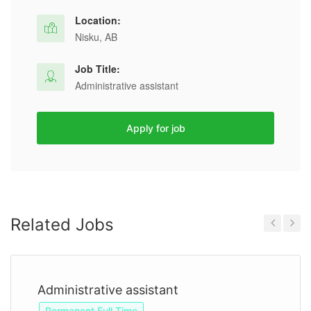
Location:
Nisku, AB
Job Title:
Administrative assistant
Apply for job
Related Jobs
Previous
Next
Administrative assistant
Permanent Full Time