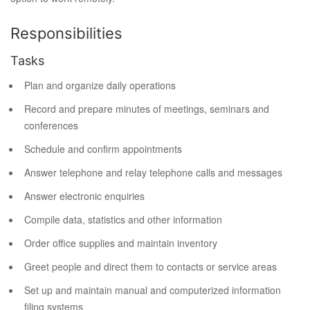
Responsibilities
Tasks
Plan and organize daily operations
Record and prepare minutes of meetings, seminars and
conferences
Schedule and confirm appointments
Answer telephone and relay telephone calls and messages
Answer electronic enquiries
Compile data, statistics and other information
Order office supplies and maintain inventory
Greet people and direct them to contacts or service areas
Set up and maintain manual and computerized information
filing systems