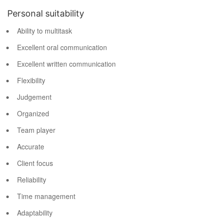
Personal suitability
Ability to multitask
Excellent oral communication
Excellent written communication
Flexibility
Judgement
Organized
Team player
Accurate
Client focus
Reliability
Time management
Adaptability