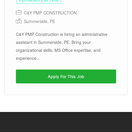
C&Y PMP CONSTRUCTION
Summerside, PE
C&Y PMP Construction is hiring an administrative
assistant in Summerside, PE. Bring your
organizational skills, MS Office expertise, and
experience...
Apply For This Job