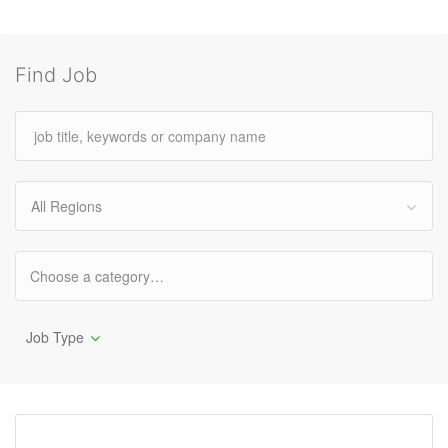
Find Job
All Regions
Job Type