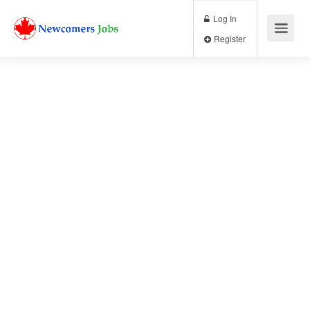
Log In
Register