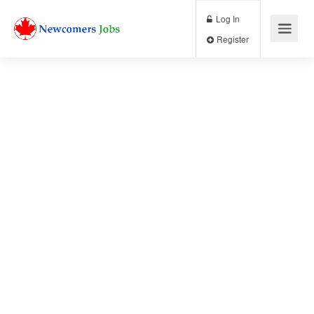
Log In
Register