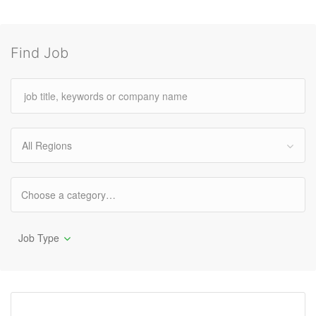
Find Job
All Regions
Job Type