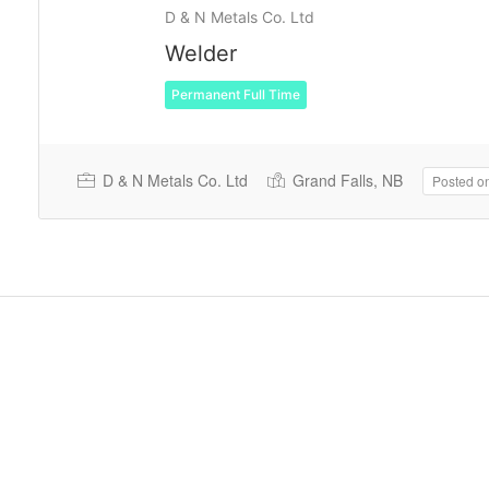
D & N Metals Co. Ltd
Welder
Permanent Full Time
D & N Metals Co. Ltd
Grand Falls, NB
Posted o