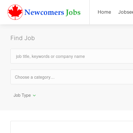
Home
Jobse
Find Job
Job Type