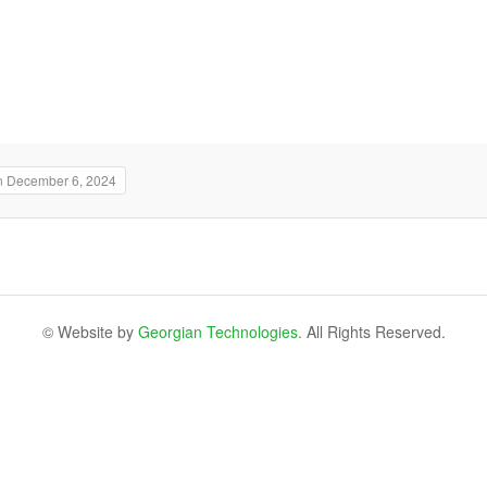
n December 6, 2024
© Website by
Georgian Technologies.
All Rights Reserved.