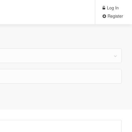
Log In
Register