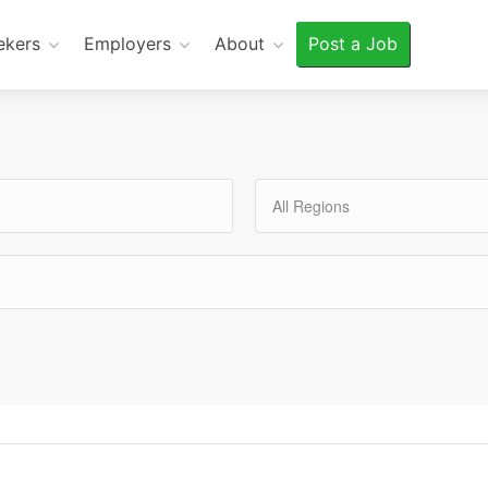
ekers
Employers
About
Post a Job
All Regions