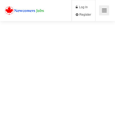
Log In
Register