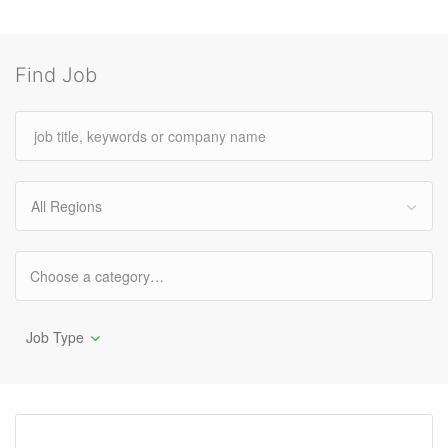
Find Job
All Regions
Job Type