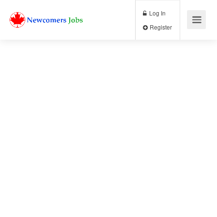
Log In
Register