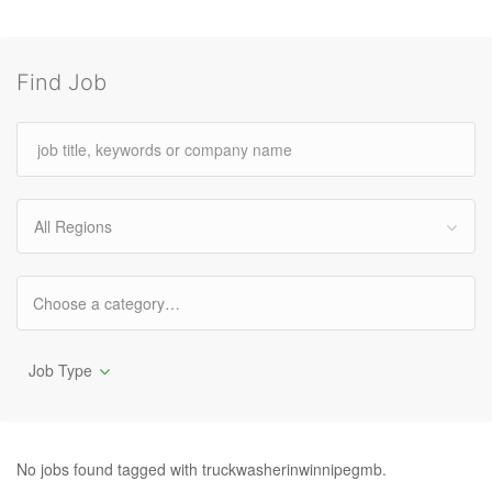
Find Job
All Regions
Job Type
No jobs found tagged with truckwasherinwinnipegmb.