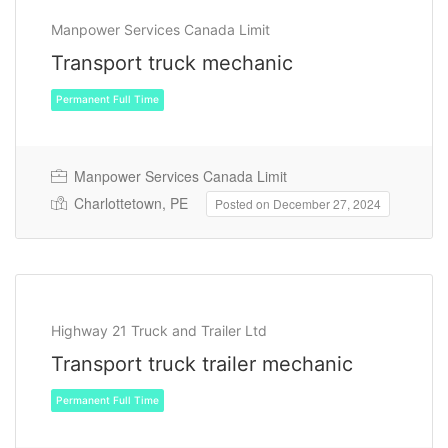
Manpower Services Canada Limit
Transport truck mechanic
Permanent Full Time
Manpower Services Canada Limit
Charlottetown, PE
Posted on December 27, 2024
Highway 21 Truck and Trailer Ltd
Transport truck trailer mechanic
Permanent Full Time