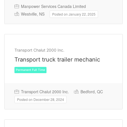
Manpower Services Canada Limited
Westville, NS
Posted on January 22, 2025
Temporary
Transport Chalut 2000 Inc.
Transport truck trailer mechanic
Transport Chalut 2000 Inc.
Bedford, QC
Posted on December 28, 2024