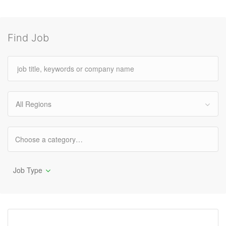
Find Job
All Regions
Job Type