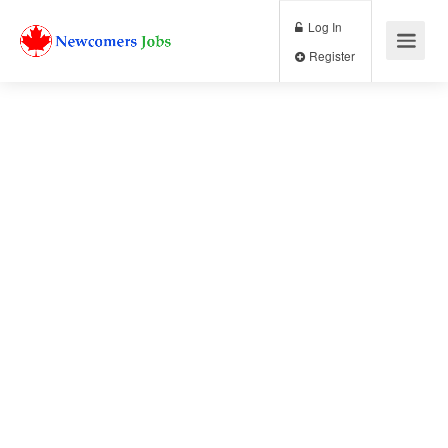
Log In
Register