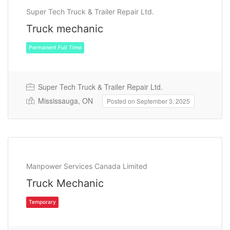
Super Tech Truck & Trailer Repair Ltd.
Truck mechanic
Super Tech Truck & Trailer Repair Ltd.
Mississauga, ON
Posted on September 3, 2025
Permanent Full Time
Manpower Services Canada Limited
Truck Mechanic