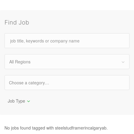
Find Job
All Regions
Job Type
No jobs found tagged with steelstudframerincalgaryab.