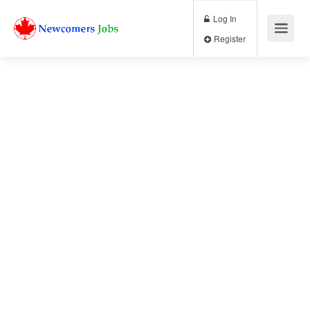
Log In
Register