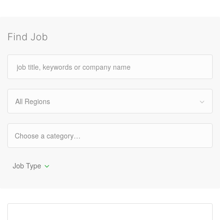
Find Job
All Regions
Job Type