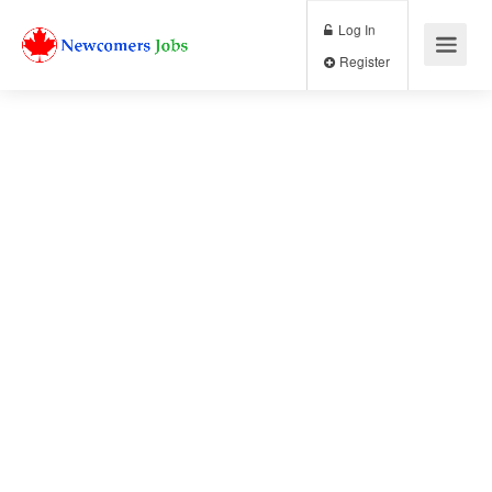
Log In
Register