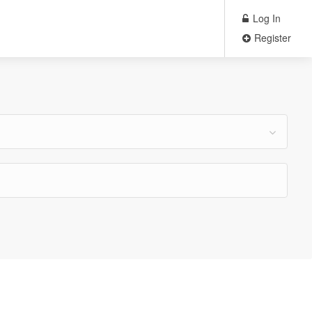
Log In
Register