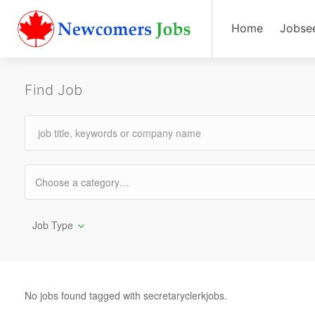
Home
Jobse
Find Job
Job Type
No jobs found tagged with secretaryclerkjobs.