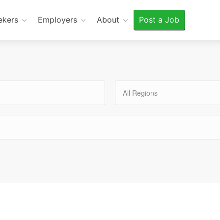
ekers
Employers
About
Post a Job
All Regions