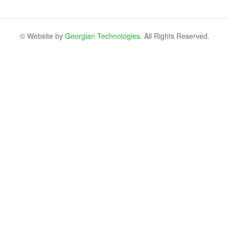
© Website by
Georgian Technologies.
All Rights Reserved.