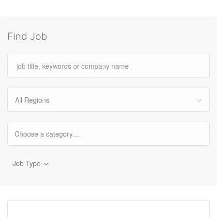
Find Job
All Regions
Job Type