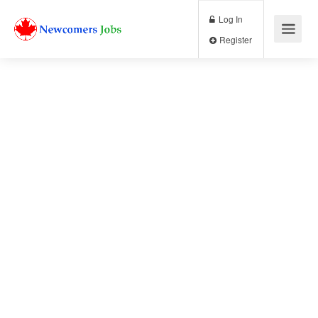
Log In
Register