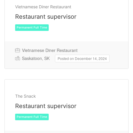
Vietnamese Diner Restaurant
Restaurant supervisor
Vietnamese Diner Restaurant
Saskatoon, SK
Posted on December 14, 2024
Permanent Full Time
The Snack
Restaurant supervisor