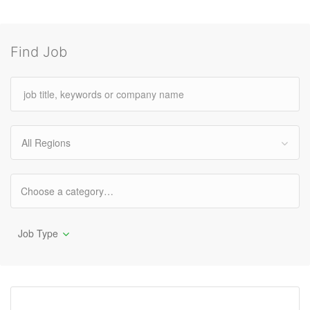
Find Job
All Regions
Job Type