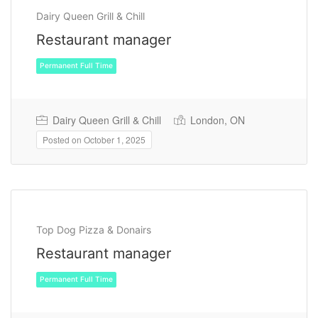
Dairy Queen Grill & Chill
Restaurant manager
Dairy Queen Grill & Chill
London, ON
Posted on October 1, 2025
Permanent Full Time
Top Dog Pizza & Donairs
Restaurant manager