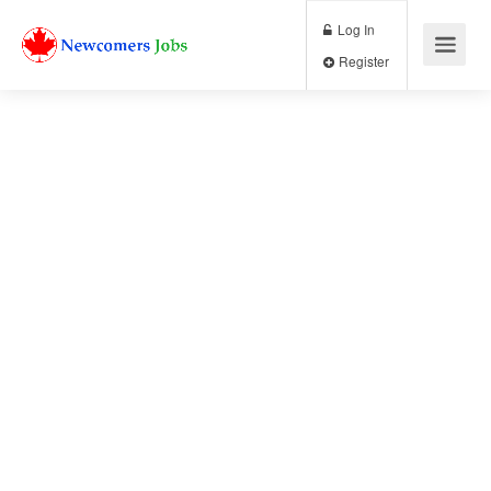
Log In
Register