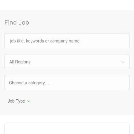
Find Job
All Regions
Job Type