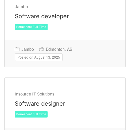
Jambo
Software developer
Jambo
Edmonton, AB
Posted on August 13, 2025
Permanent Full Time
Insource IT Solutions
Software designer