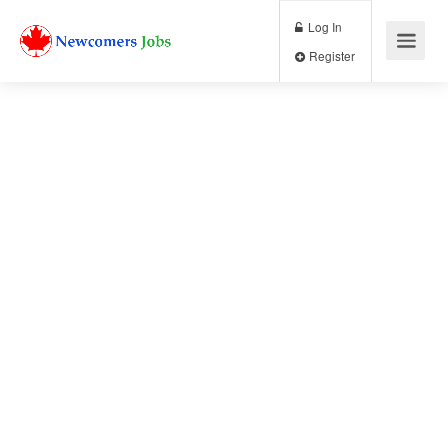
Log In
Register