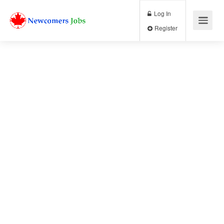
Log In
Register