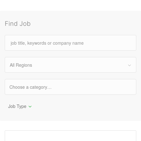
Find Job
All Regions
Job Type