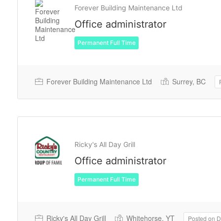
Forever Building Maintenance Ltd
Office administrator
Permanent Full Time
Forever Building Maintenance Ltd
Surrey, BC
Ricky's All Day Grill
Office administrator
Permanent Full Time
Ricky's All Day Grill
Whitehorse, YT
Posted on 