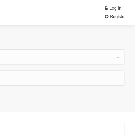
Log In
Register