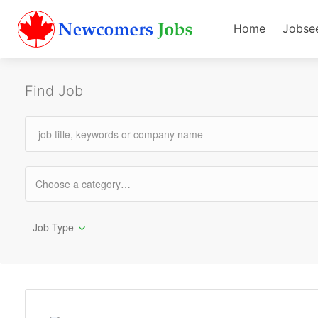
Home
Jobse
Find Job
Job Type