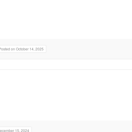
Posted on October 14, 2025
December 15, 2024