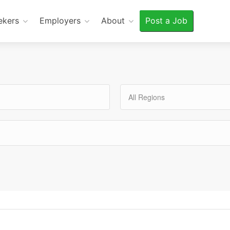
ekers
Employers
About
Post a Job
All Regions