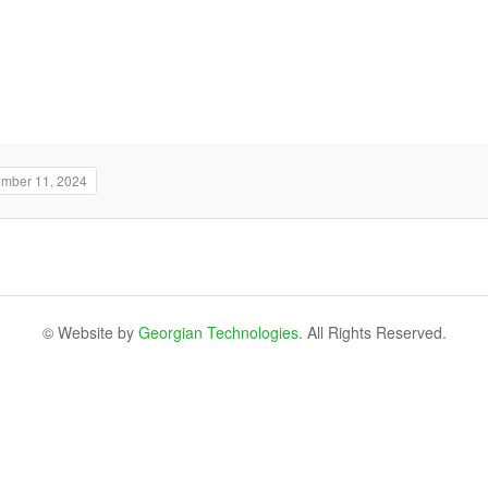
ember 11, 2024
© Website by
Georgian Technologies.
All Rights Reserved.