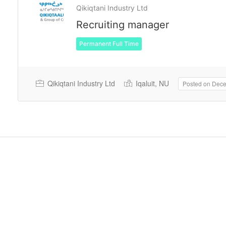
Qikiqtani Industry Ltd
Recruiting manager
Permanent Full Time
Qikiqtani Industry Ltd
Iqaluit, NU
Posted on Dec