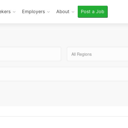
ekers
Employers
About
Post a Job
All Regions