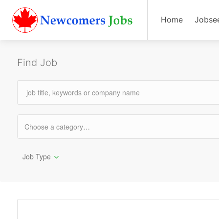
Home
Jobse
Find Job
Job Type