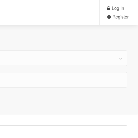
Log In
Register