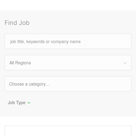
Find Job
All Regions
Job Type