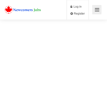
Log In
Register