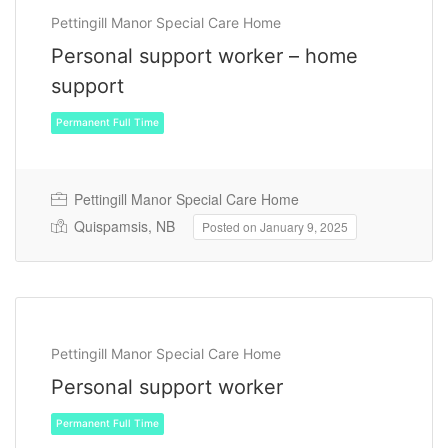
Pettingill Manor Special Care Home
Personal support worker – home
support
Pettingill Manor Special Care Home
Quispamsis, NB
Posted on January 9, 2025
Permanent Full Time
Pettingill Manor Special Care Home
Personal support worker