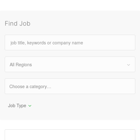
Find Job
All Regions
Job Type