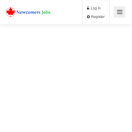
Log In
Register