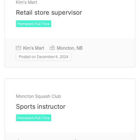
Kim's Mart
Retail store supervisor
Kim's Mart
Moncton, NB
Posted on December 6, 2024
Permanent Full Time
Moncton Squash Club
Sports instructor