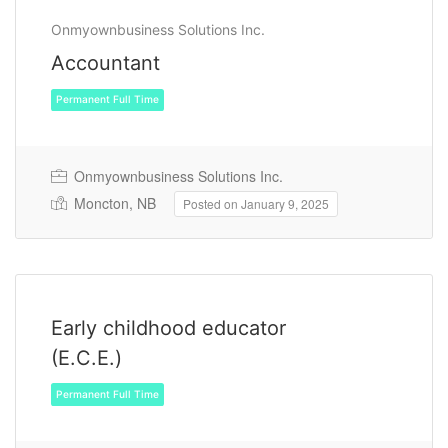
Onmyownbusiness Solutions Inc.
Accountant
Permanent Full Time
Onmyownbusiness Solutions Inc.
Moncton, NB
Posted on January 9, 2025
Early childhood educator
(E.C.E.)
Permanent Full Time