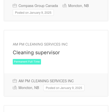
Compass Group Canada
Moncton, NB
Posted on January 9, 2025
Permanent Full Time
AM PM CLEANING SERVICES INC
Cleaning supervisor
AM PM CLEANING SERVICES INC
Moncton, NB
Posted on January 9, 2025