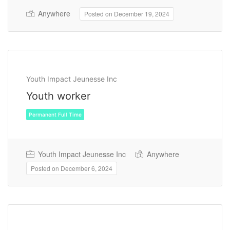
Anywhere
Posted on December 19, 2024
Youth Impact Jeunesse Inc
Youth worker
Youth Impact Jeunesse Inc
Anywhere
Posted on December 6, 2024
Permanent Full Time