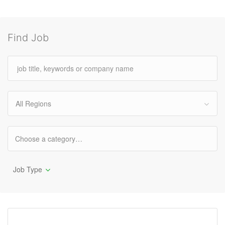
Find Job
All Regions
Job Type