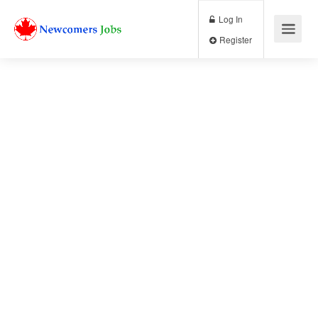
Log In
Register