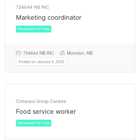
734644 NB INC
Marketing coordinator
734644 NB INC
Moncton, NB
Posted on January 9, 2025
Permanent Full Time
Compass Group Canada
Food service worker